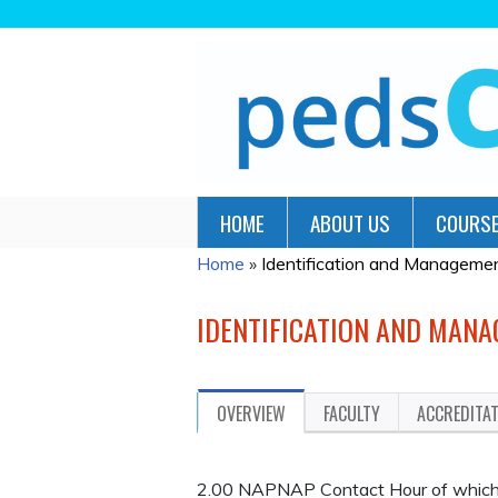
HOME
ABOUT US
COURSE
Home
»
Identification and Management
YOU
ARE
IDENTIFICATION AND MANA
HERE
OVERVIEW
FACULTY
ACCREDITA
2.00 NAPNAP Contact Hour of which 