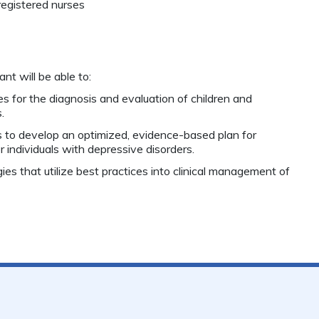
registered nurses
nt will be able to:
s for the diagnosis and evaluation of children and
.
s to develop an optimized, evidence-based plan for
individuals with depressive disorders.
ies that utilize best practices into clinical management of