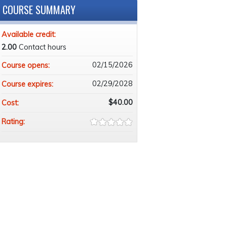
COURSE SUMMARY
Available credit:
2.00
Contact hours
02/15/2026
Course opens:
02/29/2028
Course expires:
$40.00
Cost:
Rating: