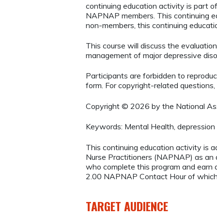
continuing education activity is part
NAPNAP members. This continuing ed
non-members, this continuing education
This course will discuss the evaluation
management of major depressive diso
Participants are forbidden to reproduce,
form. For copyright-related questions,
Copyright © 2026 by the National Asso
Keywords: Mental Health, depression
This continuing education activity is 
Nurse Practitioners (NAPNAP) as an ag
who complete this program and earn a
2.00 NAPNAP Contact Hour of which 
TARGET AUDIENCE