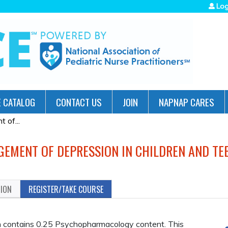
Jump to navigation
Log
 CATALOG
CONTACT US
JOIN
NAPNAP CARES
 of...
GEMENT OF DEPRESSION IN CHILDREN AND TE
TION
REGISTER/TAKE COURSE
contains 0.25 Psychopharmacology content. This