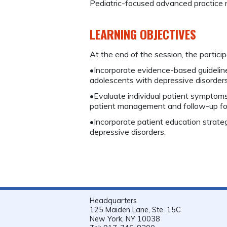
Pediatric-focused advanced practice 
LEARNING OBJECTIVES
At the end of the session, the participa
•Incorporate evidence-based guideline
adolescents with depressive disorders
•Evaluate individual patient symptom
patient management and follow-up for 
•Incorporate patient education strateg
depressive disorders.
Headquarters
125 Maiden Lane, Ste. 15C
New York, NY 10038