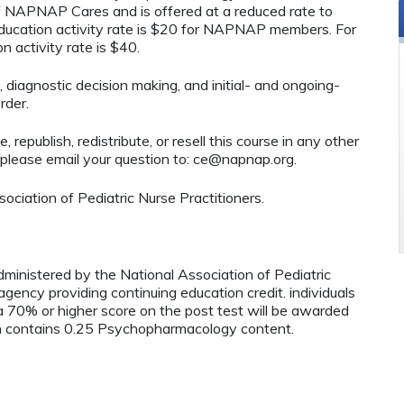
 of NAPNAP Cares and is offered at a reduced rate to
ucation activity rate is $20 for NAPNAP members. For
 activity rate is $40.
, diagnostic decision making, and initial- and ongoing-
rder.
 republish, redistribute, or resell this course in any other
 please email your question to:
ce@napnap.org
.
ciation of Pediatric Nurse Practitioners.
administered by the National Association of Pediatric
ency providing continuing education credit. individuals
 70% or higher score on the post test will be awarded
contains 0.25 Psychopharmacology content.