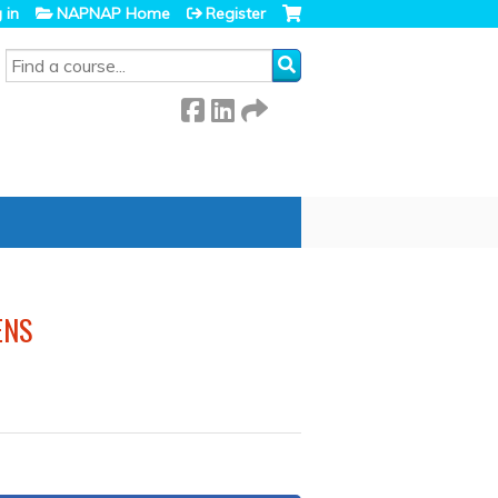
 in
NAPNAP Home
Register
SEARCH
ENS