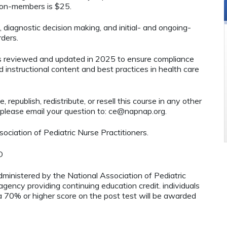
 non-members is $25.
, diagnostic decision making, and initial- and ongoing-
ders.
as reviewed and updated in 2025 to ensure compliance
d instructional content and best practices in health care
 republish, redistribute, or resell this course in any other
 please email your question to:
ce@napnap.org
.
ciation of Pediatric Nurse Practitioners.
D
administered by the National Association of Pediatric
ency providing continuing education credit. individuals
 70% or higher score on the post test will be awarded