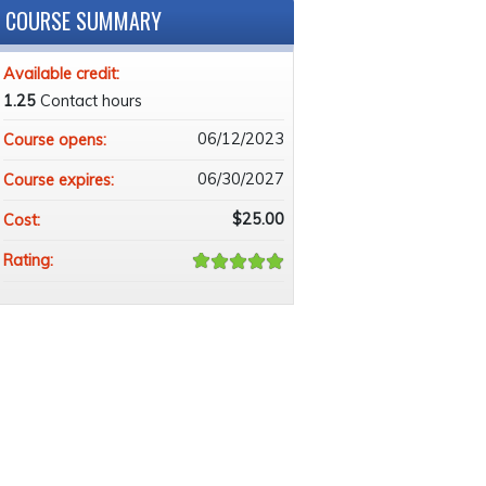
COURSE SUMMARY
Available credit:
1.25
Contact hours
06/12/2023
Course opens:
06/30/2027
Course expires:
$25.00
Cost:
Rating: