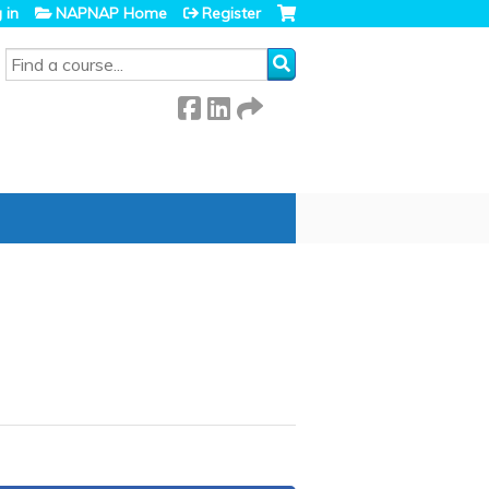
 in
NAPNAP Home
Register
SEARCH