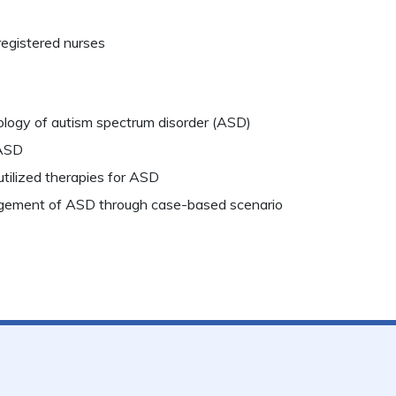
registered nurses
ology of autism spectrum disorder (ASD)
 ASD
 utilized therapies for ASD
ement of ASD through case-based scenario​