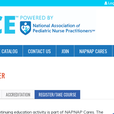
Jump to navigation
Log
 CATALOG
CONTACT US
JOIN
NAPNAP CARES
ER
ACCREDITATION
REGISTER/TAKE COURSE
inuing education activity is part of NAPNAP Cares. The