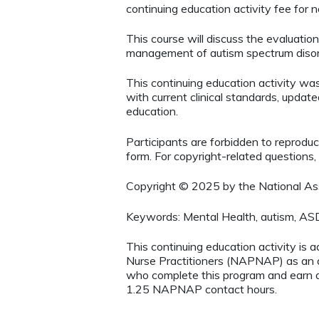
continuing education activity fee for
This course will discuss the evaluation
management of autism spectrum disor
This continuing education activity w
with current clinical standards, update
education.
Participants are forbidden to reproduce,
form. For copyright-related questions,
Copyright © 2025 by the National Asso
Keywords: Mental Health, autism, AS
This continuing education activity is 
Nurse Practitioners (NAPNAP) as an ag
who complete this program and earn a
1.25 NAPNAP contact hours.