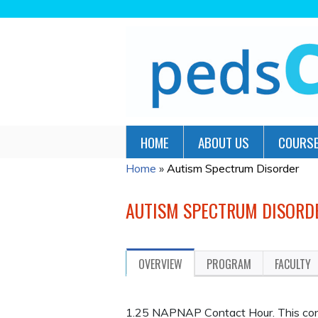
HOME
ABOUT US
COURSE
Home
»
Autism Spectrum Disorder
YOU
ARE
AUTISM SPECTRUM DISORD
HERE
OVERVIEW
PROGRAM
FACULTY
1.25 NAPNAP Contact Hour. This cont