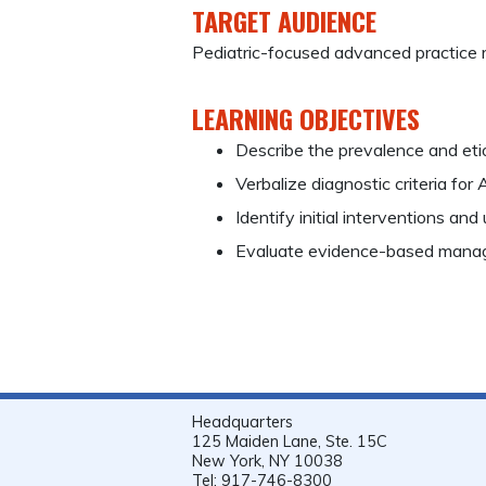
TARGET AUDIENCE
Pediatric-focused advanced practice 
LEARNING OBJECTIVES
Describe the prevalence and eti
Verbalize diagnostic criteria for
Identify initial interventions and
Evaluate evidence-based manag
Headquarters
125 Maiden Lane, Ste. 15C
New York, NY 10038
Tel: 917-746-8300