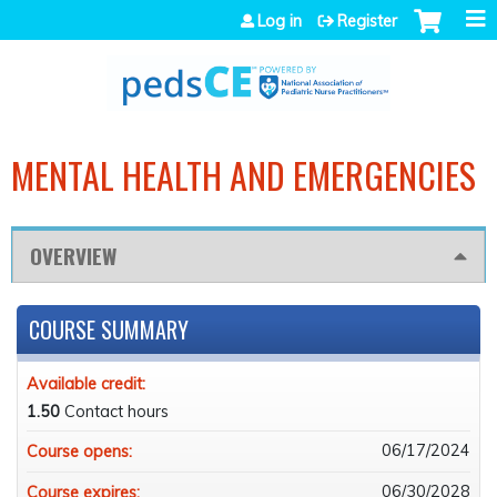
Jump to navigation
Log in
Register
MENTAL HEALTH AND EMERGENCIES
OVERVIEW
COURSE SUMMARY
Available credit:
1.50
Contact hours
06/17/2024
Course opens:
06/30/2028
Course expires: