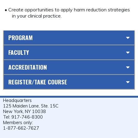
• Create opportunities to apply harm reduction strategies
in your clinical practice.
PROGRAM
FACULTY
ACCREDITATION
REGISTER/TAKE COURSE
Headquarters
125 Maiden Lane, Ste. 15C
New York, NY 10038
Tel: 917-746-8300
Members only:
1-877-662-7627