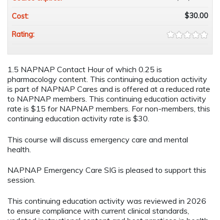
$30.00
Cost:
Rating:
1.5 NAPNAP Contact Hour of which 0.25 is
pharmacology content. This continuing education activity
is part of NAPNAP Cares and is offered at a reduced rate
to NAPNAP members. This continuing education activity
rate is $15 for NAPNAP members. For non-members, this
continuing education activity rate is $30.
This course will discuss emergency care and mental
health.
NAPNAP Emergency Care SIG is pleased to support this
session.
This continuing education activity was reviewed in 2026
to ensure compliance with current clinical standards,