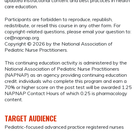
updated instructional content and best practices in health
care education.
Participants are forbidden to reproduce, republish,
redistribute, or resell this course in any other form. For
copyright-related questions, please email your question to:
ce@napnap.org
.
Copyright © 2026 by the National Association of
Pediatric Nurse Practitioners.
This continuing education activity is administered by the
National Association of Pediatric Nurse Practitioners
(NAPNAP) as an agency providing continuing education
credit. individuals who complete this program and earn a
70% or higher score on the post test will be awarded 1.25
NAPNAP Contact Hours of which 0.25 is pharmacology
content.
TARGET AUDIENCE
Pediatric-focused advanced practice registered nurses