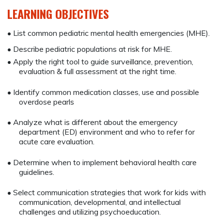
LEARNING OBJECTIVES
• List common pediatric mental health emergencies (MHE).
• Describe pediatric populations at risk for MHE.
• Apply the right tool to guide surveillance, prevention,
evaluation & full assessment at the right time.
• Identify common medication classes, use and possible
overdose pearls
• Analyze what is different about the emergency
department (ED) environment and who to refer for
acute care evaluation.
• Determine when to implement behavioral health care
guidelines.
• Select communication strategies that work for kids with
communication, developmental, and intellectual
challenges and utilizing psychoeducation.