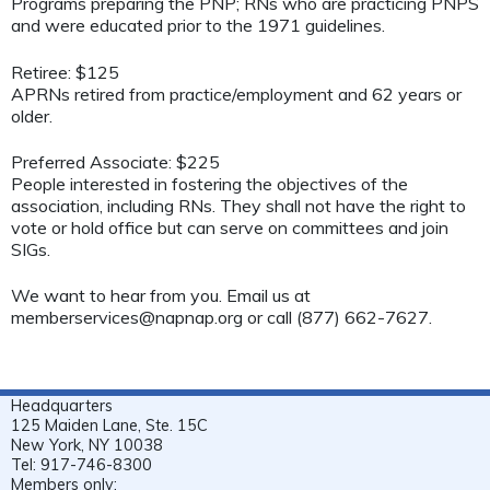
Programs preparing the PNP; RNs who are practicing PNPS
and were educated prior to the 1971 guidelines.
Retiree: $125
APRNs retired from practice/employment and 62 years or
older.
Preferred Associate: $225
People interested in fostering the objectives of the
association, including RNs. They shall not have the right to
vote or hold office but can serve on committees and join
SIGs.
We want to hear from you. Email us at
memberservices@napnap.org
or call (877) 662-7627.
Headquarters
125 Maiden Lane, Ste. 15C
New York, NY 10038
Tel: 917-746-8300
Members only: