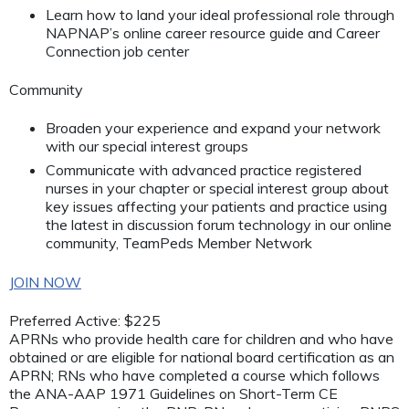
Learn how to land your ideal professional role through
NAPNAP’s online career resource guide and Career
Connection job center
Community
Broaden your experience and expand your network
with our special interest groups
Communicate with advanced practice registered
nurses in your chapter or special interest group about
key issues affecting your patients and practice using
the latest in discussion forum technology in our online
community, TeamPeds Member Network
JOIN NOW
Preferred Active: $225
APRNs who provide health care for children and who have
obtained or are eligible for national board certification as an
APRN; RNs who have completed a course which follows
the ANA-AAP 1971 Guidelines on Short-Term CE