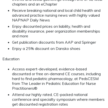
chapters and an eChapter
Receive breaking national and local child health and
advanced practice nursing news with highly valued
NAPNAP Daily News
Enjoy discounted prices on liability, health and
disability insurance, peer organization memberships
and more
Get publication discounts from AAP and Springer
Enjoy a 25% discount on Dansko shoes
Education
Access expert-developed, evidence-based
discounted or free on-demand CE courses, including
hard to find pediatric pharmacology, at PedsCESM
from The Leader in Pediatric Education for Nurse
Practitioners®
Attend our highly rated, CE-packed national
conference and specialty symposium where members
get discounted registration rates