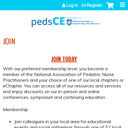
Jump to navigation
Log in
Register
JOIN
JOIN TODAY
With our preferred membership level, you become a
member of the National Association of Pediatric Nurse
Practitioners and your choice of one of our local chapters or
eChapter. You can access all of our resources and services
and enjoy discounts on our in-person and online
conferences, symposium and continuing education.
Membership
Join colleagues in your local area for educational
events and social gatherings through one of 52 local