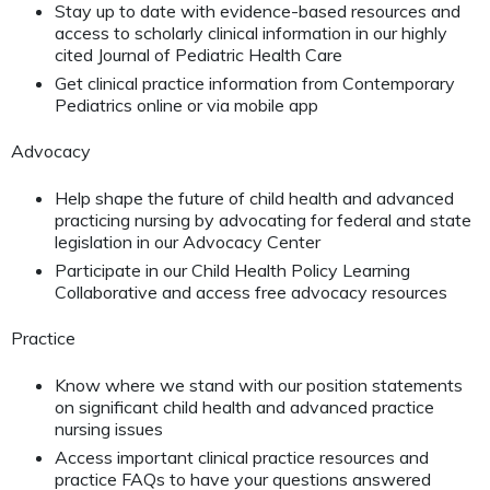
Stay up to date with evidence-based resources and
access to scholarly clinical information in our highly
cited Journal of Pediatric Health Care
Get clinical practice information from Contemporary
Pediatrics online or via mobile app
Advocacy
Help shape the future of child health and advanced
practicing nursing by advocating for federal and state
legislation in our Advocacy Center
Participate in our Child Health Policy Learning
Collaborative and access free advocacy resources
Practice
Know where we stand with our position statements
on significant child health and advanced practice
nursing issues
Access important clinical practice resources and
practice FAQs to have your questions answered