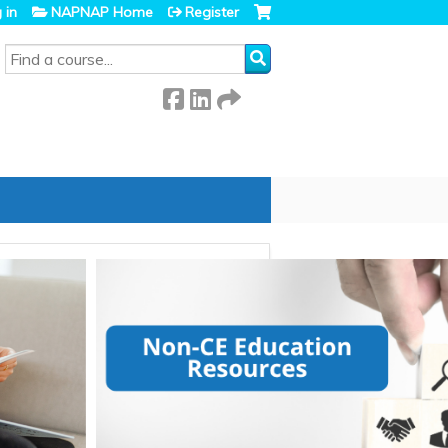
 in
NAPNAP Home
Register
SEARCH