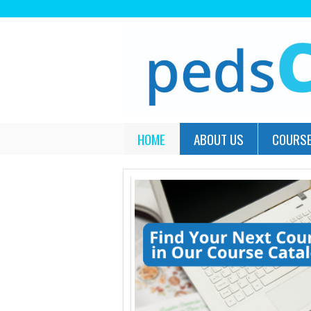
HOME
ABOUT US
COURSE