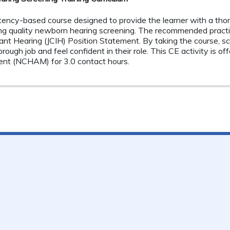
tency-based course designed to provide the learner with a tho
g quality newborn hearing screening. The recommended practi
ant Hearing (JCIH) Position Statement. By taking the course, s
ough job and feel confident in their role. This CE activity is o
t (NCHAM) for 3.0 contact hours.