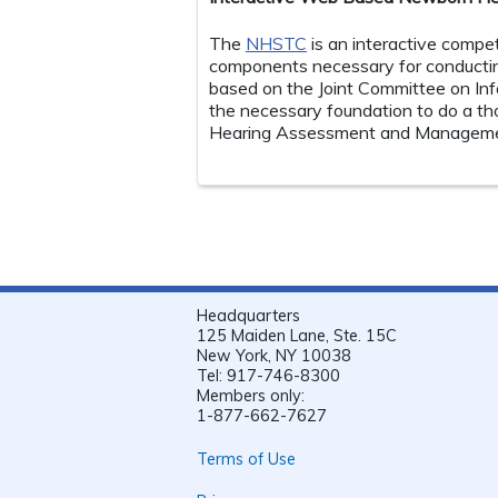
The
NHSTC
is an interactive compe
components necessary for conductin
based on the Joint Committee on Inf
the necessary foundation to do a thor
Hearing Assessment and Managemen
Headquarters
125 Maiden Lane, Ste. 15C
New York, NY 10038
Tel: 917-746-8300
Members only:
1-877-662-7627
Terms of Use