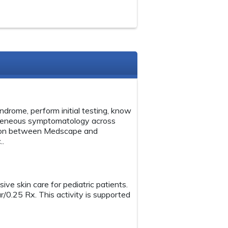
ndrome, perform initial testing, know
rogeneous symptomatology across
ation between Medscape and
..
ive skin care for pediatric patients.
r/0.25 Rx. This activity is supported