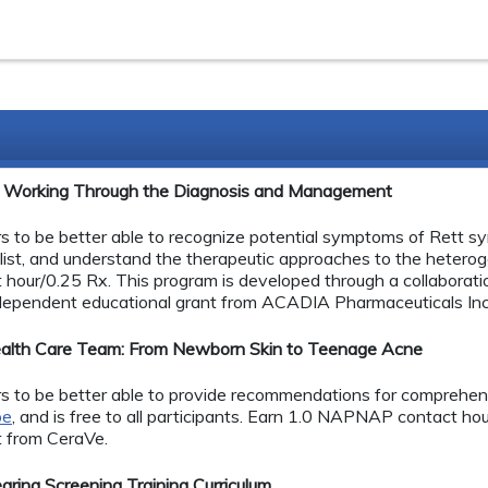
e: Working Through the Diagnosis and Management
ers to be better able to recognize potential symptoms of Rett sy
list, and understand the therapeutic approaches to the hete
 hour/0.25 Rx. This program is developed through a collabor
ependent educational grant from ACADIA Pharmaceuticals Inc
 Health Care Team: From Newborn Skin to Teenage Acne
ners to be better able to provide recommendations for comprehens
pe
, and is free to all participants. Earn 1.0 NAPNAP contact hou
t from CeraVe.
ing Screening Training Curriculum