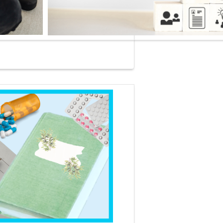
 COURSE OF THE MONTH
ABCs from BMPs to CBCs: Interpreting Pediatric Labs One
 at a Time
offers 1.25 CE contact hours and is free for
ers throughout August 2026.
your lab interpretation skills to the next level with this
based, interactive session designed for acute care and
ry care PNPs. Using real world clinical scenarios, we will
through the evaluation of electrolytes, CBCs, urinalyses,
re results and more, all while highlighting age specific values,
lags and key patterns.