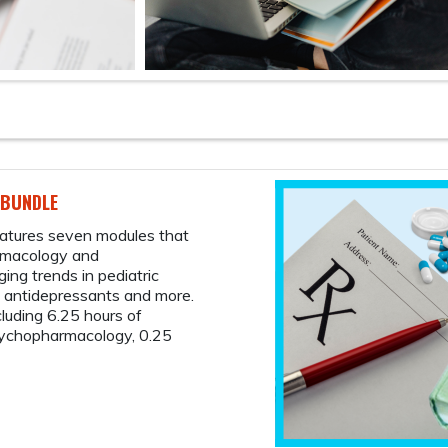
FREE
The 
Case
memb
Take 
case-
prima
walk 
cultu
red f