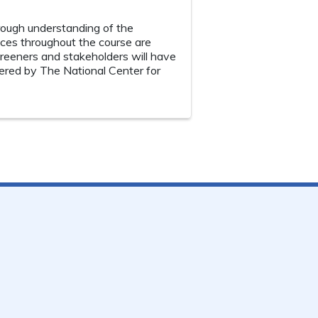
rough understanding of the
ces throughout the course are
creeners and stakeholders will have
ffered by The National Center for