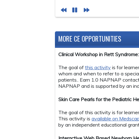
MORE CE OPPORTUNITIES
Clinical Workshop in Rett Syndrom
The goal of
this activity
is for learn
whom and when to refer to a specia
patients.. Earn 1.0 NAPNAP contact
NAPNAP and is supported by an ind
Skin Care Pearls for the Pediatric
The goal of this activity is for lear
This activity is
available on Medsca
by an independent educational gran
Interactive Web Based Newborn Hear