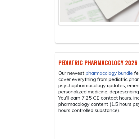
HARMACOLOGY 2026 BUNDLE
armacology bundle
features seven modules that
ng from pediatric pharmacology and
logy updates, emerging trends in pediatric
edicine, deprescribing antidepressants and more.
5 CE contact hours, including 6.25 hours of
content (1.5 hours psychopharmacology, 0.25
ed substance).