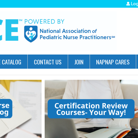
Jump to navigation
Log
 CATALOG
CONTACT US
JOIN
NAPNAP CARES