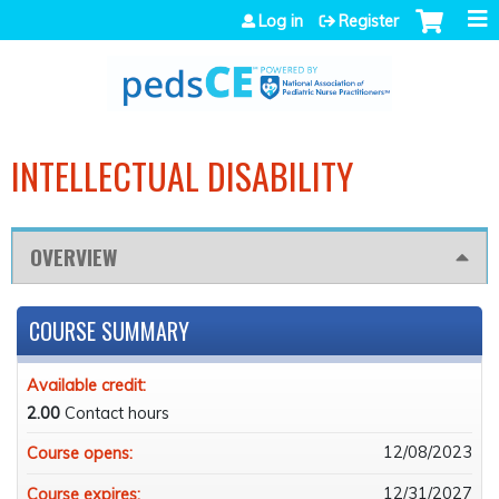
Jump to navigation
Log in
Register
INTELLECTUAL DISABILITY
OVERVIEW
COURSE SUMMARY
Available credit:
2.00
Contact hours
12/08/2023
Course opens:
12/31/2027
Course expires: