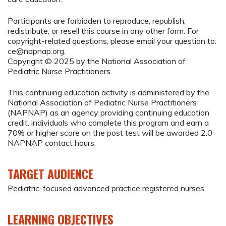
Participants are forbidden to reproduce, republish,
redistribute, or resell this course in any other form. For
copyright-related questions, please email your question to:
ce@napnap.org
.
Copyright © 2025 by the National Association of
Pediatric Nurse Practitioners.
This continuing education activity is administered by the
National Association of Pediatric Nurse Practitioners
(NAPNAP) as an agency providing continuing education
credit. individuals who complete this program and earn a
70% or higher score on the post test will be awarded 2.0
NAPNAP contact hours.
TARGET AUDIENCE
Pediatric-focused advanced practice registered nurses
LEARNING OBJECTIVES