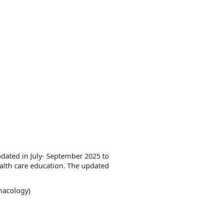
dated in July- September 2025 to
ealth care education. The updated
macology)