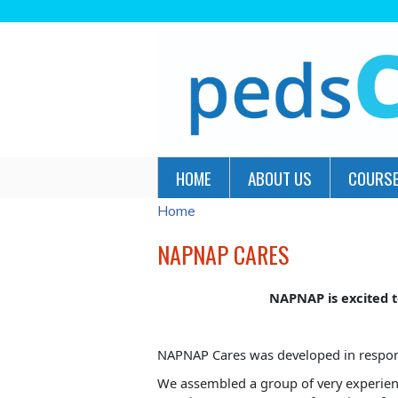
HOME
ABOUT US
COURSE
Home
YOU
ARE
NAPNAP CARES
HERE
NAPNAP is excited t
NAPNAP Cares was developed in response 
We assembled a group of very experienc