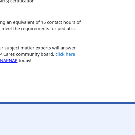
HS) certification
ng an equivalent of 15 contact hours of
 meet the requirements for pediatric
 subject matter experts will answer
NAP Cares community board,
click here
n NAPNAP
today!