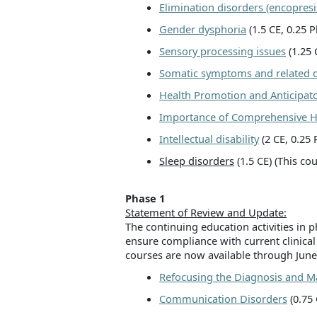
Elimination disorders (encopresi
Gender dysphoria
(1.5 CE, 0.25
Sensory processing issues
(1.25 
Somatic symptoms and related d
Health Promotion and Anticipat
Importance of Comprehensive He
Intellectual disability
(2 CE, 0.25
Sleep disorders
(1.5 CE) (This co
Phase 1
Statement of Review and Update:
The continuing education activities in
ensure compliance with current clinical
courses are now available through June
Refocusing the Diagnosis and
Communication Disorders
(0.75 