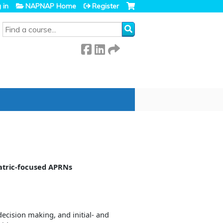
 in
NAPNAP Home
Register
SEARCH
iatric-focused APRNs
ecision making, and initial- and