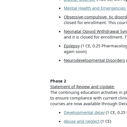
Mental Health and Emergencies
Obsessive-compulsive, tic disord
closed for enrollment. This cours
Neonatal Opioid Withdrawal Sy
and it is closed for enrollment. 
Epilepsy
(1 CE, 0.25 Pharmacology)
again soon)
Neurodevelopmental Disorders
(
Phase 2
Statement of Review and Update:
The continuing education activities i
to ensure compliance with current clini
courses are now available through De
Developmental delay
(1 CE, 0.2
Abuse and neglect
(1 CE)