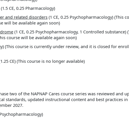
(1.5 CE, 0.25 Pharmacology)
er and related disorders
(1 CE, 0.25 Psychopharmacology) (This cou
e will be available again soon)
ndrome
(1 CE, 0.25 Psychopharmacology, 1 Controlled substance) (T
This course will be available again soon)
 (This course is currently under review, and it is closed for enrol
1.25 CE) (This course is no longer available)
n phase two of the NAPNAP Cares course series was reviewed and 
cal standards, updated instructional content and best practices i
cember 2027.
5 Psychopharmacology)