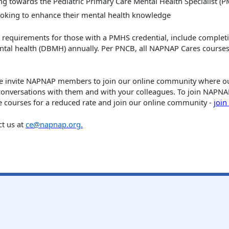
g towards the Pediatric Primary Care Mental Health Specialist (PM
ooking to enhance their mental health knowledge
l requirements for those with a PMHS credential, include completi
ntal health (DBMH) annually. Per PNCB, all NAPNAP Cares courses
we invite NAPNAP members to join our online community where our
conversations with them and with your colleagues. To join NAP
 courses for a reduced rate
and join our online community -
joi
ct us at
ce@napnap.org
.