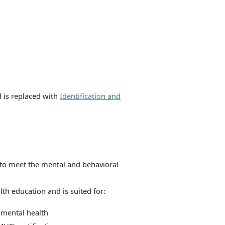
d is replaced with
Identification and
to meet the mental and behavioral
th education and is suited for:
 mental health