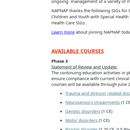
ongoing- management of a variety of m
NAPNAP thanks the following SIGs for t
Children and Youth with Special Healt
Health Care SIGs.
Learn more
about joining NAPNAP today
AVAILABLE COURSES
Phase 3
Statement of Review and Update:
The continuing education activities in
ensure compliance with current clinical
courses will be available through June 
Trauma and stressor related dis
Neurosensory impairments
(1 CE
Genetic disorders
(1 CE)
Motor disorders
(1 CE)
Bipolar disorder
(1.25 CE, 0.5 P