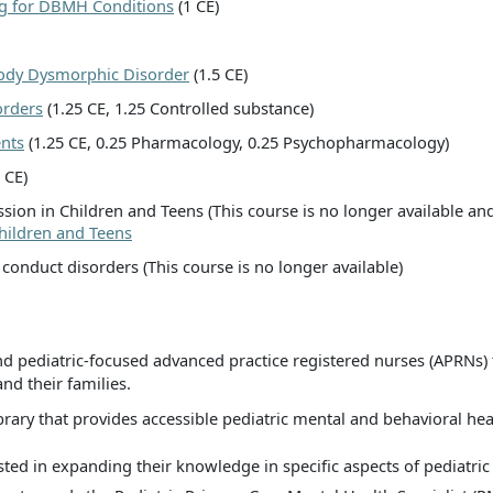
ing for DBMH Conditions
(1 CE)
Body Dysmorphic Disorder
(1.5 CE)
orders
(1.25 CE, 1.25 Controlled substance)
ents
(1.25 CE, 0.25 Pharmacology, 0.25 Psychopharmacology)
 CE)
sion in Children and Teens (This course is no longer available an
hildren and Teens
 conduct disorders (This course is no longer available)
 pediatric-focused advanced practice registered nurses (APRNs) 
and their families.
rary that provides accessible pediatric mental and behavioral heal
ted in expanding their knowledge in specific aspects of pediatric