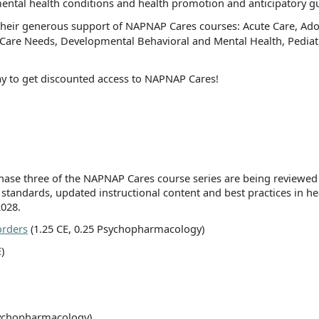
ental health conditions and health promotion and anticipatory g
heir generous support of NAPNAP Cares courses: Acute Care, Adol
h Care Needs, Developmental Behavioral and Mental Health, Pedia
 to get discounted access to NAPNAP Cares!
 phase three of the NAPNAP Cares course series are being reviewe
 standards, updated instructional content and best practices in h
2028.
orders
(1.25 CE, 0.25 Psychopharmacology)
)
sychopharmacology)