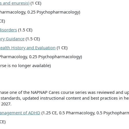
s and enuresis)
(1 CE)
 Pharmacology, 0.25 Psychopharmacology)
CE)
isorders
(1.5 CE)
ory Guidance
(1.5 CE)
alth History and Evaluation
(1 CE)
 Pharmacology, 0.25 Psychopharmacology)
urse is no longer available)
 phase one of the NAPNAP Cares course series was reviewed and up
 standards, updated instructional content and best practices in h
 2027.
 Management of ADHD
(1.25 CE, 0.5 Pharmacology, 0.5 Psychophar
CE)