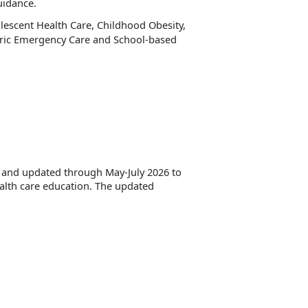
uidance.
escent Health Care, Childhood Obesity,
tric Emergency Care and School-based
d and updated through May-July 2026 to
ealth care education. The updated