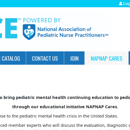
Jump to navigation
Log
 CATALOG
CONTACT US
JOIN
NAPNAP CARES
o bring pediatric mental health continuing education to ped
through our educational initiative NAPNAP Cares.
to the pediatric mental health crisis in the United States.
ed member experts who will discuss the evaluation, diagnostic d