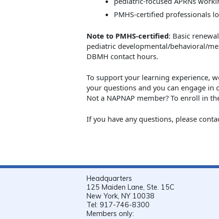
pediatric-focused APRNs workin
PMHS-certified professionals l
Note to PMHS-certified
: Basic renewa
pediatric developmental/behavioral/me
DBMH contact hours.
To support your learning experience, 
your questions and you can engage in 
Not a NAPNAP member? To enroll in the
If you have any questions, please conta
Headquarters
125 Maiden Lane, Ste. 15C
New York, NY 10038
Tel: 917-746-8300
Members only: