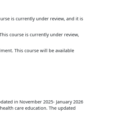
rse is currently under review, and it is
his course is currently under review,
lment. This course will be available
updated in November 2025- January 2026
n health care education. The updated