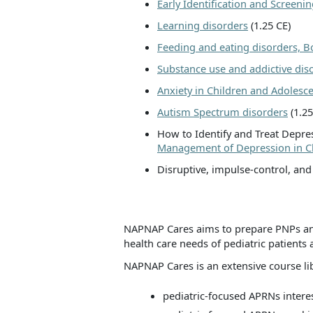
Early Identification and Screen
Learning disorders
(1.25 CE)
Feeding and eating disorders, 
Substance use and addictive dis
Anxiety in Children and Adolesc
Autism Spectrum disorders
(1.25
How to Identify and Treat Depres
Management of Depression in C
Disruptive, impulse-control, and
NAPNAP Cares aims to prepare PNPs and
health care needs of pediatric patients 
NAPNAP Cares is an extensive course lib
pediatric-focused APRNs interes