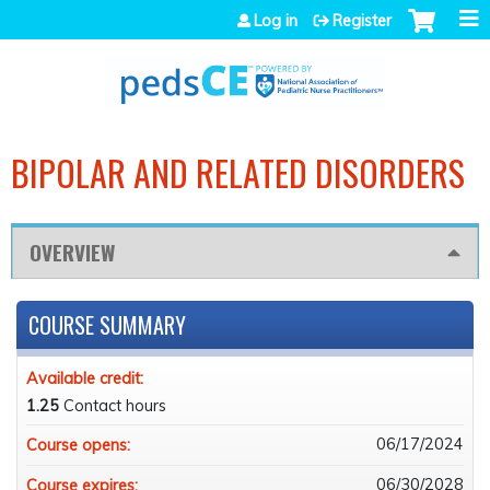
Jump to navigation
Log in
Register
BIPOLAR AND RELATED DISORDERS
OVERVIEW
COURSE SUMMARY
Available credit:
1.25
Contact hours
06/17/2024
Course opens:
06/30/2028
Course expires: