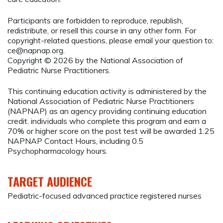
Participants are forbidden to reproduce, republish,
redistribute, or resell this course in any other form. For
copyright-related questions, please email your question to:
ce@napnap.org
.
Copyright © 2026 by the National Association of
Pediatric Nurse Practitioners.
This continuing education activity is administered by the
National Association of Pediatric Nurse Practitioners
(NAPNAP) as an agency providing continuing education
credit. individuals who complete this program and earn a
70% or higher score on the post test will be awarded 1.25
NAPNAP Contact Hours, including 0.5
Psychopharmacology hours.
TARGET AUDIENCE
Pediatric-focused advanced practice registered nurses