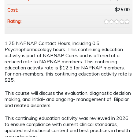
$25.00
Cost:
Rating:
1.25 NAPNAP Contact Hours, including 0.5
Psychopharmacology hours. This continuing education
activity is part of NAPNAP Cares and is offered at a
reduced rate to NAPNAP members. This continuing
education activity rate is $12.5 for NAPNAP members.
For non-members, this continuing education activity rate is
$25.
This course will discuss the evaluation, diagnostic decision
making, and initial- and ongoing- management of Bipolar
and related disorders.
This continuing education activity was reviewed in 2026
to ensure compliance with current clinical standards,
updated instructional content and best practices in health
care education.