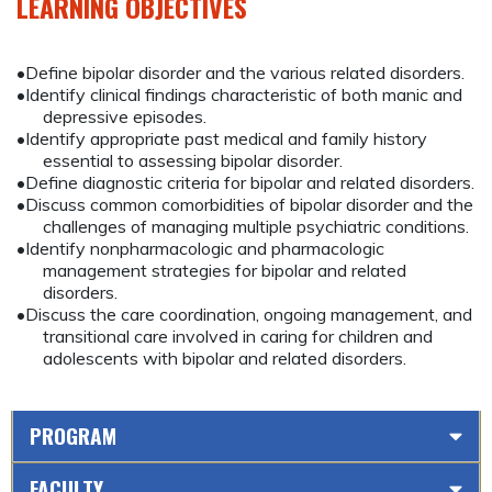
LEARNING OBJECTIVES
•Define bipolar disorder and the various related disorders.
•Identify clinical findings characteristic of both manic and
depressive episodes.
•Identify appropriate past medical and family history
essential to assessing bipolar disorder.
•Define diagnostic criteria for bipolar and related disorders.
•Discuss common comorbidities of bipolar disorder and the
challenges of managing multiple psychiatric conditions.
•Identify nonpharmacologic and pharmacologic
management strategies for bipolar and related
disorders.
•Discuss the care coordination, ongoing management, and
transitional care involved in caring for children and
adolescents with bipolar and related disorders.
PROGRAM
FACULTY