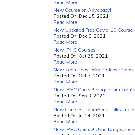
Read More
New Course on Advocacy!
Posted On:
Dec 15, 2021
Read More
New Updated Free Covid-19 Course!
Posted On:
Dec 8, 2021
Read More
New JPHC Courses!
Posted On:
Oct 28, 2021
Read More
New TeamPedsTalks Podcast Series-
Posted On:
Oct 7, 2021
Read More
New JPHC Course! Magnesium Treatmen
Posted On:
Sep 3, 2021
Read More
New Courses! TeamPeds Talks 2nd Se
Posted On:
Jul 14, 2021
Read More
New JPHC Course! Urine Drug Screenin