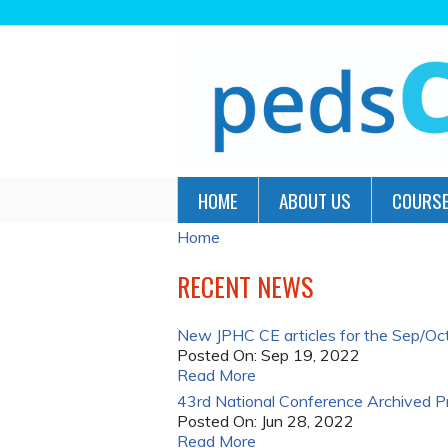
HOME
ABOUT US
COURSE
Home
YOU
ARE
RECENT NEWS
HERE
New JPHC CE articles for the Sep/Oct 
Posted On:
Sep 19, 2022
Read More
43rd National Conference Archived P
Posted On:
Jun 28, 2022
Read More