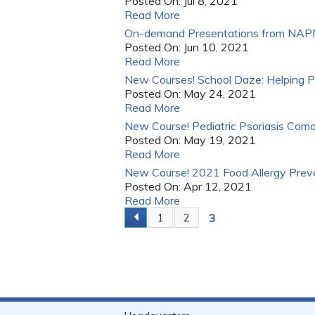
Posted On:
Jul 8, 2021
Read More
On-demand Presentations from NAPNA
Posted On:
Jun 10, 2021
Read More
New Courses! School Daze: Helping P
Posted On:
May 24, 2021
Read More
New Course! Pediatric Psoriasis Como
Posted On:
May 19, 2021
Read More
New Course! 2021 Food Allergy Preven
Posted On:
Apr 12, 2021
Read More
3
1
2
PAGES