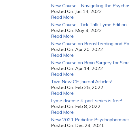
New Course - Navigating the Psychos
Posted On:
Jun 14, 2022
Read More
New Course- Tick Talk: Lyme Edition
Posted On:
May 3, 2022
Read More
New Course on Breastfeeding and Po
Posted On:
Apr 20, 2022
Read More
New Course on Brain Surgery for Sinus
Posted On:
Apr 14, 2022
Read More
Two New CE Journal Articles!
Posted On:
Feb 25, 2022
Read More
Lyme disease 4-part series is free!
Posted On:
Feb 8, 2022
Read More
New 2021 Pediatric Psychopharmaco
Posted On:
Dec 23, 2021