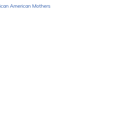
rican American Mothers