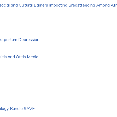
ocial and Cultural Barriers Impacting Breastfeeding Among Af
stpartum Depression
itis and Otitis Media
logy Bundle SAVE!