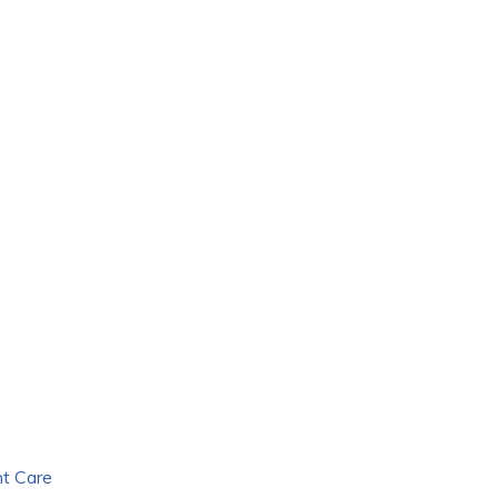
nt Care