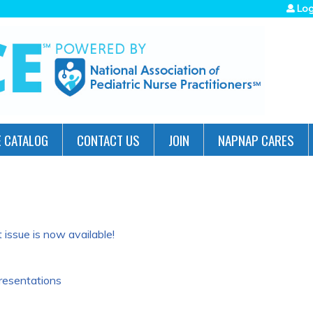
Jump to navigation
Log
 CATALOG
CONTACT US
JOIN
NAPNAP CARES
issue is now available!
resentations