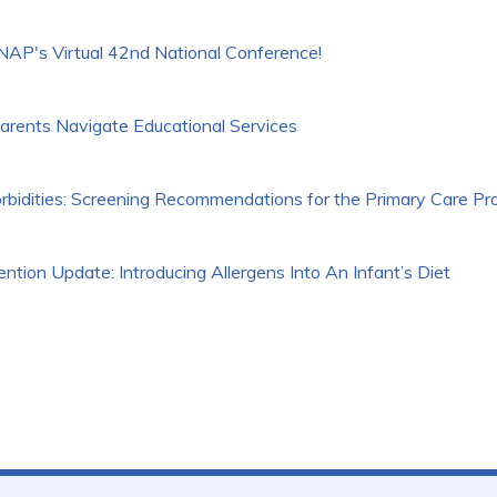
P's Virtual 42nd National Conference!
arents Navigate Educational Services
rbidities: Screening Recommendations for the Primary Care Pr
tion Update: Introducing Allergens Into An Infant’s Diet