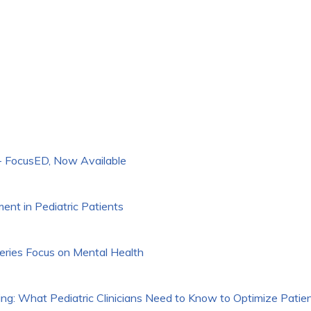
 FocusED, Now Available
t in Pediatric Patients
ries Focus on Mental Health
g: What Pediatric Clinicians Need to Know to Optimize Patie