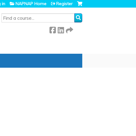
 in
NAPNAP Home
Register
SEARCH