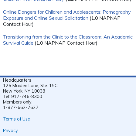
Online Dangers for Children and Adolescents: Pornography
Exposure and Online Sexual Solicitation
(1.0 NAPNAP
Contact Hour)
Transitioning from the Clinic to the Classroom: An Academic
Survival Guide
(1.0 NAPNAP Contact Hour)
Headquarters
125 Maiden Lane, Ste. 15C
New York, NY 10038
Tel: 917-746-8300
Members only:
1-877-662-7627
Terms of Use
Privacy