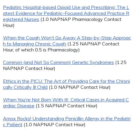
Pediatric Hospital-based Opioid Use and Prescribing: The L
atest Evidence for Pediatric-Focused Advanced Practice R
egistered Nurses
(1.0 NAPNAP Pharmacology Contact
Hour)
When the Cough Won’t Go Away A Step-by-Step Approac
h to Managing Chronic Cough
(1.25 NAPNAP Contact
Hour, of which 0.5 is Pharmacology)
Common (and Not So Common) Genetic Syndromes
(1.25
NAPNAP Contact Hour)
Ethics in the PICU: The Art of Providing Care for the Chroni
cally Critically Ill Child
(1.0 NAPNAP Contact Hour)
When You're Not Born With It! Critical Cases in Acquired C
ardiac Disease
(1.5 NAPNAP Contact Hour)
Amox Rocks! Understanding Penicillin Allergy in the Pediatri
c Patient
(1.0 NAPNAP Contact Hour)