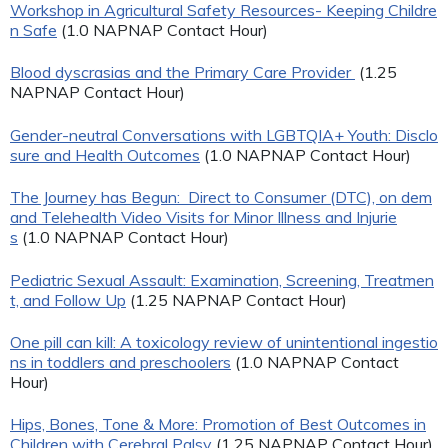
Workshop in Agricultural Safety Resources- Keeping Childre
n Safe
(1.0 NAPNAP Contact Hour)
Blood dyscrasias and the Primary Care Provider
(1.25
NAPNAP Contact Hour)
Gender-neutral Conversations with LGBTQIA+ Youth: Disclo
sure and Health Outcomes
(1.0 NAPNAP Contact Hour)
The Journey has Begun: Direct to Consumer (DTC), on dem
and Telehealth Video Visits for Minor Illness and Injurie
s
(1.0 NAPNAP Contact Hour)
Pediatric Sexual Assault: Examination, Screening, Treatmen
t, and Follow Up
(1.25 NAPNAP Contact Hour)
One pill can kill: A toxicology review of unintentional ingestio
ns in toddlers and preschoolers
(1.0 NAPNAP Contact
Hour)
Hips, Bones, Tone & More: Promotion of Best Outcomes in
Children with Cerebral Palsy
(1.25 NAPNAP Contact Hour)