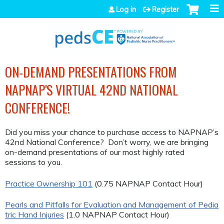
Jump to navigation
Log in
Register
ON-DEMAND PRESENTATIONS FROM
NAPNAP'S VIRTUAL 42ND NATIONAL
CONFERENCE!
Did you miss your chance to purchase access to NAPNAP’s
42nd National Conference? Don’t worry, we are bringing
on-demand presentations of our most highly rated
sessions to you.
Practice Ownership 101
(0.75 NAPNAP Contact Hour)
Pearls and Pitfalls for Evaluation and Management of Pedia
tric Hand Injuries
(1.0 NAPNAP Contact Hour)