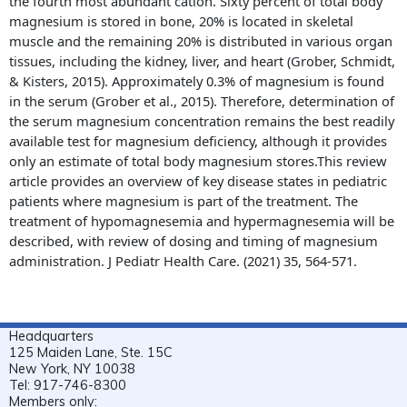
the fourth most abundant cation. Sixty percent of total body
magnesium is stored in bone, 20% is located in skeletal
muscle and the remaining 20% is distributed in various organ
tissues, including the kidney, liver, and heart (Grober, Schmidt,
& Kisters, 2015). Approximately 0.3% of magnesium is found
in the serum (Grober et al., 2015). Therefore, determination of
the serum magnesium concentration remains the best readily
available test for magnesium deficiency, although it provides
only an estimate of total body magnesium stores.This review
article provides an overview of key disease states in pediatric
patients where magnesium is part of the treatment. The
treatment of hypomagnesemia and hypermagnesemia will be
described, with review of dosing and timing of magnesium
administration. J Pediatr Health Care. (2021) 35, 564-571.
Headquarters
125 Maiden Lane, Ste. 15C
New York, NY 10038
Tel: 917-746-8300
Members only: