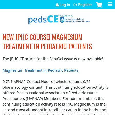
Jump to navigation
Log in
Register
NEW JPHC COURSE! MAGNESIUM
TREATMENT IN PEDIATRIC PATIENTS
The JPHC CE article for the Sep/Oct issue is now available!
Magnesium Treatment in Pediatric Patients
0.75 NAPNAP Contact Hour of which contains 0.75
pharmacology content.. This continuing education activity is
offered free to National Association of Pediatric Nurse
Practitioners (NAPNAP) Members. For non- members, this
continuing education activity rate is $10. Magnesium is the
second most abundant intracellular cation in the body, and