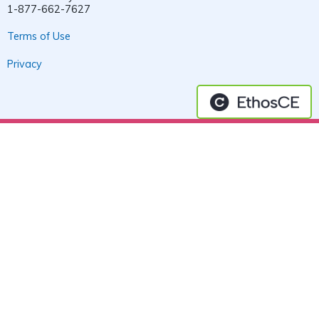
1-877-662-7627
Terms of Use
Privacy