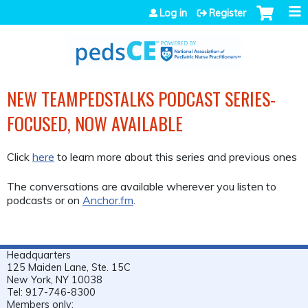
Jump to navigation
Log in
Register
NEW TEAMPEDSTALKS PODCAST SERIES-
FOCUSED, NOW AVAILABLE
Click
here
to learn more about this series and previous ones
The conversations are available wherever you listen to
podcasts or on
Anchor.fm
.
Headquarters
125 Maiden Lane, Ste. 15C
New York, NY 10038
Tel: 917-746-8300
Members only: