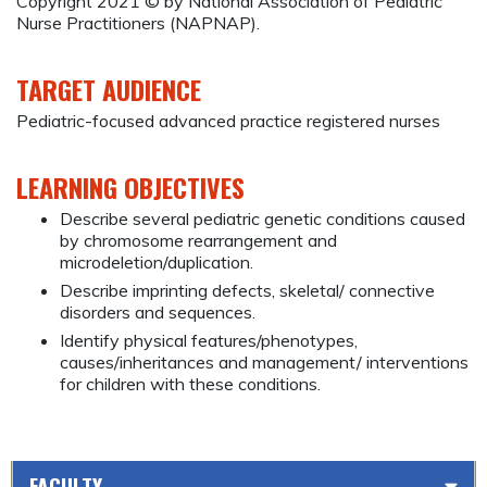
Copyright 2021 © by National Association of Pediatric
Nurse Practitioners (NAPNAP).
TARGET AUDIENCE
Pediatric-focused advanced practice registered nurses
LEARNING OBJECTIVES
Describe several pediatric genetic conditions caused
by chromosome rearrangement and
microdeletion/duplication.
Describe imprinting defects, skeletal/ connective
disorders and sequences.
Identify physical features/phenotypes,
causes/inheritances and management/ interventions
for children with these conditions.
FACULTY