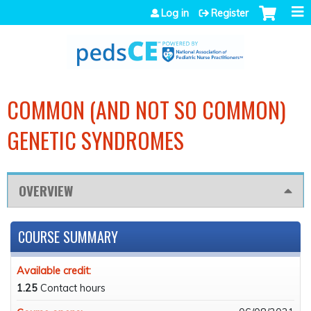
Jump to navigation
Log in
Register
COMMON (AND NOT SO COMMON)
GENETIC SYNDROMES
OVERVIEW
COURSE SUMMARY
Available credit:
1.25
Contact hours