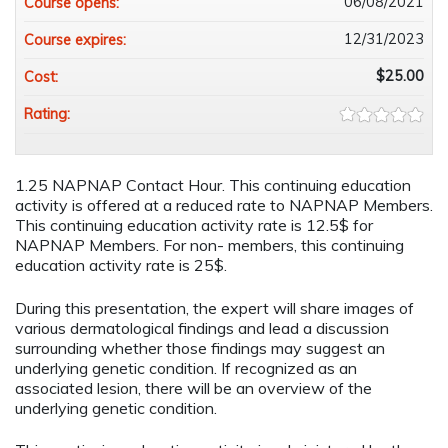
06/08/2021
Course opens:
12/31/2023
Course expires:
$25.00
Cost:
Rating:
1.25 NAPNAP Contact Hour. This continuing education
activity is offered at a reduced rate to NAPNAP Members.
This continuing education activity rate is 12.5$ for
NAPNAP Members. For non- members, this continuing
education activity rate is 25$.
During this presentation, the expert will share images of
various dermatological findings and lead a discussion
surrounding whether those findings may suggest an
underlying genetic condition. If recognized as an
associated lesion, there will be an overview of the
underlying genetic condition.