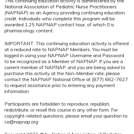
This continuing education activity is administered by the
National Association of Pediatric Nurse Practitioners
(NAPNAP) as an Agency providing continuing education
credit. Individuals who complete this program will be
awarded 1.25 NAPNAP contact hour, of which 0 is
pharmacology content.
IMPORTANT: This continuing education activity is offered
at a reduced rate to NAPNAP Members. You must be
logged in using your NAPNAP Username and Password
to be recognized as a Member of NAPNAP. If you are a
current member of NAPNAP, and you are being asked to
purchase this activity at the Non-Member rate, please
contact the NAPNAP National Office at (877) 662-7627
to request assistance prior to entering any payment
information.
Participants are forbidden to reproduce, republish,
redistribute, or resell this course in any other form. For
copyright-related questions, please email your question to:
ce@napnap.org