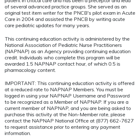
patient in critical care and has been a preceptor and lead
of several advanced practice groups. She served as an
original test item writer for the PNCB's pilot exam in Acute
Care in 2004 and assisted the PNCB by writing acute
care pediatric updates for many years.
This continuing education activity is administered by the
National Association of Pediatric Nurse Practitioners
(NAPNAP) as an Agency providing continuing education
credit. Individuals who complete this program will be
awarded 1.5 NAPNAP contact hour, of which 0.5 is
pharmacology content.
IMPORTANT: This continuing education activity is offered
at a reduced rate to NAPNAP Members. You must be
logged in using your NAPNAP Username and Password
to be recognized as a Member of NAPNAP. If you are a
current member of NAPNAP, and you are being asked to
purchase this activity at the Non-Member rate, please
contact the NAPNAP National Office at (877) 662-7627
to request assistance prior to entering any payment
information.