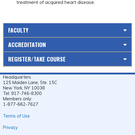
treatment of acquired heart disease.
FACULTY
ACCREDITATION
REGISTER/TAKE COURSE
Headquarters
125 Maiden Lane, Ste. 15C
New York, NY 10038
Tel: 917-746-8300
Members only:
1-877-662-7627
Terms of Use
Privacy