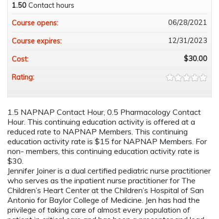
1.50
Contact hours
06/28/2021
Course opens:
12/31/2023
Course expires:
$30.00
Cost:
Rating:
1.5 NAPNAP Contact Hour, 0.5 Pharmacology Contact
Hour. This continuing education activity is offered at a
reduced rate to NAPNAP Members. This continuing
education activity rate is $15 for NAPNAP Members. For
non- members, this continuing education activity rate is
$30.
Jennifer Joiner is a dual certified pediatric nurse practitioner
who serves as the inpatient nurse practitioner for The
Children’s Heart Center at the Children’s Hospital of San
Antonio for Baylor College of Medicine. Jen has had the
privilege of taking care of almost every population of