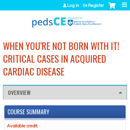
Jump to navigation
Log in
Register
WHEN YOU'RE NOT BORN WITH IT!
CRITICAL CASES IN ACQUIRED
CARDIAC DISEASE
OVERVIEW
COURSE SUMMARY
Available credit: