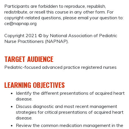
Participants are forbidden to reproduce, republish,
redistribute, or resell this course in any other form. For
copyright-related questions, please email your question to:
ce@napnap.org
Copyright 2021 © by National Association of Pediatric
Nurse Practitioners (NAPNAP).
TARGET AUDIENCE
Pediatric-focused advanced practice registered nurses
LEARNING OBJECTIVES
Identify the different presentations of acquired heart
disease.
Discuss diagnostic and most recent management
strategies for critical presentations of acquired heart
disease.
Review the common medication management in the