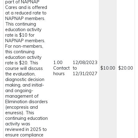
part of NAPNAP
Cares and is offered
at a reduced rate to
NAPNAP members.
This continuing
education activity
rate is $10 for
NAPNAP members.
For non-members,
this continuing
education activity
1.00
12/08/2023
rate is $20. This
Contact
to
$10.00
$20.00
course will discuss
hours
12/31/2027
the evaluation,
diagnostic decision
making, and initial-
and ongoing-
management of
Elimination disorders
(encopresis and
enuresis). This
continuing education
activity was
reviewed in 2025 to
ensure compliance