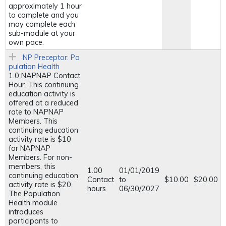
approximately 1 hour
to complete and you
may complete each
sub-module at your
own pace.
NP Preceptor: Po
pulation Health
1.0 NAPNAP Contact
Hour. This continuing
education activity is
offered at a reduced
rate to NAPNAP
Members. This
continuing education
activity rate is $10
for NAPNAP
Members. For non-
members, this
1.00
01/01/2019
continuing education
Contact
to
$10.00
$20.00
activity rate is $20.
hours
06/30/2027
The Population
Health module
introduces
participants to