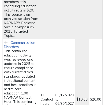
members, this
continuing education
activity rate is $20.
This course is an
archived session from
NAPNAP's Pediatric
Virtual Symposium:
2025 Targeted
Topics.
Communication
Disorders
This continuing
education activity
was reviewed and
updated in 2025 to
ensure compliance
with current clinical
standards, updated
instructional content
and best practices in
health care
education. 1.00
1.00
06/12/2023
NAPNAP Contact
Contact
to
$10.00
$20.00
Hour. This continuing
hours
06/30/2027