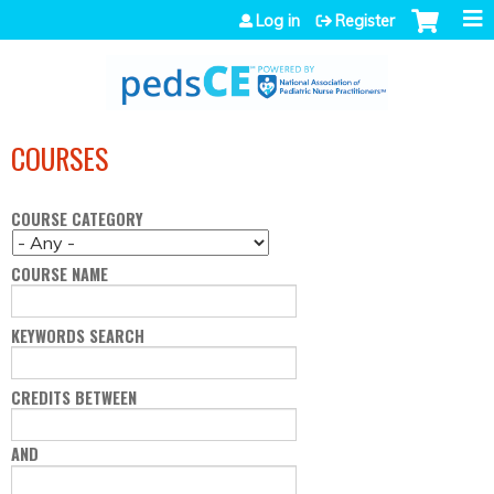
Jump to navigation
Log in
Register
COURSES
COURSE CATEGORY
COURSE NAME
KEYWORDS SEARCH
CREDITS BETWEEN
AND