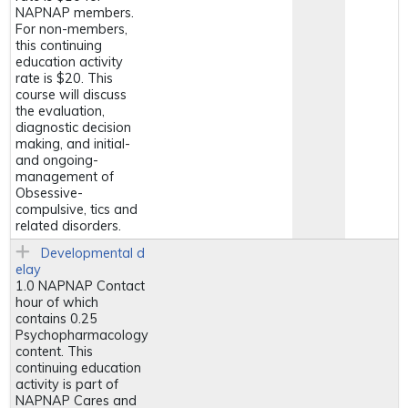
NAPNAP members.
For non-members,
this continuing
education activity
rate is $20. This
course will discuss
the evaluation,
diagnostic decision
making, and initial-
and ongoing-
management of
Obsessive-
compulsive, tics and
related disorders.
Developmental d
elay
1.0 NAPNAP Contact
hour of which
contains 0.25
Psychopharmacology
content. This
continuing education
activity is part of
NAPNAP Cares and