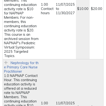
Members. This
1.00
11/07/2025
continuing education
Contact
to
$10.00
$20.00
activity rate is $10
hours
11/30/2027
for NAPNAP
Members. For non-
members, this
continuing education
activity rate is $20.
This course is an
archived session from
NAPNAP's Pediatric
Virtual Symposium:
2025 Targeted
Topics.
Nephrology for th
e Primary Care Nurse
Practitioner
1.0 NAPNAP Contact
Hour. This continuing
education activity is
offered at a reduced
rate to NAPNAP
Members. This
continuing education
1.00
11/07/2025
activity rate is $10