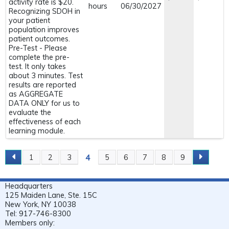
activity rate is $20.
hours
06/30/2027
Recognizing SDOH in
your patient
population improves
patient outcomes.
Pre-Test - Please
complete the pre-
test. It only takes
about 3 minutes. Test
results are reported
as AGGREGATE
DATA ONLY for us to
evaluate the
effectiveness of each
learning module.
4
1
2
3
5
6
7
8
9
P
A
Headquarters
G
125 Maiden Lane, Ste. 15C
E
New York, NY 10038
Tel: 917-746-8300
S
Members only: