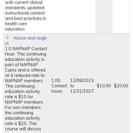
with current clinical
standards, updated
instructional content
and best practices in
health care
education.
Abuse and negle
ct
1.0 NAPNAP Contact
Hour. This continuing
education activity is
part of NAPNAP
Cares and is offered
at a reduced rate to
1.00
12/08/2023
NAPNAP members.
Contact
to
$10.00
$20.00
This continuing
hours
12/31/2027
education activity
rate is $10 for
NAPNAP members.
For non-members,
this continuing
education activity
rate is $20. This
course will discuss