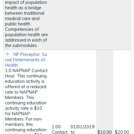
impact of population
health as a bridge
between traditional
medical care and
public health.
Competencies of
population health are
addressed in each of
the submodules.
NP Preceptor: So
cial Determinants of
Health
1.0 NAPNAP Contact
Hour. This continuing
education activity is
offered at a reduced
rate to NAPNAP
Members. This
continuing education
activity rate is $10
for NAPNAP
Members. For non-
members, this
1.00
01/01/2019
continuing education
Contact
to
$10.00
$20.00