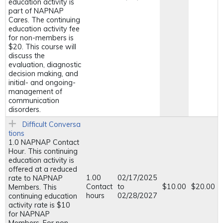
education activity is
part of NAPNAP
Cares. The continuing
education activity fee
for non-members is
$20. This course will
discuss the
evaluation, diagnostic
decision making, and
initial- and ongoing-
management of
communication
disorders.
Difficult Conversa
tions
1.0 NAPNAP Contact
Hour. This continuing
education activity is
offered at a reduced
1.00
02/17/2025
rate to NAPNAP
Contact
to
$10.00
$20.00
Members. This
hours
02/28/2027
continuing education
activity rate is $10
for NAPNAP