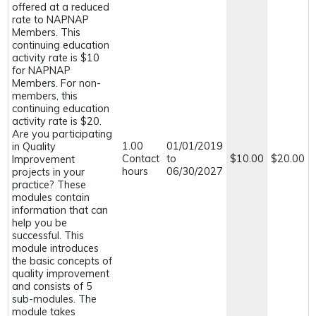
offered at a reduced
rate to NAPNAP
Members. This
continuing education
activity rate is $10
for NAPNAP
Members. For non-
members, this
continuing education
activity rate is $20.
Are you participating
1.00
01/01/2019
in Quality
Contact
to
$10.00
$20.00
Improvement
hours
06/30/2027
projects in your
practice? These
modules contain
information that can
help you be
successful. This
module introduces
the basic concepts of
quality improvement
and consists of 5
sub-modules. The
module takes