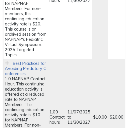
hours
11/30/2027
for NAPNAP
Members. For non-
members, this
continuing education
activity rate is $20.
This course is an
archived session from
NAPNAP's Pediatric
Virtual Symposium:
2025 Targeted
Topics.
Best Practices for
Avoiding Predatory C
onferences
1.0 NAPNAP Contact
Hour. This continuing
education activity is
offered at a reduced
rate to NAPNAP
Members. This
continuing education
1.00
11/07/2025
activity rate is $10
Contact
to
$10.00
$20.00
for NAPNAP
hours
11/30/2027
Members. For non-