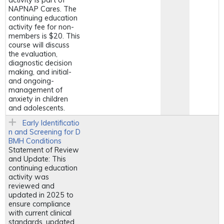
activity is part of
NAPNAP Cares. The
continuing education
activity fee for non-
members is $20. This
course will discuss
the evaluation,
diagnostic decision
making, and initial-
and ongoing-
management of
anxiety in children
and adolescents.
Early Identificatio
n and Screening for D
BMH Conditions
Statement of Review
and Update: This
continuing education
activity was
reviewed and
updated in 2025 to
ensure compliance
with current clinical
standards, updated