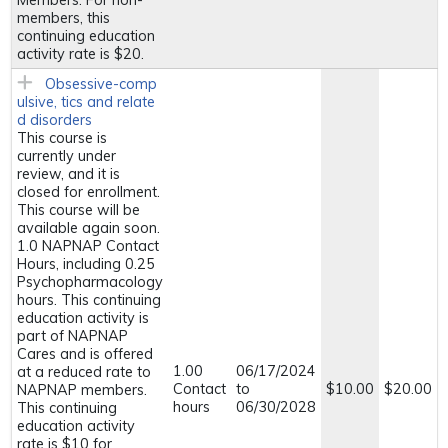
Members. For non-
members, this
continuing education
activity rate is $20.
Obsessive-comp
ulsive, tics and relate
d disorders
This course is
currently under
review, and it is
closed for enrollment.
This course will be
available again soon.
1.0 NAPNAP Contact
Hours, including 0.25
Psychopharmacology
hours. This continuing
education activity is
part of NAPNAP
Cares and is offered
1.00
06/17/2024
at a reduced rate to
Contact
to
$10.00
$20.00
NAPNAP members.
hours
06/30/2028
This continuing
education activity
rate is $10 for