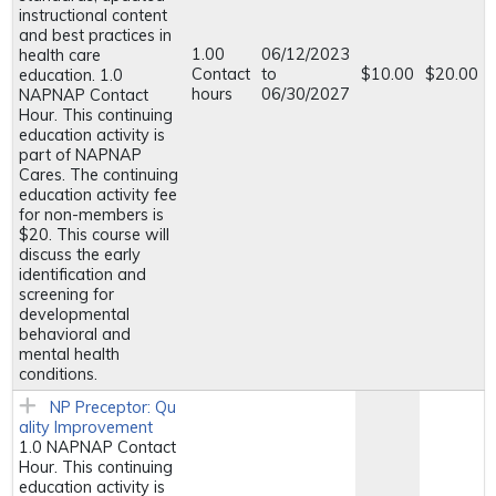
instructional content
and best practices in
1.00
06/12/2023
health care
Contact
to
$10.00
$20.00
education. 1.0
hours
06/30/2027
NAPNAP Contact
Hour. This continuing
education activity is
part of NAPNAP
Cares. The continuing
education activity fee
for non-members is
$20. This course will
discuss the early
identification and
screening for
developmental
behavioral and
mental health
conditions.
NP Preceptor: Qu
ality Improvement
1.0 NAPNAP Contact
Hour. This continuing
education activity is