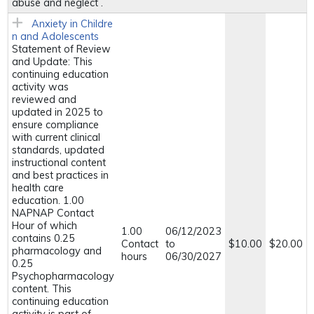
abuse and neglect .
Anxiety in Childre
n and Adolescents
Statement of Review
and Update: This
continuing education
activity was
reviewed and
updated in 2025 to
ensure compliance
with current clinical
standards, updated
instructional content
and best practices in
health care
education. 1.00
NAPNAP Contact
Hour of which
1.00
06/12/2023
contains 0.25
Contact
to
$10.00
$20.00
pharmacology and
hours
06/30/2027
0.25
Psychopharmacology
content. This
continuing education