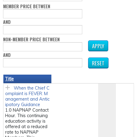
MEMBER PRICE BETWEEN
AND
NON-MEMBER PRICE BETWEEN
AND
Title
When the Chief C
omplaint is FEVER: M
anagement and Antic
ipatory Guidance
1.0 NAPNAP Contact
Hour. This continuing
education activity is
offered at a reduced
rate to NAPNAP