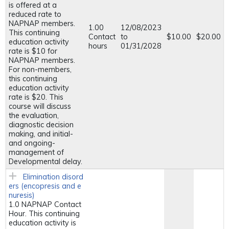
is offered at a
reduced rate to
NAPNAP members.
1.00
12/08/2023
This continuing
Contact
to
$10.00
$20.00
education activity
hours
01/31/2028
rate is $10 for
NAPNAP members.
For non-members,
this continuing
education activity
rate is $20. This
course will discuss
the evaluation,
diagnostic decision
making, and initial-
and ongoing-
management of
Developmental delay.
Elimination disord
ers (encopresis and e
nuresis)
1.0 NAPNAP Contact
Hour. This continuing
education activity is