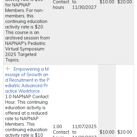
Contact
to
$10.00
$20.00
for NAPNAP
hours
11/30/2027
Members. For non-
members, this
continuing education
activity rate is $20.
This course is an
archived session from
NAPNAP's Pediatric
Virtual Symposium:
2025 Targeted
Topics.
Empowering a M
essage of Growth an
d Recruitment in the P
ediatric Advanced Pr
actice Workforce
1.0 NAPNAP Contact
Hour. This continuing
education activity is
offered at a reduced
rate to NAPNAP
Members. This
1.00
11/07/2025
continuing education
Contact
to
$10.00
$20.00
activity rate is $10