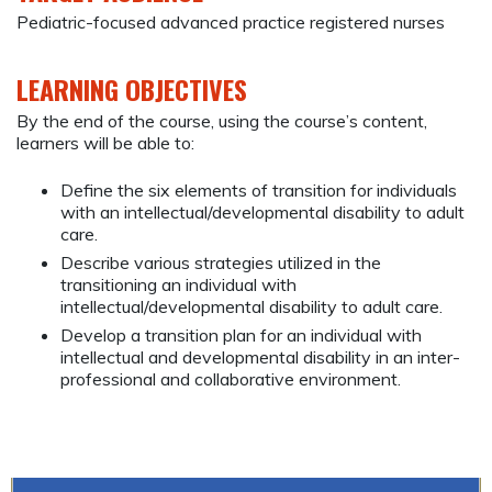
Pediatric-focused advanced practice registered nurses
LEARNING OBJECTIVES
By the end of the course, using the course’s content,
learners will be able to:
Define the six elements of transition for individuals
with an intellectual/developmental disability to adult
care.
Describe various strategies utilized in the
transitioning an individual with
intellectual/developmental disability to adult care.
Develop a transition plan for an individual with
intellectual and developmental disability in an inter-
professional and collaborative environment.