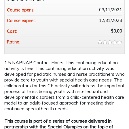
03/11/2021
Course opens:
12/31/2023
Course expires:
$0.00
Cost:
Rating:
1.5 NAPNAP Contact Hours. This continuing education
activity is free. This continuing education activity was
developed for pediatric nurses and nurse practitioners who
provide care to youth with special health care needs. The
collaborators for this CE activity will address the important
process of transitioning youth with intellectual and
developmental disorders from a child-centered health care
model to an adult-focused approach for meeting their
continued special health needs.
This course is part of a series of courses delivered in
partnership with the Special Olympics on the topic of