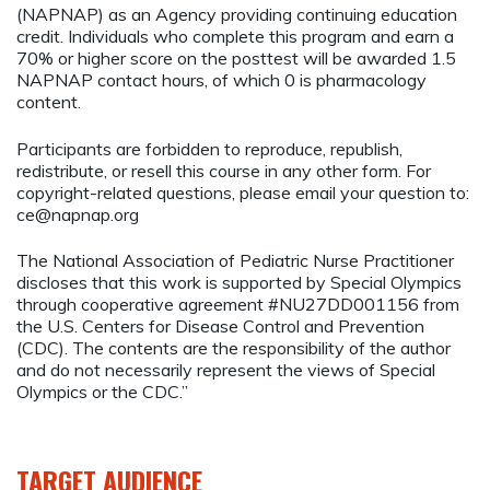
(NAPNAP) as an Agency providing continuing education
credit. Individuals who complete this program and earn a
70% or higher score on the posttest will be awarded 1.5
NAPNAP contact hours, of which 0 is pharmacology
content.
Participants are forbidden to reproduce, republish,
redistribute, or resell this course in any other form. For
copyright-related questions, please email your question to:
ce@napnap.org
The National Association of Pediatric Nurse Practitioner
discloses that this work is supported by Special Olympics
through cooperative agreement #NU27DD001156 from
the U.S. Centers for Disease Control and Prevention
(CDC). The contents are the responsibility of the author
and do not necessarily represent the views of Special
Olympics or the CDC.”
TARGET AUDIENCE