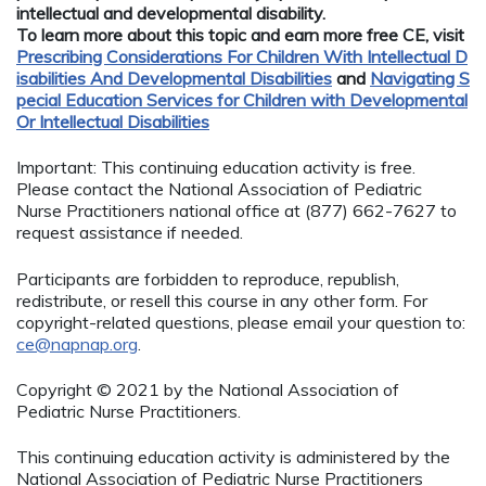
intellectual and developmental disability.
To learn more about this topic and earn more free CE, visit
Prescribing Considerations For Children With Intellectual D
isabilities And Developmental Disabilities
and
Navigating S
pecial Education Services for Children with Developmental
Or Intellectual Disabilities
Important: This continuing education activity is free.
Please contact the National Association of Pediatric
Nurse Practitioners national office at (877) 662-7627 to
request assistance if needed.
Participants are forbidden to reproduce, republish,
redistribute, or resell this course in any other form. For
copyright-related questions, please email your question to:
ce@napnap.org
.
Copyright © 2021 by the National Association of
Pediatric Nurse Practitioners.
This continuing education activity is administered by the
National Association of Pediatric Nurse Practitioners