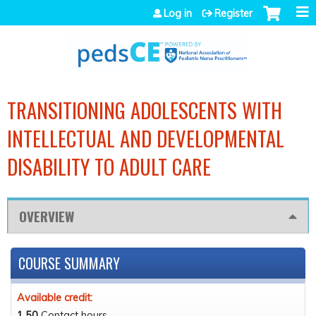
Jump to navigation
Log in
Register
TRANSITIONING ADOLESCENTS WITH
INTELLECTUAL AND DEVELOPMENTAL
DISABILITY TO ADULT CARE
OVERVIEW
COURSE SUMMARY
Available credit:
1.50
Contact hours