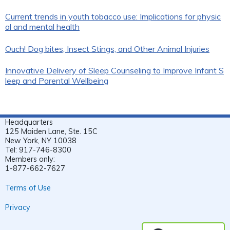
Current trends in youth tobacco use: Implications for physic
al and mental health
Ouch! Dog bites, Insect Stings, and Other Animal Injuries
Innovative Delivery of Sleep Counseling to Improve Infant S
leep and Parental Wellbeing
Headquarters
125 Maiden Lane, Ste. 15C
New York, NY 10038
Tel: 917-746-8300
Members only:
1-877-662-7627
Terms of Use
Privacy