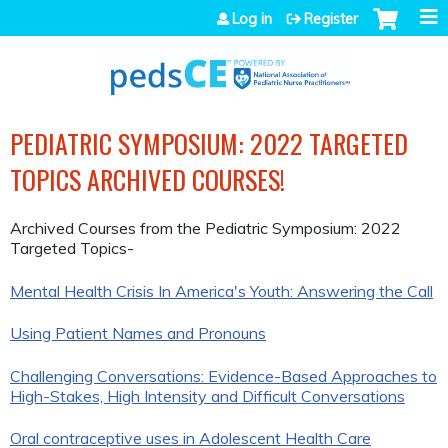
Jump to navigation
Log in
Register
PEDIATRIC SYMPOSIUM: 2022 TARGETED
TOPICS ARCHIVED COURSES!
Archived Courses from the Pediatric Symposium: 2022
Targeted Topics-
Mental Health Crisis In America's Youth: Answering the Call
Using Patient Names and Pronouns
Challenging Conversations: Evidence-Based Approaches to
High-Stakes, High Intensity and Difficult Conversations
Oral contraceptive uses in Adolescent Health Care