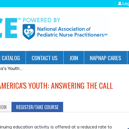
Jump to navigation
Log
 CATALOG
CONTACT US
JOIN
NAPNAP CARES
's Youth:...
AMERICA'S YOUTH: ANSWERING THE CALL
TION
REGISTER/TAKE COURSE
ing education activity is offered at a reduced rate to