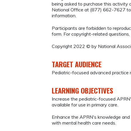
being asked to purchase this activi
National Office at (877) 662-7627 to
information.
Participants are forbidden to reproduce,
form. For copyright-related questions,
Copyright 2022 © by National Associa
TARGET AUDIENCE
Pediatric-focused advanced practice 
LEARNING OBJECTIVES
Increase the pediatric-focused APRN'
available for use in primary care.
Enhance the APRN's knowledge and ski
with mental health care needs.