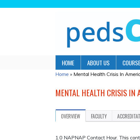
HOME
ABOUT US
COURSE
Home
»
Mental Health Crisis In America
YOU
ARE
MENTAL HEALTH CRISIS IN 
HERE
OVERVIEW
FACULTY
ACCREDITA
1.0 NAPNAP Contact Hour. This continu