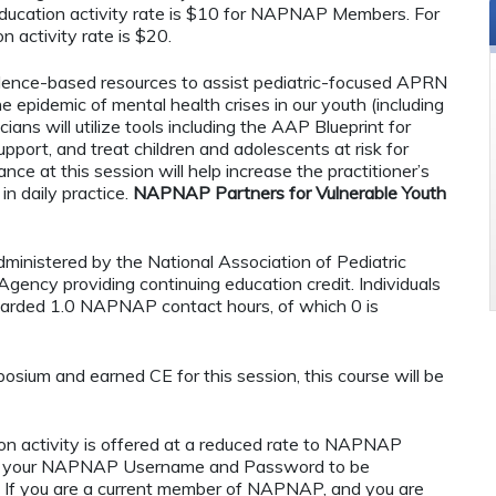
ucation activity rate is $10 for NAPNAP Members. For
n activity rate is $20.
vidence-based resources to assist pediatric-focused APRN
e epidemic of mental health crises in our youth (including
ians will utilize tools including the AAP Blueprint for
upport, and treat children and adolescents at risk for
ance at this session will help increase the practitioner’s
in daily practice.
NAPNAP Partners for Vulnerable Youth
administered by the National Association of Pediatric
ency providing continuing education credit. Individuals
warded 1.0 NAPNAP contact hours, of which 0 is
osium and earned CE for this session, this course will be
n activity is offered at a reduced rate to NAPNAP
ng your NAPNAP Username and Password to be
If you are a current member of NAPNAP, and you are