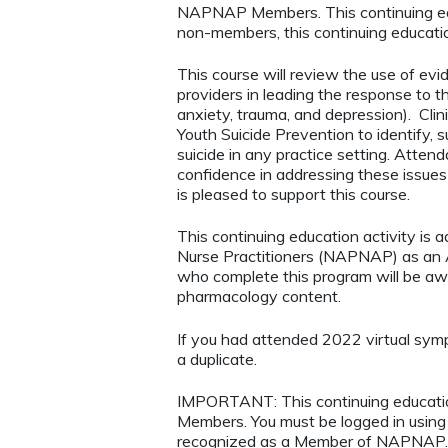
NAPNAP Members. This continuing ed
non-members, this continuing educatio
This course will review the use of e
providers in leading the response to th
anxiety, trauma, and depression). Clinic
Youth Suicide Prevention to identify, s
suicide in any practice setting. Attend
confidence in addressing these issues 
is pleased to support this course.
This continuing education activity is 
Nurse Practitioners (NAPNAP) as an Ag
who complete this program will be a
pharmacology content.
If you had attended 2022 virtual symp
a duplicate.
IMPORTANT: This continuing educatio
Members. You must be logged in usi
recognized as a Member of NAPNAP. 