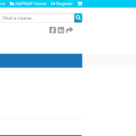
 in
NAPNAP Home
Register
SEARCH