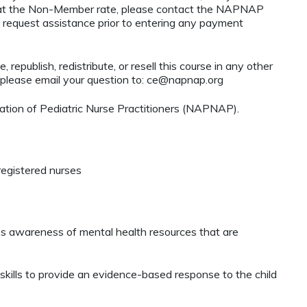
ty at the Non-Member rate, please contact the NAPNAP
 request assistance prior to entering any payment
 republish, redistribute, or resell this course in any other
 please email your question to:
ce@napnap.org
tion of Pediatric Nurse Practitioners (NAPNAP).
registered nurses
s awareness of mental health resources that are
lls to provide an evidence-based response to the child