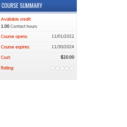
COURSE SUMMARY
Available credit:
1.00
Contact hours
11/01/2022
Course opens:
11/30/2024
Course expires:
$20.00
Cost:
Rating: