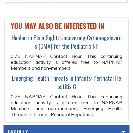
YOU MAY ALSO BE INTERESTED IN
Hidden in Plain Sight: Uncovering Cytomegaloviru
s (CMV) for the Pediatric NP
0.75 NAPNAP Contact Hour. This continuing
education activity is offered free to NAPNAP
Members and non-members.
Emerging Health Threats in Infants: Perinatal He
patitis C
0.75 NAPNAP Contact Hour. This continuing
education activity is offered free to NAPNAP
Members and non-members. Emerging Health
Threats in Infants: Perinatal Hepatitis C.
FACULTY