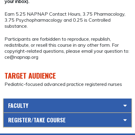
your inbox).
Earn 5.25 NAPNAP Contact Hours, 3.75 Pharmacology,
3.75 Psychopharmacology and 0.25 is Controlled
substance.
Participants are forbidden to reproduce, republish,
redistribute, or resell this course in any other form. For
copyright-related questions, please email your question to:
ce@napnap.org
TARGET AUDIENCE
Pediatric-focused advanced practice registered nurses
FACULTY
REGISTER/TAKE COURSE