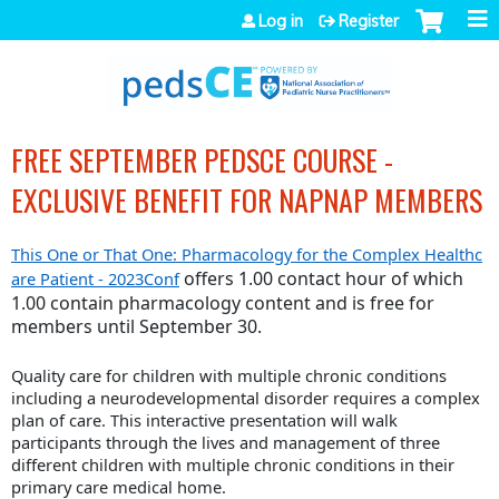
Jump to navigation
Log in
Register
FREE SEPTEMBER PEDSCE COURSE -
EXCLUSIVE BENEFIT FOR NAPNAP MEMBERS
This One or That One: Pharmacology for the Complex Healthc
offers 1.00 contact hour
of which
are Patient - 2023Conf
1.00 contain pharmacology content and is free for
members until September 30.
Quality care for children with multiple chronic conditions
including a neurodevelopmental disorder requires a complex
plan of care. This interactive presentation will walk
participants through the lives and management of three
different children with multiple chronic conditions in their
primary care medical home.