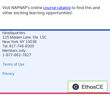
Visit NAPNAP’s online
course catalog
to find this and
other exciting learning opportunities!
Headquarters
125 Maiden Lane, Ste. 15C
New York, NY 10038
Tel: 917-746-8300
Members only:
1-877-662-7627
Terms of Use
Privacy