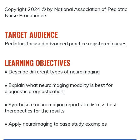
Copyright 2024 © by National Association of Pediatric
Nurse Practitioners
TARGET AUDIENCE
Pediatric-focused advanced practice registered nurses.
LEARNING OBJECTIVES
• Describe different types of neuroimaging
• Explain what neuroimaging modality is best for
diagnostic prognostication
• Synthesize neuroimaging reports to discuss best
therapeutics for the results
• Apply neuroimaging to case study examples