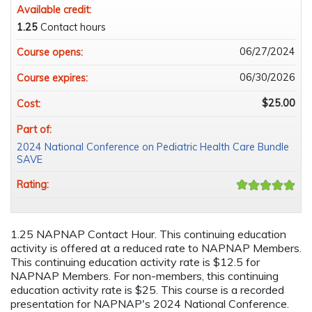
Available credit:
1.25
Contact hours
06/27/2024
Course opens:
06/30/2026
Course expires:
$25.00
Cost:
Part of:
2024 National Conference on Pediatric Health Care Bundle
SAVE
Rating:
1.25 NAPNAP Contact Hour. This continuing education
activity is offered at a reduced rate to NAPNAP Members.
This continuing education activity rate is $12.5 for
NAPNAP Members. For non-members, this continuing
education activity rate is $25. This course is a recorded
presentation for NAPNAP's 2024 National Conference.