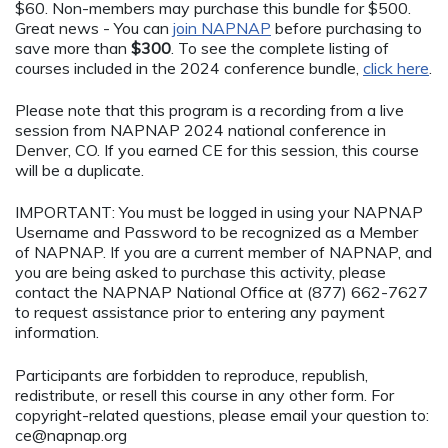
$60. Non-members may purchase this bundle for $500.
Great news - You can
join NAPNAP
before purchasing to
save more than
$300
. To see the complete listing of
courses included in the 2024 conference bundle,
click here
.
Please note that this program is a recording from a live
session from NAPNAP 2024 national conference in
Denver, CO. If you earned CE for this session, this course
will be a duplicate.
IMPORTANT: You must be logged in using your NAPNAP
Username and Password to be recognized as a Member
of NAPNAP. If you are a current member of NAPNAP, and
you are being asked to purchase this activity, please
contact the NAPNAP National Office at (877) 662-7627
to request assistance prior to entering any payment
information.
Participants are forbidden to reproduce, republish,
redistribute, or resell this course in any other form. For
copyright-related questions, please email your question to:
ce@napnap.org