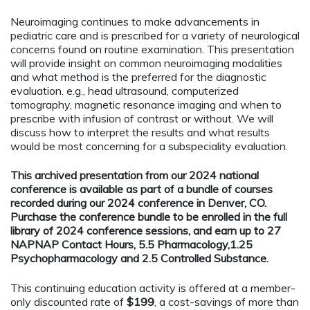
Neuroimaging continues to make advancements in
pediatric care and is prescribed for a variety of neurological
concerns found on routine examination. This presentation
will provide insight on common neuroimaging modalities
and what method is the preferred for the diagnostic
evaluation. e.g., head ultrasound, computerized
tomography, magnetic resonance imaging and when to
prescribe with infusion of contrast or without. We will
discuss how to interpret the results and what results
would be most concerning for a subspeciality evaluation.
This archived presentation from our 2024 national
conference is available as part of a bundle of courses
recorded during our 2024 conference in Denver, CO.
Purchase the conference bundle to be enrolled in the full
library of 2024 conference sessions, and earn up to 27
NAPNAP Contact Hours, 5.5 Pharmacology,1.25
Psychopharmacology and 2.5 Controlled Substance.
This continuing education activity is offered at a member-
only discounted rate of
$199
, a cost-savings of more than