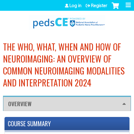
Jump to navigation
Log in
Register
THE WHO, WHAT, WHEN AND HOW OF
NEUROIMAGING: AN OVERVIEW OF
COMMON NEUROIMAGING MODALITIES
AND INTERPRETATION 2024
OVERVIEW
COURSE SUMMARY