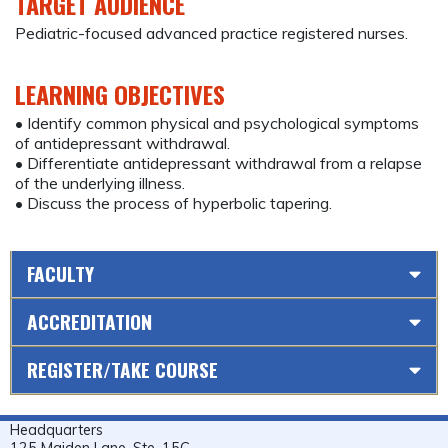
TARGET AUDIENCE
Pediatric-focused advanced practice registered nurses.
LEARNING OBJECTIVES
• Identify common physical and psychological symptoms
of antidepressant withdrawal.
• Differentiate antidepressant withdrawal from a relapse
of the underlying illness.
• Discuss the process of hyperbolic tapering.
FACULTY
ACCREDITATION
REGISTER/TAKE COURSE
Headquarters