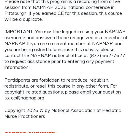
Please note that this program is a recording from a live
session from NAPNAP 2026 national conference in
Pittsburgh. If you earned CE for this session, this course
will be a duplicate.
IMPORTANT: You must be logged in using your NAPNAP
username and password to be recognized as a member of
NAPNAP. If you are a current member of NAPNAP, and
you are being asked to purchase this activity, please
contact the NAPNAP national office at (877) 662-7627
to request assistance prior to entering any payment
information.
Participants are forbidden to reproduce, republish,
redistribute, or resell this course in any other form. For
copyright-related questions, please email your question
to:
ce@napnap.org
Copyright 2026 © by National Association of Pediatric
Nurse Practitioners