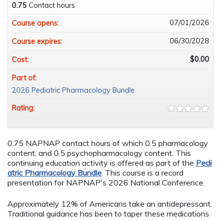
0.75
Contact hours
07/01/2026
Course opens:
06/30/2028
Course expires:
$0.00
Cost:
Part of:
2026 Pediatric Pharmacology Bundle
Rating:
0.75 NAPNAP contact hours of which 0.5 pharmacology
content, and 0.5 psychopharmacology content. This
continuing education activity is offered as part of the
Pedi
atric Pharmacology Bundle
. This course is a record
presentation for NAPNAP's 2026 National Conference.
Approximately 12% of Americans take an antidepressant.
Traditional guidance has been to taper these medications