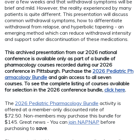
over a few weeks and that withdrawal symptoms will be
brief and mild. However, the reality experienced by many
patients is quite different. This presentation will discuss
common withdrawal symptoms, how to differentiate
withdrawal from relapse, and hyperbolic tapering - an
emerging method which can reduce withdrawal intensity
and support safer discontinuation of these medications.
This archived presentation from our 2026 national
conference is available only as part of a bundle of
pharmacology courses recorded during our 2026
conference in Pittsburgh. Purchase the
2026 Pediatric Ph
armacology Bundle
and gain access to all seven
courses. To see the complete listing of courses available
for selection in the 2026 conference bundle,
click here
.
The
2026 Pediatric Pharmacology Bundle
activity is
offered at a member-only discounted rate of
$72.50. Non-members may purchase this bundle for
$145. Great news - You can
join NAPNAP
before
purchasing to
save
.