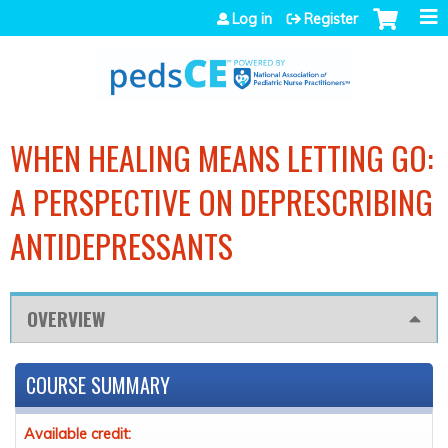
Jump to navigation
Log in
Register
WHEN HEALING MEANS LETTING GO:
A PERSPECTIVE ON DEPRESCRIBING
ANTIDEPRESSANTS
OVERVIEW
COURSE SUMMARY
Available credit: