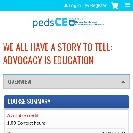
Jump to navigation
Log in
Register
WE ALL HAVE A STORY TO TELL:
ADVOCACY IS EDUCATION
OVERVIEW
COURSE SUMMARY
Available credit:
1.00
Contact hours