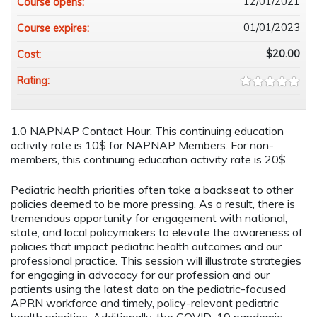
12/01/2021
Course opens:
01/01/2023
Course expires:
$20.00
Cost:
Rating:
1.0 NAPNAP Contact Hour. This continuing education
activity rate is 10$ for NAPNAP Members. For non-
members, this continuing education activity rate is 20$.
Pediatric health priorities often take a backseat to other
policies deemed to be more pressing. As a result, there is
tremendous opportunity for engagement with national,
state, and local policymakers to elevate the awareness of
policies that impact pediatric health outcomes and our
professional practice. This session will illustrate strategies
for engaging in advocacy for our profession and our
patients using the latest data on the pediatric-focused
APRN workforce and timely, policy-relevant pediatric
health priorities. Additionally, the COVID-19 pandemic