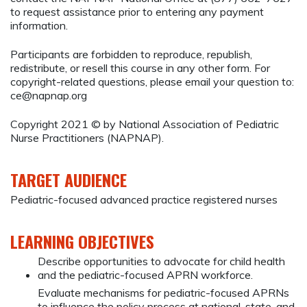
to request assistance prior to entering any payment
information.
Participants are forbidden to reproduce, republish,
redistribute, or resell this course in any other form. For
copyright-related questions, please email your question to:
ce@napnap.org
Copyright 2021 © by National Association of Pediatric
Nurse Practitioners (NAPNAP).
TARGET AUDIENCE
Pediatric-focused advanced practice registered nurses
LEARNING OBJECTIVES
Describe opportunities to advocate for child health
and the pediatric-focused APRN workforce.
Evaluate mechanisms for pediatric-focused APRNs
to influence the policy process at national, state, and