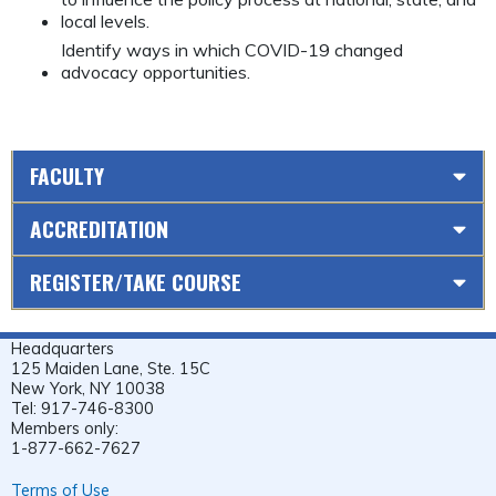
local levels.
Identify ways in which COVID-19 changed
advocacy opportunities.
FACULTY
ACCREDITATION
REGISTER/TAKE COURSE
Headquarters
125 Maiden Lane, Ste. 15C
New York, NY 10038
Tel: 917-746-8300
Members only:
1-877-662-7627
Terms of Use