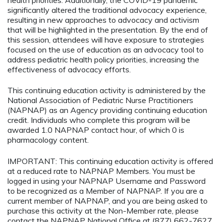
significantly altered the traditional advocacy experience,
resulting in new approaches to advocacy and activism
that will be highlighted in the presentation. By the end of
this session, attendees will have exposure to strategies
focused on the use of education as an advocacy tool to
address pediatric health policy priorities, increasing the
effectiveness of advocacy efforts.
This continuing education activity is administered by the
National Association of Pediatric Nurse Practitioners
(NAPNAP) as an Agency providing continuing education
credit. Individuals who complete this program will be
awarded 1.0 NAPNAP contact hour, of which 0 is
pharmacology content.
IMPORTANT: This continuing education activity is offered
at a reduced rate to NAPNAP Members. You must be
logged in using your NAPNAP Username and Password
to be recognized as a Member of NAPNAP. If you are a
current member of NAPNAP, and you are being asked to
purchase this activity at the Non-Member rate, please
contact the NAPNAP National Office at (877) 662-7627