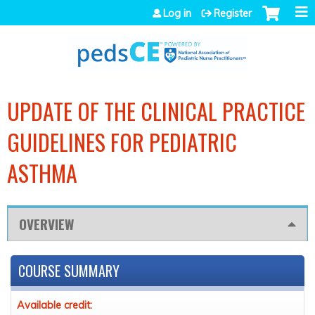
Jump to navigation
Log in
Register
UPDATE OF THE CLINICAL PRACTICE
GUIDELINES FOR PEDIATRIC
ASTHMA
OVERVIEW
COURSE SUMMARY
Available credit: