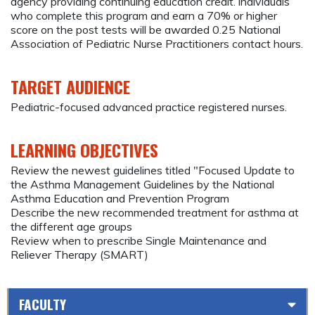
agency providing continuing education credit. individuals
who complete this program and earn a 70% or higher
score on the post tests will be awarded 0.25 National
Association of Pediatric Nurse Practitioners contact hours.
TARGET AUDIENCE
Pediatric-focused advanced practice registered nurses.
LEARNING OBJECTIVES
Review the newest guidelines titled "Focused Update to
the Asthma Management Guidelines by the National
Asthma Education and Prevention Program
Describe the new recommended treatment for asthma at
the different age groups
Review when to prescribe Single Maintenance and
Reliever Therapy (SMART)
FACULTY