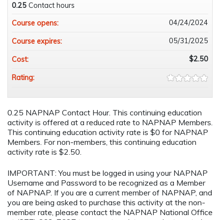
0.25
Contact hours
04/24/2024
Course opens:
05/31/2025
Course expires:
$2.50
Cost:
Rating:
0.25 NAPNAP Contact Hour. This continuing education
activity is offered at a reduced rate to NAPNAP Members.
This continuing education activity rate is $0 for NAPNAP
Members. For non-members, this continuing education
activity rate is $2.50.
IMPORTANT: You must be logged in using your NAPNAP
Username and Password to be recognized as a Member
of NAPNAP. If you are a current member of NAPNAP, and
you are being asked to purchase this activity at the non-
member rate, please contact the NAPNAP National Office