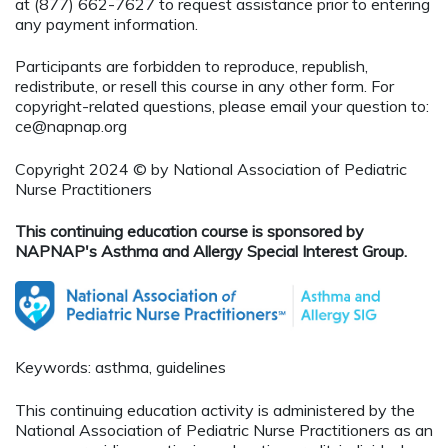
at (877) 662-7627 to request assistance prior to entering
any payment information.
Participants are forbidden to reproduce, republish,
redistribute, or resell this course in any other form. For
copyright-related questions, please email your question to:
ce@napnap.org
Copyright 2024 © by National Association of Pediatric
Nurse Practitioners
This continuing education course is sponsored by
NAPNAP's Asthma and Allergy Special Interest Group.
Keywords: asthma, guidelines
This continuing education activity is administered by the
National Association of Pediatric Nurse Practitioners as an