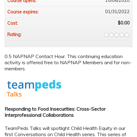
10/06/2020
Course opens:
01/31/2022
Course expires:
$0.00
Cost:
Rating:
0.5 NAPNAP Contact Hour. This continuing education
activity is offered free to NAPNAP Members and for non-
members.
Responding to Food Insecurities: Cross-Sector
Interprofessional Collaborations
TeamPeds Talks will spotlight Child Health Equity in our
first Conversations on Child Health series. This series of