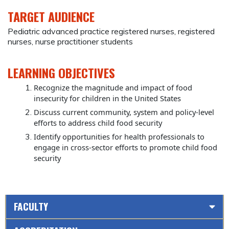
TARGET AUDIENCE
Pediatric advanced practice registered nurses, registered
nurses, nurse practitioner students
LEARNING OBJECTIVES
Recognize the magnitude and impact of food
insecurity for children in the United States
Discuss current community, system and policy-level
efforts to address child food security
Identify opportunities for health professionals to
engage in cross-sector efforts to promote child food
security
FACULTY