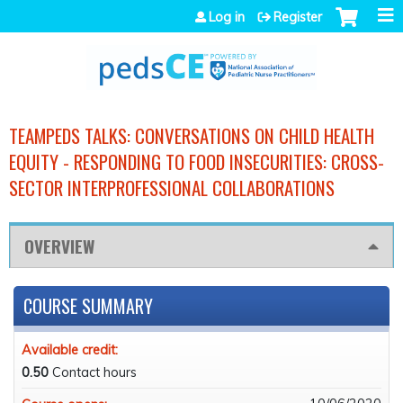
Jump to navigation
Log in
Register
TEAMPEDS TALKS: CONVERSATIONS ON CHILD HEALTH
EQUITY - RESPONDING TO FOOD INSECURITIES: CROSS-
SECTOR INTERPROFESSIONAL COLLABORATIONS
OVERVIEW
COURSE SUMMARY
Available credit:
0.50
Contact hours