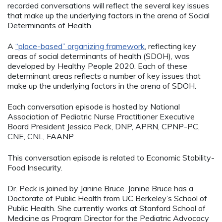
recorded conversations will reflect the several key issues
that make up the underlying factors in the arena of Social
Determinants of Health.
A
“place-based” organizing framework
, reflecting key
areas of social determinants of health (SDOH), was
developed by Healthy People 2020. Each of these
determinant areas reflects a number of key issues that
make up the underlying factors in the arena of SDOH.
Each conversation episode is hosted by National
Association of Pediatric Nurse Practitioner Executive
Board President Jessica Peck, DNP, APRN, CPNP-PC,
CNE, CNL, FAANP.
This conversation episode is related to Economic Stability-
Food Insecurity.
Dr. Peck is joined by Janine Bruce. Janine Bruce has a
Doctorate of Public Health from UC Berkeley’s School of
Public Health. She currently works at Stanford School of
Medicine as Program Director for the Pediatric Advocacy