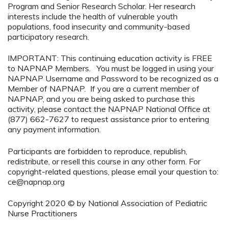
Program and Senior Research Scholar. Her research
interests include the health of vulnerable youth
populations, food insecurity and community-based
participatory research.
IMPORTANT: This continuing education activity is FREE
to NAPNAP Members. You must be logged in using your
NAPNAP Username and Password to be recognized as a
Member of NAPNAP. If you are a current member of
NAPNAP, and you are being asked to purchase this
activity, please contact the NAPNAP National Office at
(877) 662-7627 to request assistance prior to entering
any payment information.
Participants are forbidden to reproduce, republish,
redistribute, or resell this course in any other form. For
copyright-related questions, please email your question to:
ce@napnap.org
Copyright 2020 © by National Association of Pediatric
Nurse Practitioners