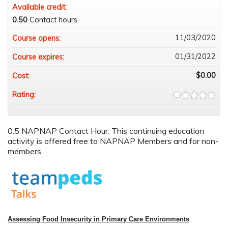
Available credit:
0.50
Contact hours
11/03/2020
Course opens:
01/31/2022
Course expires:
$0.00
Cost:
Rating:
0.5 NAPNAP Contact Hour. This continuing education
activity is offered free to NAPNAP Members and for non-
members.
Assessing Food Insecurity in Primary Care Environments