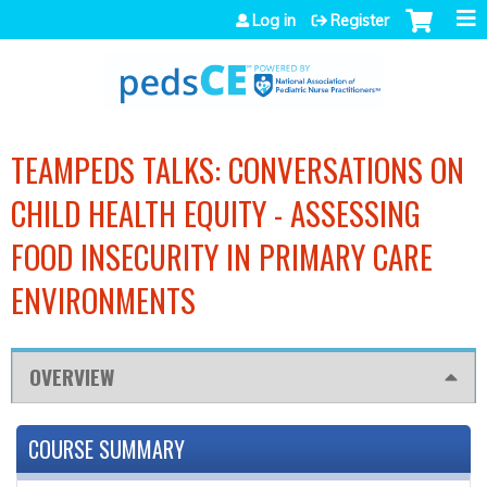
Jump to navigation
Log in
Register
TEAMPEDS TALKS: CONVERSATIONS ON
CHILD HEALTH EQUITY - ASSESSING
FOOD INSECURITY IN PRIMARY CARE
ENVIRONMENTS
OVERVIEW
COURSE SUMMARY