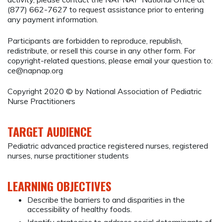
(877) 662-7627 to request assistance prior to entering
any payment information.
Participants are forbidden to reproduce, republish,
redistribute, or resell this course in any other form. For
copyright-related questions, please email your question to:
ce@napnap.org
Copyright 2020 © by National Association of Pediatric
Nurse Practitioners
TARGET AUDIENCE
Pediatric advanced practice registered nurses, registered
nurses, nurse practitioner students
LEARNING OBJECTIVES
Describe the barriers to and disparities in the
accessibility of healthy foods.