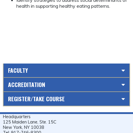
Identify strategies to address social determinants of
health in supporting healthy eating patterns.
FACULTY
ACCREDITATION
REGISTER/TAKE COURSE
Headquarters
125 Maiden Lane, Ste. 15C
New York, NY 10038
Tel: 917-746-8300