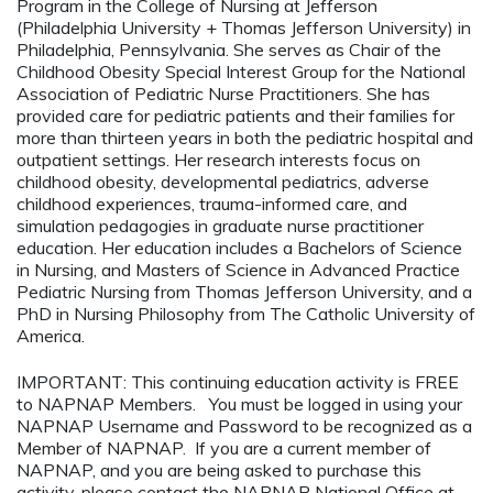
Program in the College of Nursing at Jefferson
(Philadelphia University + Thomas Jefferson University) in
Philadelphia, Pennsylvania. She serves as Chair of the
Childhood Obesity Special Interest Group for the National
Association of Pediatric Nurse Practitioners. She has
provided care for pediatric patients and their families for
more than thirteen years in both the pediatric hospital and
outpatient settings. Her research interests focus on
childhood obesity, developmental pediatrics, adverse
childhood experiences, trauma-informed care, and
simulation pedagogies in graduate nurse practitioner
education. Her education includes a Bachelors of Science
in Nursing, and Masters of Science in Advanced Practice
Pediatric Nursing from Thomas Jefferson University, and a
PhD in Nursing Philosophy from The Catholic University of
America.
IMPORTANT: This continuing education activity is FREE
to NAPNAP Members. You must be logged in using your
NAPNAP Username and Password to be recognized as a
Member of NAPNAP. If you are a current member of
NAPNAP, and you are being asked to purchase this
activity, please contact the NAPNAP National Office at