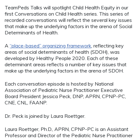
TeamPeds Talks will spotlight Child Health Equity in our
first Conversations on Child Health series. This series of
recorded conversations will reflect the several key issues
that make up the underlying factors in the arena of Social
Determinants of Health.
A
“place-based” organizing framework
, reflecting key
areas of social determinants of health (SDOH), was
developed by Healthy People 2020. Each of these
determinant areas reflects a number of key issues that
make up the underlying factors in the arena of SDOH.
Each conversation episode is hosted by National
Association of Pediatric Nurse Practitioner Executive
Board President Jessica Peck, DNP, APRN, CPNP-PC,
CNE, CNL, FAANP.
Dr. Peck is joined by Laura Roettger.
Laura Roettger, Ph.D., APRN, CPNP-PC is an Assistant
Professor and Director of the Pediatric Nurse Practitioner