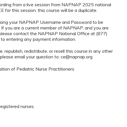
ecording from a live session from NAPNAP 2025 national
 for this session, this course will be a duplicate.
using your NAPNAP Username and Password to be
If you are a current member of NAPNAP, and you are
, please contact the NAPNAP National Office at (877)
r to entering any payment information.
 republish, redistribute, or resell this course in any other
 please email your question to:
ce@napnap.org
ion of Pediatric Nurse Practitioners
egistered nurses.