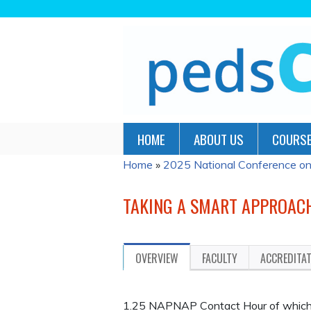
HOME
ABOUT US
COURSE
Home
»
2025 National Conference on P
YOU
ARE
TAKING A SMART APPROACH
HERE
OVERVIEW
FACULTY
ACCREDITA
1.25 NAPNAP Contact Hour of which 0