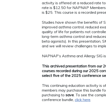
activity is offered at a reduced rate
rate is $12.50 for NAPNAP Members. F
is $25. This course is a recorded pr
Studies have shown the benefits of 
improved asthma control, reduced exa
quality of life for patients not contr
long-term asthma control and reduces 
beta agonists). In this presentation, 
and we will review challenges to im
NAPNAP’s Asthma and Allergy SIG is pl
This archived presentation from our 20
courses recorded during our 2025 con
select five of the 2025 conference s
This continuing education activity is
members may purchase this bundle fo
purchasing to
save
. To see the comple
conference bundle,
click here
.