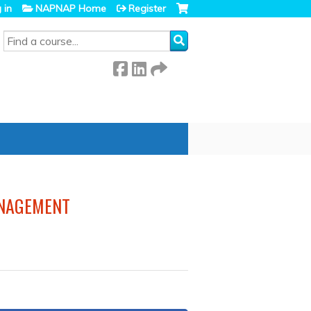
 in
NAPNAP Home
Register
SEARCH
ANAGEMENT