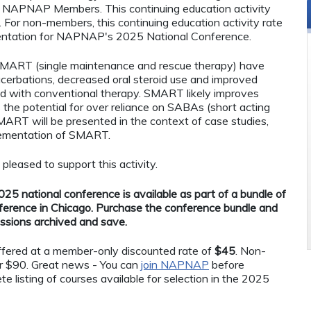
 to NAPNAP Members. This continuing education activity
or non-members, this continuing education activity rate
esentation for NAPNAP's 2025 National Conference.
SMART (single maintenance and rescue therapy) have
cerbations, decreased oral steroid use and improved
olled with conventional therapy. SMART likely improves
the potential for over reliance on SABAs (short acting
SMART will be presented in the context of case studies,
plementation of SMART.
eased to support this activity.
25 national conference is available as part of a bundle of
ference in Chicago. Purchase the conference bundle and
essions archived and save.
 offered at a member-only discounted rate of
$45
. Non-
r $90. Great news - You can
join NAPNAP
before
te listing of courses available for selection in the 2025