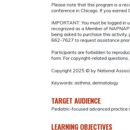
Please note that this program is a r
conference in Chicago. If you earned CE
IMPORTANT: You must be logged in 
recognized as a Member of NAPNAP. 
being asked to purchase this activity
662-7627 to request assistance prio
Participants are forbidden to reproduce,
form. For copyright-related questions,
Copyright 2025 © by National Associat
Keywords: asthma, dermatology
TARGET AUDIENCE
Pediatric-focused advanced practice r
LEARNING OBJECTIVES