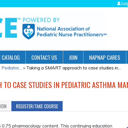
Jump to navigation
Log
 CATALOG
CONTACT US
JOIN
NAPNAP CARES
ediatric...
»
Taking a SMART approach to case studies in...
 TO CASE STUDIES IN PEDIATRIC ASTHMA M
TION
REGISTER/TAKE COURSE
.75 pharmacology content. This continuing education