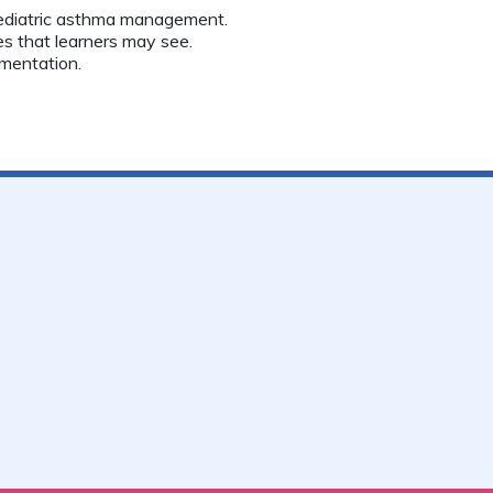
ediatric asthma management.
s that learners may see.
mentation.