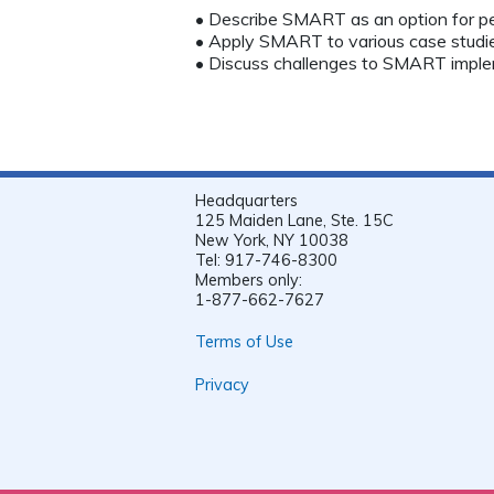
• Describe SMART as an option for p
• Apply SMART to various case studie
• Discuss challenges to SMART imple
Headquarters
125 Maiden Lane, Ste. 15C
New York, NY 10038
Tel: 917-746-8300
Members only:
1-877-662-7627
Terms of Use
Privacy