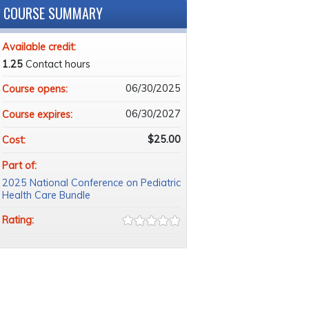
COURSE SUMMARY
Available credit:
1.25
Contact hours
06/30/2025
Course opens:
06/30/2027
Course expires:
$25.00
Cost:
Part of:
2025 National Conference on Pediatric
Health Care Bundle
Rating: