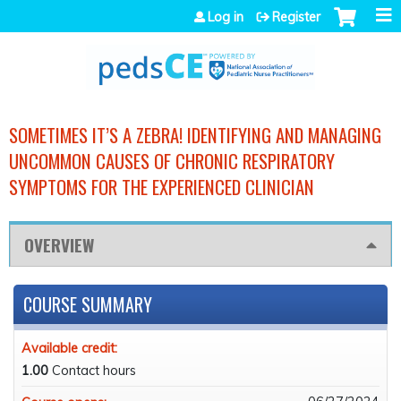
Jump to navigation
Log in
Register
SOMETIMES IT’S A ZEBRA! IDENTIFYING AND MANAGING
UNCOMMON CAUSES OF CHRONIC RESPIRATORY
SYMPTOMS FOR THE EXPERIENCED CLINICIAN
OVERVIEW
COURSE SUMMARY
Available credit:
1.00
Contact hours