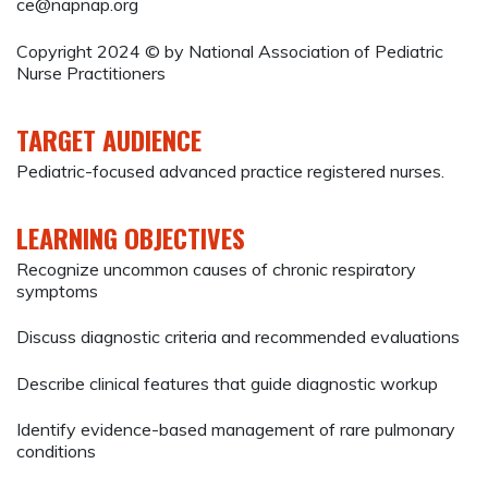
ce@napnap.org
Copyright 2024 © by National Association of Pediatric
Nurse Practitioners
TARGET AUDIENCE
Pediatric-focused advanced practice registered nurses.
LEARNING OBJECTIVES
Recognize uncommon causes of chronic respiratory
symptoms
Discuss diagnostic criteria and recommended evaluations
Describe clinical features that guide diagnostic workup
Identify evidence-based management of rare pulmonary
conditions