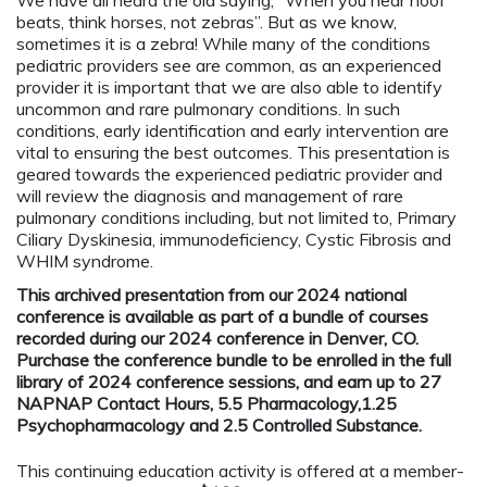
beats, think horses, not zebras”. But as we know,
sometimes it is a zebra! While many of the conditions
pediatric providers see are common, as an experienced
provider it is important that we are also able to identify
uncommon and rare pulmonary conditions. In such
conditions, early identification and early intervention are
vital to ensuring the best outcomes. This presentation is
geared towards the experienced pediatric provider and
will review the diagnosis and management of rare
pulmonary conditions including, but not limited to, Primary
Ciliary Dyskinesia, immunodeficiency, Cystic Fibrosis and
WHIM syndrome.
This archived presentation from our 2024 national
conference is available as part of a bundle of courses
recorded during our 2024 conference in Denver, CO.
Purchase the conference bundle to be enrolled in the full
library of 2024 conference sessions, and earn up to 27
NAPNAP Contact Hours, 5.5 Pharmacology,1.25
Psychopharmacology and 2.5 Controlled Substance.
This continuing education activity is offered at a member-