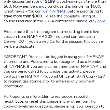
only discounted rate of
$199
, a cost-savings of more than
$60. Non-members may purchase this bundle for $500.
Great news - You can
join NAPNAP
before purchasing to
save more than $300
. To see the complete listing of
courses included in the 2024 conference bundle,
click here
.
Please note that this program is a recording from a live
session from NAPNAP 2024 national conference in
Denver, CO. If you earned CE for this session, this course
will be a duplicate.
IMPORTANT: You must be logged in using your NAPNAP
Username and Password to be recognized as a Member
of NAPNAP. If you are a current member of NAPNAP, and
you are being asked to purchase this activity, please
contact the NAPNAP National Office at (877) 662-7627
to request assistance prior to entering any payment
information.
Participants are forbidden to reproduce, republish,
redistribute, or resell this course in any other form. For
copyright-related questions, please email your question to: