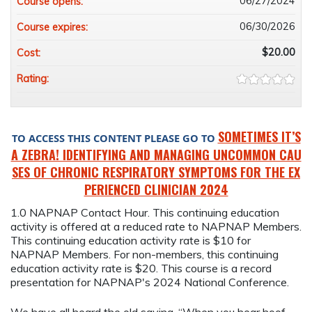
06/27/2024
Course opens:
06/30/2026
Course expires:
$20.00
Cost:
Rating:
SOMETIMES IT’S
TO ACCESS THIS CONTENT PLEASE GO TO
A ZEBRA! IDENTIFYING AND MANAGING UNCOMMON CAU
SES OF CHRONIC RESPIRATORY SYMPTOMS FOR THE EX
PERIENCED CLINICIAN 2024
1.0 NAPNAP Contact Hour. This continuing education
activity is offered at a reduced rate to NAPNAP Members.
This continuing education activity rate is $10 for
NAPNAP Members. For non-members, this continuing
education activity rate is $20. This course is a record
presentation for NAPNAP's 2024 National Conference.
We have all heard the old saying, “When you hear hoof