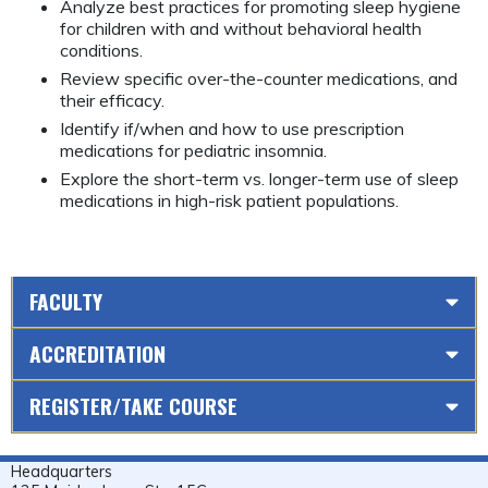
Analyze best practices for promoting sleep hygiene
for children with and without behavioral health
conditions.
Review specific over-the-counter medications, and
their efficacy.
Identify if/when and how to use prescription
medications for pediatric insomnia.
Explore the short-term vs. longer-term use of sleep
medications in high-risk patient populations.
FACULTY
ACCREDITATION
REGISTER/TAKE COURSE
Headquarters