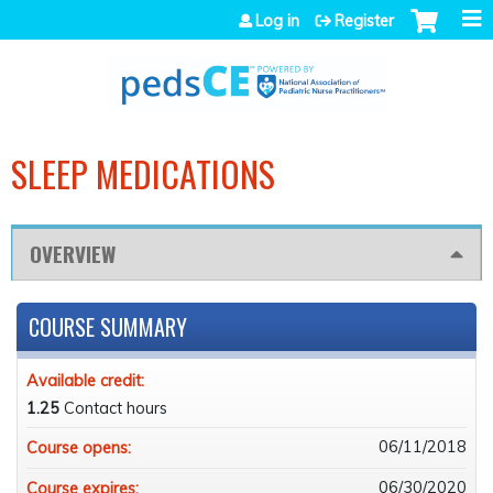
Jump to navigation
Log in
Register
SLEEP MEDICATIONS
OVERVIEW
COURSE SUMMARY
Available credit:
1.25
Contact hours
06/11/2018
Course opens:
06/30/2020
Course expires: