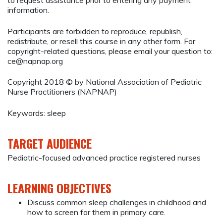
to request assistance prior to entering any payment
information.
Participants are forbidden to reproduce, republish,
redistribute, or resell this course in any other form. For
copyright-related questions, please email your question to:
ce@napnap.org
Copyright 2018 © by National Association of Pediatric
Nurse Practitioners (NAPNAP)
Keywords: sleep
TARGET AUDIENCE
Pediatric-focused advanced practice registered nurses
LEARNING OBJECTIVES
Discuss common sleep challenges in childhood and
how to screen for them in primary care.