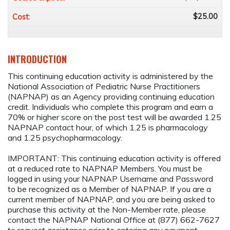
$25.00
Cost:
INTRODUCTION
This continuing education activity is administered by the
National Association of Pediatric Nurse Practitioners
(NAPNAP) as an Agency providing continuing education
credit. Individuals who complete this program and earn a
70% or higher score on the post test will be awarded 1.25
NAPNAP contact hour, of which 1.25 is pharmacology
and 1.25 psychopharmacology.
IMPORTANT: This continuing education activity is offered
at a reduced rate to NAPNAP Members. You must be
logged in using your NAPNAP Username and Password
to be recognized as a Member of NAPNAP. If you are a
current member of NAPNAP, and you are being asked to
purchase this activity at the Non-Member rate, please
contact the NAPNAP National Office at (877) 662-7627