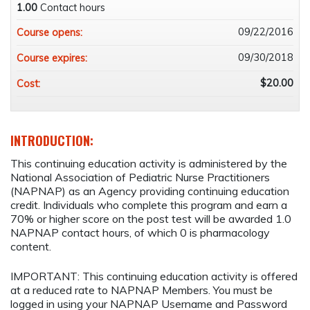
1.00
Contact hours
09/22/2016
Course opens:
09/30/2018
Course expires:
$20.00
Cost:
INTRODUCTION:
This continuing education activity is administered by the
National Association of Pediatric Nurse Practitioners
(NAPNAP) as an Agency providing continuing education
credit. Individuals who complete this program and earn a
70% or higher score on the post test will be awarded 1.0
NAPNAP contact hours, of which 0 is pharmacology
content.
IMPORTANT: This continuing education activity is offered
at a reduced rate to NAPNAP Members. You must be
logged in using your NAPNAP Username and Password