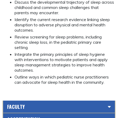
Discuss the developmental trajectory of sleep across
childhood and common sleep challenges that
parents may encounter.
Identify the current research evidence linking sleep
disruption to adverse physical and mental health
outcomes.
Review screening for sleep problems, including
chronic sleep loss, in the pediatric primary care
setting.
Integrate the primary principles of sleep hygiene
with interventions to motivate patients and apply
sleep management strategies to improve health
outcomes.
Outline ways in which pediatric nurse practitioners
can advocate for sleep health in the community.
FACULTY