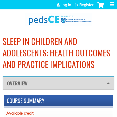
Jump to navigation
Log in
Register
SLEEP IN CHILDREN AND
ADOLESCENTS: HEALTH OUTCOMES
AND PRACTICE IMPLICATIONS
OVERVIEW
COURSE SUMMARY
Available credit: