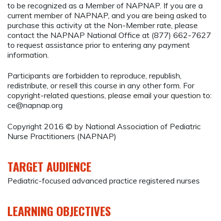
to be recognized as a Member of NAPNAP. If you are a
current member of NAPNAP, and you are being asked to
purchase this activity at the Non-Member rate, please
contact the NAPNAP National Office at (877) 662-7627
to request assistance prior to entering any payment
information.
Participants are forbidden to reproduce, republish,
redistribute, or resell this course in any other form. For
copyright-related questions, please email your question to:
ce@napnap.org
Copyright 2016 © by National Association of Pediatric
Nurse Practitioners (NAPNAP)
TARGET AUDIENCE
Pediatric-focused advanced practice registered nurses
LEARNING OBJECTIVES