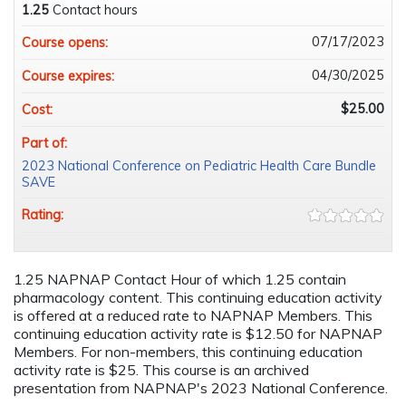
1.25
Contact hours
07/17/2023
Course opens:
04/30/2025
Course expires:
$25.00
Cost:
Part of:
2023 National Conference on Pediatric Health Care Bundle
SAVE
Rating:
1.25 NAPNAP Contact Hour of which 1.25 contain
pharmacology content. This continuing education activity
is offered at a reduced rate to NAPNAP Members. This
continuing education activity rate is $12.50 for NAPNAP
Members. For non-members, this continuing education
activity rate is $25. This course is an archived
presentation from NAPNAP's 2023 National Conference.