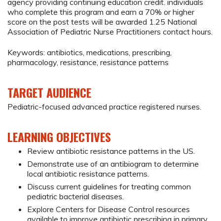
agency providing continuing education credit. individuals
who complete this program and earn a 70% or higher
score on the post tests will be awarded 1.25 National
Association of Pediatric Nurse Practitioners contact hours.
Keywords: antibiotics, medications, prescribing,
pharmacology, resistance, resistance patterns
TARGET AUDIENCE
Pediatric-focused advanced practice registered nurses.
LEARNING OBJECTIVES
Review antibiotic resistance patterns in the US.
Demonstrate use of an antibiogram to determine
local antibiotic resistance patterns.
Discuss current guidelines for treating common
pediatric bacterial diseases.
Explore Centers for Disease Control resources
available to improve antibiotic prescribing in primary