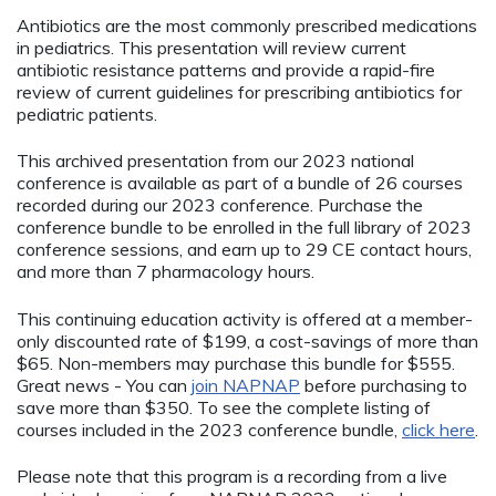
Antibiotics are the most commonly prescribed medications
in pediatrics. This presentation will review current
antibiotic resistance patterns and provide a rapid-fire
review of current guidelines for prescribing antibiotics for
pediatric patients.
This archived presentation from our 2023 national
conference is available as part of a bundle of 26 courses
recorded during our 2023 conference. Purchase the
conference bundle to be enrolled in the full library of 2023
conference sessions, and earn up to 29 CE contact hours,
and more than 7 pharmacology hours.
This continuing education activity is offered at a member-
only discounted rate of $199, a cost-savings of more than
$65. Non-members may purchase this bundle for $555.
Great news - You can
join NAPNAP
before purchasing to
save more than $350. To see the complete listing of
courses included in the 2023 conference bundle,
click here
.
Please note that this program is a recording from a live