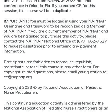
and virtual session from NAPNAP 2023 national
conference in Orlando, Fla. If you earned CE for this
session, this course will be a duplicate.
IMPORTANT: You must be logged in using your NAPNAP
Username and Password to be recognized as a Member
of NAPNAP. If you are a current member of NAPNAP, and
you are being asked to purchase this activity, please
contact the NAPNAP National Office at (877) 662-7627
to request assistance prior to entering any payment
information.
Participants are forbidden to reproduce, republish,
redistribute, or resell this course in any other form. For
copyright-related questions, please email your question to:
ce@napnap.org
Copyright 2023 © by National Association of Pediatric
Nurse Practitioners
This continuing education activity is administered by the
National Association of Pediatric Nurse Practitioners as an