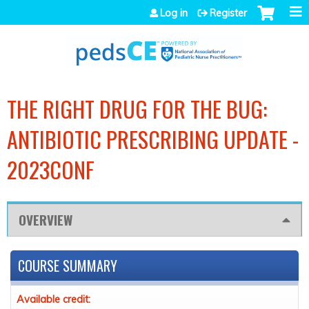
Jump to navigation
Log in
Register
THE RIGHT DRUG FOR THE BUG:
ANTIBIOTIC PRESCRIBING UPDATE -
2023CONF
OVERVIEW
COURSE SUMMARY
Available credit: