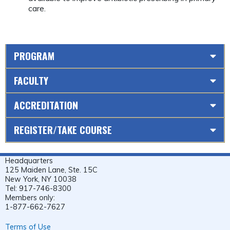
care.
PROGRAM
FACULTY
ACCREDITATION
REGISTER/TAKE COURSE
Headquarters
125 Maiden Lane, Ste. 15C
New York, NY 10038
Tel: 917-746-8300
Members only:
1-877-662-7627
Terms of Use