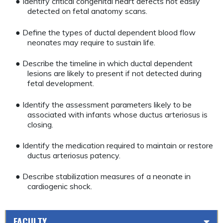
● Identify critical congenital heart defects not easily
detected on fetal anatomy scans.
● Define the types of ductal dependent blood flow
neonates may require to sustain life.
● Describe the timeline in which ductal dependent
lesions are likely to present if not detected during
fetal development.
● Identify the assessment parameters likely to be
associated with infants whose ductus arteriosus is
closing.
● Identify the medication required to maintain or restore
ductus arteriosus patency.
● Describe stabilization measures of a neonate in
cardiogenic shock.
FACULTY