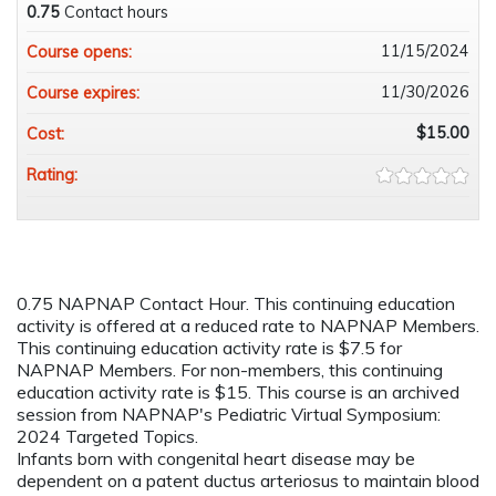
0.75
Contact hours
11/15/2024
Course opens:
11/30/2026
Course expires:
$15.00
Cost:
Rating:
0.75 NAPNAP Contact Hour. This continuing education
activity is offered at a reduced rate to NAPNAP Members.
This continuing education activity rate is $7.5 for
NAPNAP Members. For non-members, this continuing
education activity rate is $15. This course is an archived
session from NAPNAP's Pediatric Virtual Symposium:
2024 Targeted Topics.
Infants born with congenital heart disease may be
dependent on a patent ductus arteriosus to maintain blood