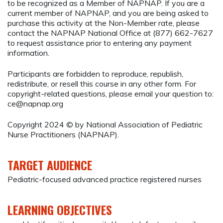
to be recognized as a Member of NAPNAP. If you are a
current member of NAPNAP, and you are being asked to
purchase this activity at the Non-Member rate, please
contact the NAPNAP National Office at (877) 662-7627
to request assistance prior to entering any payment
information.
Participants are forbidden to reproduce, republish,
redistribute, or resell this course in any other form. For
copyright-related questions, please email your question to:
ce@napnap.org
Copyright 2024 © by National Association of Pediatric
Nurse Practitioners (NAPNAP).
TARGET AUDIENCE
Pediatric-focused advanced practice registered nurses
LEARNING OBJECTIVES