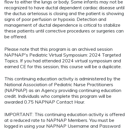
flow to either the lungs or body. Some infants may not be
recognized to have ductal dependent cardiac disease until
the ductus arteriosus is closing and the patient is showing
signs of poor perfusion or hypoxia. Detection and
management of ductal dependence is critical to stabilize
these patients until corrective procedures or surgeries can
be offered.
Please note that this program is an archived session
NAPNAP's Pediatric Virtual Symposium: 2024 Targeted
Topics. If you had attended 2024 virtual symposium and
earned CE for this session, this course will be a duplicate.
This continuing education activity is administered by the
National Association of Pediatric Nurse Practitioners
(NAPNAP) as an Agency providing continuing education
credit. Individuals who complete this program will be
awarded 0.75 NAPNAP Contact Hour.
IMPORTANT: This continuing education activity is offered
at a reduced rate to NAPNAP Members. You must be
logged in using your NAPNAP Username and Password