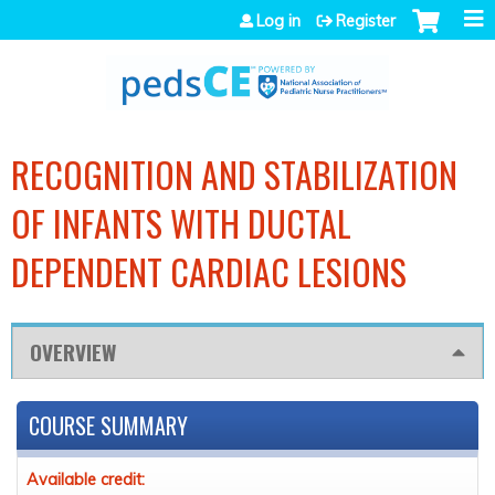
Jump to navigation
Log in
Register
RECOGNITION AND STABILIZATION
OF INFANTS WITH DUCTAL
DEPENDENT CARDIAC LESIONS
OVERVIEW
COURSE SUMMARY
Available credit: