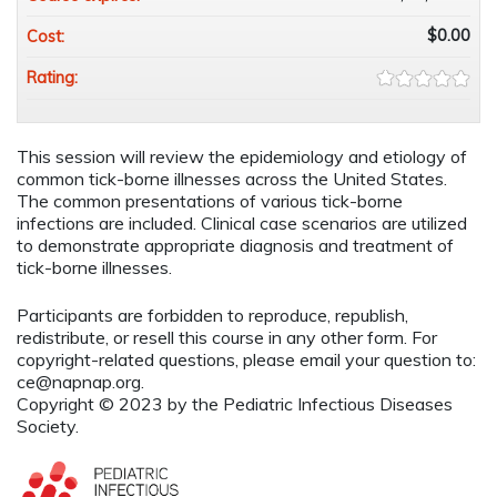
$0.00
Cost:
Rating:
This session will review the epidemiology and etiology of
common tick-borne illnesses across the United States.
The common presentations of various tick-borne
infections are included. Clinical case scenarios are utilized
to demonstrate appropriate diagnosis and treatment of
tick-borne illnesses.
Participants are forbidden to reproduce, republish,
redistribute, or resell this course in any other form. For
copyright-related questions, please email your question to:
ce@napnap.org
.
Copyright © 2023 by the Pediatric Infectious Diseases
Society.