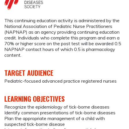
This continuing education activity is administered by the
National Association of Pediatric Nurse Practitioners
(NAPNAP) as an agency providing continuing education
credit. Individuals who complete this program and earn a
70% or higher score on the post test will be awarded 0.5
NAPNAP contact hours of which 0.5 is pharmacology
content.
TARGET AUDIENCE
Pediatric-focused advanced practice registered nurses
LEARNING OBJECTIVES
Recognize the epidemiology of tick-borne diseases
Identify common presentations of tick-borne diseases
Plan the appropriate management of a child with
suspected tick-borne disease