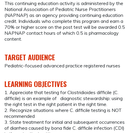
This continuing education activity is administered by the
National Association of Pediatric Nurse Practitioners
(NAPNAP) as an agency providing continuing education
credit. Individuals who complete this program and earn a
70% or higher score on the post test will be awarded 0.5
NAPNAP contact hours of which 0.5 is pharmacology
content.
TARGET AUDIENCE
Pediatric-focused advanced practice registered nurses
LEARNING OBJECTIVES
1. Appreciate that testing for Clostridioides difficile (C.
difficile) is an example of diagnostic stewardship: using
the right test in the right patient in the right time.
2. Recognize situations where C. difficile testing is NOT
recommended
3. State treatment for initial and subsequent occurrences
of diarrhea caused by bona fide C. difficile infection (CDI)