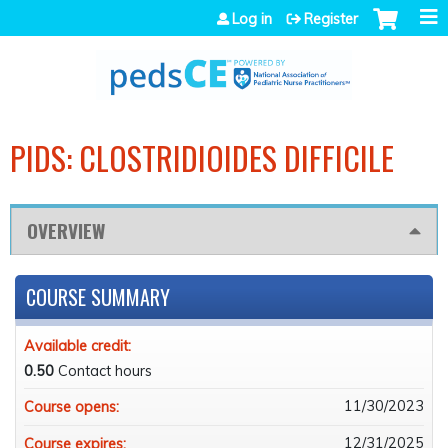
Jump to navigation
Log in
Register
PIDS: CLOSTRIDIOIDES DIFFICILE
OVERVIEW
COURSE SUMMARY
Available credit:
0.50
Contact hours
11/30/2023
Course opens:
12/31/2025
Course expires: