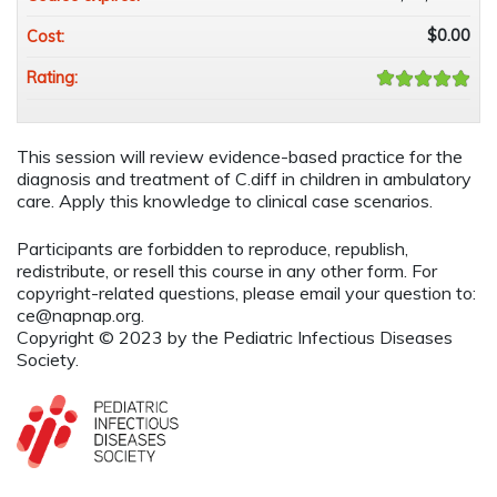
$0.00
Cost:
Rating:
This session will review evidence-based practice for the
diagnosis and treatment of C.diff in children in ambulatory
care. Apply this knowledge to clinical case scenarios.
Participants are forbidden to reproduce, republish,
redistribute, or resell this course in any other form. For
copyright-related questions, please email your question to:
ce@napnap.org
.
Copyright © 2023 by the Pediatric Infectious Diseases
Society.