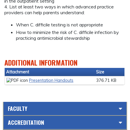
in the outpatient setting
4. List at least two ways in which advanced practice
providers can help parents understand:
When C. difficile testing is not appropriate
How to minimize the risk of C. difficile infection by
practicing antimicrobial stewardship
ADDITIONAL INFORMATION
Attachment
Size
Presentation Handouts
376.71 KB
FACULTY
ACCREDITATION