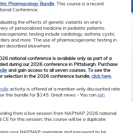
tric Pharmacology Bundle
. This course is a record
ional Conference.
uating the effects of genetic variants on one's
very of personalized medicine in pediatric patients.
rmacogenomic testing include cardiology, asthma, cystic
sorders and more. The use of pharmacogenomic testing in
een described elsewhere.
26 national conference is available only as part of a
ded during our 2026 conference in Pittsburgh. Purchase
ndle
and gain access to all seven courses. To see the
for selection in the 2026 conference bundle,
click here
.
ndle
activity is offered at a member-only discounted rate
 this bundle for $145. Great news - You can
join
ecording from a live session from NAPNAP 2026 national
CE for this session, this course will be a duplicate.
using your NAPNAP username and password to be