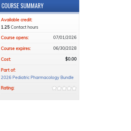
COURSE SUMMARY
Available credit:
1.25
Contact hours
07/01/2026
Course opens:
06/30/2028
Course expires:
$0.00
Cost:
Part of:
2026 Pediatric Pharmacology Bundle
Rating: