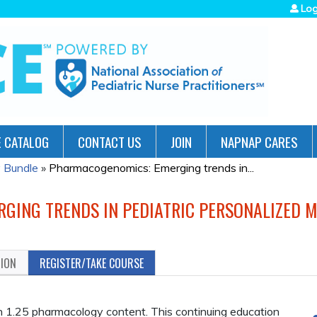
Jump to navigation
Log
 CATALOG
CONTACT US
JOIN
NAPNAP CARES
 Bundle
»
Pharmacogenomics: Emerging trends in...
ING TRENDS IN PEDIATRIC PERSONALIZED M
TION
REGISTER/TAKE COURSE
1.25 pharmacology content. This continuing education