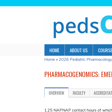
HOME
ABOUT US
COURSE
Home
»
2026 Pediatric Pharmacology
YOU
ARE
PHARMACOGENOMICS: EMERG
HERE
OVERVIEW
FACULTY
ACCREDITA
1.25 NAPNAP contact hours of which 