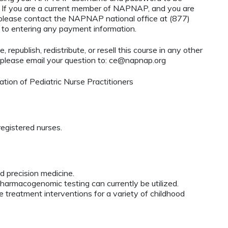
If you are a current member of NAPNAP, and you are
, please contact the NAPNAP national office at (877)
r to entering any payment information.
 republish, redistribute, or resell this course in any other
 please email your question to:
ce@napnap.org
ion of Pediatric Nurse Practitioners
egistered nurses.
 precision medicine.
pharmacogenomic testing can currently be utilized.
e treatment interventions for a variety of childhood