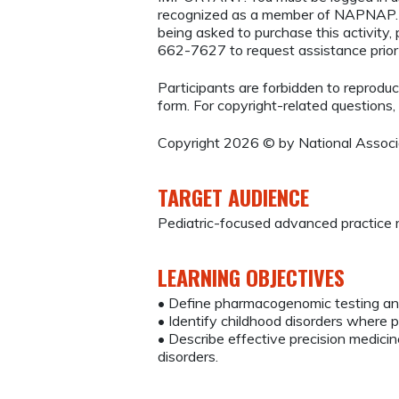
recognized as a member of NAPNAP. 
being asked to purchase this activity
662-7627 to request assistance prio
Participants are forbidden to reproduce,
form. For copyright-related questions,
Copyright 2026 © by National Associat
TARGET AUDIENCE
Pediatric-focused advanced practice r
LEARNING OBJECTIVES
• Define pharmacogenomic testing and
• Identify childhood disorders where 
• Describe effective precision medicin
disorders.