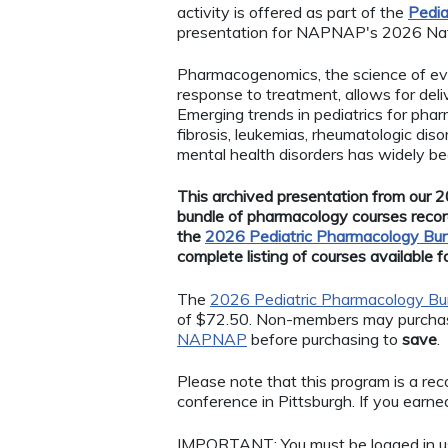
activity is offered as part of the
Pedia
presentation for NAPNAP's 2026 Nat
Pharmacogenomics, the science of eval
response to treatment, allows for deli
Emerging trends in pediatrics for pha
fibrosis, leukemias, rheumatologic di
mental health disorders has widely b
This archived presentation from our 20
bundle of pharmacology courses recor
the
2026 Pediatric Pharmacology Bu
complete listing of courses available 
The
2026 Pediatric Pharmacology Bu
of $72.50. Non-members may purchase
NAPNAP
before purchasing to
save
.
Please note that this program is a r
conference in Pittsburgh. If you earned 
IMPORTANT: You must be logged in 