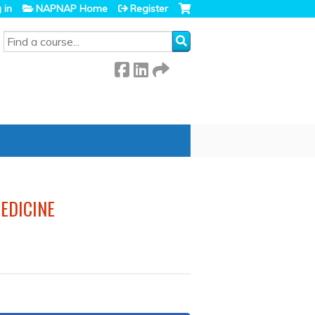
 in
NAPNAP Home
Register
SEARCH
EDICINE