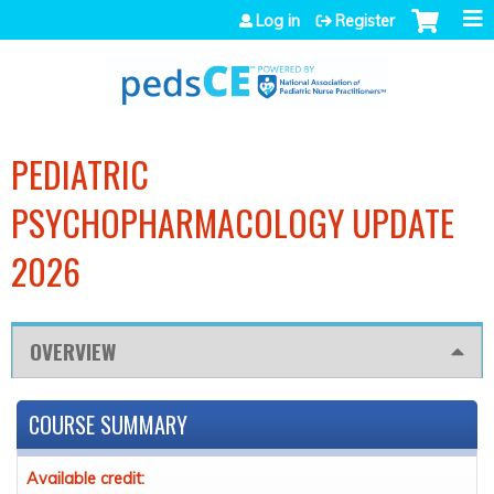
Jump to navigation
Log in
Register
PEDIATRIC
PSYCHOPHARMACOLOGY UPDATE
2026
OVERVIEW
COURSE SUMMARY
Available credit: