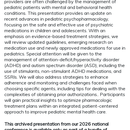
providers are often challenged by the management of
pediatric patients with mental and behavioral health
conditions. This presentation provides an update on
recent advances in pediatric psychopharmacology,
focusing on the safe and effective use of psychiatric
medications in children and adolescents. With an
emphasis on evidence-based treatment strategies, we
will review updated guidelines, emerging research on
medication use and newly approved medications for use in
pediatrics. Special attention will be given to the
management of attention-deficit/hyperactivity disorder
(ADHD) and autism spectrum disorder (ASD), including the
use of stimulants, non-stimulant ADHD medications, and
SSRIs. We will also address strategies to enhance
adherence and monitoring and challenges faced when
choosing specific agents, including tips for dealing with the
complexities of obtaining prior authorizations.. Participants
will gain practical insights to optimize pharmacologic
treatment plans within an integrated, patient-centered
approach to improve pediatric mental health care.
This archived presentation from our 2026 national
conference is available only as part of a bundle of