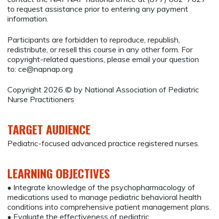
to request assistance prior to entering any payment
information.
Participants are forbidden to reproduce, republish,
redistribute, or resell this course in any other form. For
copyright-related questions, please email your question
to:
ce@napnap.org
Copyright 2026 © by National Association of Pediatric
Nurse Practitioners
TARGET AUDIENCE
Pediatric-focused advanced practice registered nurses.
LEARNING OBJECTIVES
• Integrate knowledge of the psychopharmacology of
medications used to manage pediatric behavioral health
conditions into comprehensive patient management plans.
• Evaluate the effectiveness of pediatric