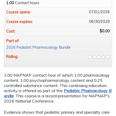
1.00
Contact hours
07/01/2026
Course opens:
06/30/2028
Course expires:
$0.00
Cost:
Part of:
2026 Pediatric Pharmacology Bundle
Rating:
1.00 NAPNAP contact hour of which 1.00 pharmacology
content, 1.00 psychopharmacology content and 0.25
controlled substance content. This continuing education
activity is offered as part of the
Pediatric Pharmacology B
undle
. This course is a record presentation for NAPNAP's
2026 National Conference.
Evidence shows that pediatric primary and specialty care