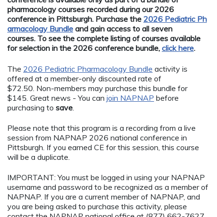
pharmacology courses recorded during our 2026
conference in Pittsburgh. Purchase the
2026 Pediatric Ph
armacology Bundle
and gain access to all seven
courses. To see the complete listing of courses available
for selection in the 2026 conference bundle,
click here
.
The
2026 Pediatric Pharmacology Bundle
activity is
offered at a member-only discounted rate of
$72.50. Non-members may purchase this bundle for
$145. Great news - You can
join NAPNAP
before
purchasing to
save
.
Please note that this program is a recording from a live
session from NAPNAP 2026 national conference in
Pittsburgh. If you earned CE for this session, this course
will be a duplicate.
IMPORTANT: You must be logged in using your NAPNAP
username and password to be recognized as a member of
NAPNAP. If you are a current member of NAPNAP, and
you are being asked to purchase this activity, please
contact the NAPNAP national office at (877) 662-7627