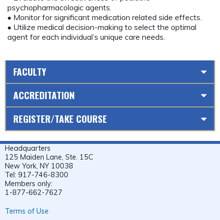
psychopharmacologic agents.
• Monitor for significant medication related side effects.
• Utilize medical decision-making to select the optimal
agent for each individual’s unique care needs.
FACULTY
ACCREDITATION
REGISTER/TAKE COURSE
Headquarters
125 Maiden Lane, Ste. 15C
New York, NY 10038
Tel: 917-746-8300
Members only:
1-877-662-7627
Terms of Use