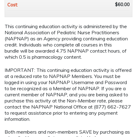
$60.00
Cost:
This continuing education activity is administered by the
National Association of Pediatric Nurse Practitioners
(NAPNAP) as an Agency providing continuing education
credit. Individuals who complete all courses in this
bundle will be awarded 4.75 NAPNAP contact hours, of
which 0.5 is pharmacology content.
IMPORTANT: This continuing education activity is offered
at a reduced rate to NAPNAP Members. You must be
logged in using your NAPNAP Username and Password
to be recognized as a Member of NAPNAP. If you are a
current member of NAPNAP, and you are being asked to
purchase this activity at the Non-Member rate, please
contact the NAPNAP National Office at (877) 662-7627
to request assistance prior to entering any payment
information.
Both members and non-members SAVE by purchasing as