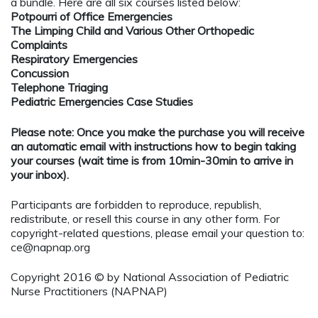
a bundle. Here are all six courses listed below:
Potpourri of Office Emergencies
The Limping Child and Various Other Orthopedic
Complaints
Respiratory Emergencies
Concussion
Telephone Triaging
Pediatric Emergencies Case Studies
Please note: Once you make the purchase you will receive
an automatic email with instructions how to begin taking
your courses (wait time is from 10min-30min to arrive in
your inbox).
Participants are forbidden to reproduce, republish,
redistribute, or resell this course in any other form. For
copyright-related questions, please email your question to:
ce@napnap.org
Copyright 2016 © by National Association of Pediatric
Nurse Practitioners (NAPNAP)