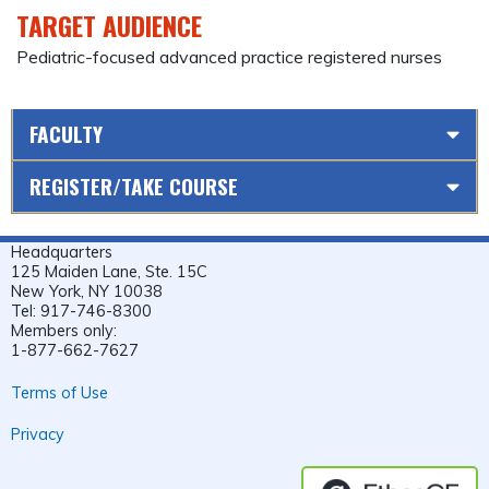
TARGET AUDIENCE
Pediatric-focused advanced practice registered nurses
FACULTY
REGISTER/TAKE COURSE
Headquarters
125 Maiden Lane, Ste. 15C
New York, NY 10038
Tel: 917-746-8300
Members only:
1-877-662-7627
Terms of Use
Privacy