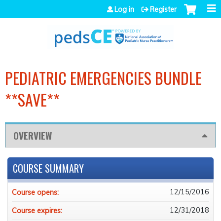
Jump to navigation
Log in
Register
PEDIATRIC EMERGENCIES BUNDLE
**SAVE**
OVERVIEW
COURSE SUMMARY
12/15/2016
Course opens:
12/31/2018
Course expires: