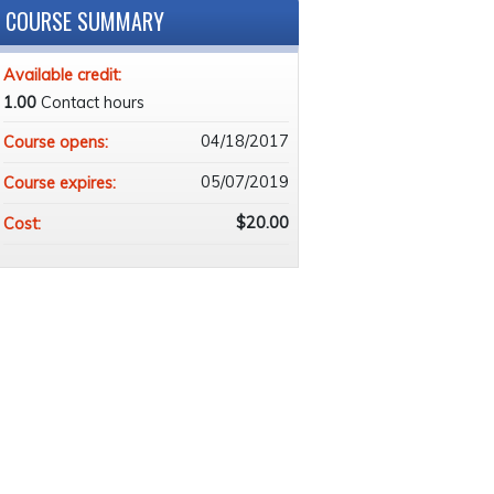
COURSE SUMMARY
Available credit:
1.00
Contact hours
04/18/2017
Course opens:
05/07/2019
Course expires:
$20.00
Cost: