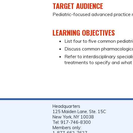
TARGET AUDIENCE
Pediatric-focused advanced practice 
LEARNING OBJECTIVES
List four to five common pediatri
Discuss common pharmacological 
Refer to interdisciplinary specia
treatments to specify and what
Headquarters
125 Maiden Lane, Ste. 15C
New York, NY 10038
Tel: 917-746-8300
Members only:
1-877-662-7627