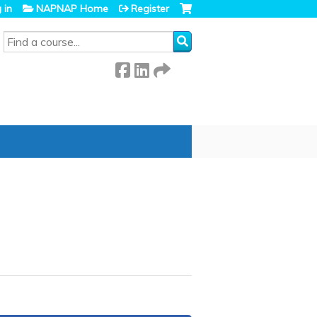
 in
NAPNAP Home
Register
SEARCH