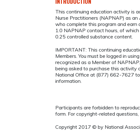
INTRODUCTION
This continuing education activity is 
Nurse Practitioners (NAPNAP) as an Ag
who complete this program and earn a
1.0 NAPNAP contact hours, of which
0.25 controlled substance content.
IMPORTANT: This continuing educatio
Members. You must be logged in usi
recognized as a Member of NAPNAP. 
being asked to purchase this activi
National Office at (877) 662-7627 to
information.
Participants are forbidden to reproduce,
form. For copyright-related questions,
Copyright 2017 © by National Associa