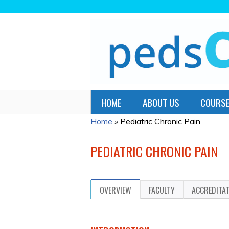
HOME
ABOUT US
COURSE
Home
»
Pediatric Chronic Pain
YOU
ARE
PEDIATRIC CHRONIC PAIN
HERE
OVERVIEW
FACULTY
ACCREDITA