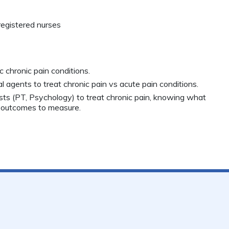
registered nurses
c chronic pain conditions.
agents to treat chronic pain vs acute pain conditions.
lists (PT, Psychology) to treat chronic pain, knowing what
 outcomes to measure.