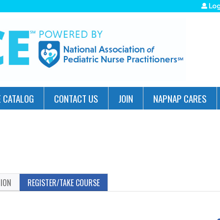
Jump to navigation
Log
 CATALOG
CONTACT US
JOIN
NAPNAP CARES
TION
REGISTER/TAKE COURSE