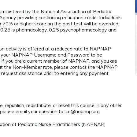
administered by the National Association of Pediatric
ency providing continuing education credit. Individuals
 70% or higher score on the post test will be awarded
 0.25 is pharmacology, 0.25 psychopharmacology and
n activity is offered at a reduced rate to NAPNAP
ng your NAPNAP Username and Password to be
If you are a current member of NAPNAP, and you are
ty at the Non-Member rate, please contact the NAPNAP
 request assistance prior to entering any payment
 republish, redistribute, or resell this course in any other
 please email your question to:
ce@napnap.org
tion of Pediatric Nurse Practitioners (NAPNAP)