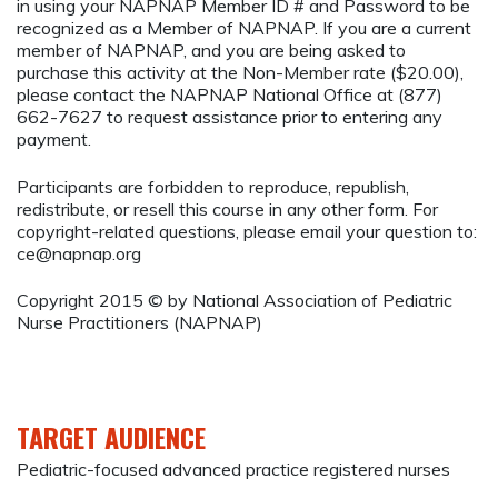
in using your NAPNAP Member ID # and Password to be
recognized as a Member of NAPNAP. If you are a current
member of NAPNAP, and you are being asked to
purchase this activity at the Non-Member rate ($20.00),
please contact the NAPNAP National Office at (877)
662-7627 to request assistance prior to entering any
payment.
Participants are forbidden to reproduce, republish,
redistribute, or resell this course in any other form. For
copyright-related questions, please email your question to:
ce@napnap.org
Copyright 2015 © by National Association of Pediatric
Nurse Practitioners (NAPNAP)
TARGET AUDIENCE
Pediatric-focused advanced practice registered nurses