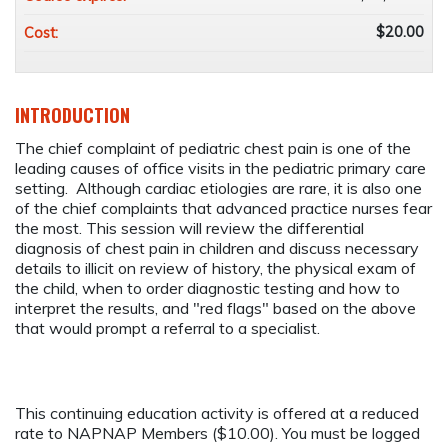
$20.00
Cost:
INTRODUCTION
The chief complaint of pediatric chest pain is one of the
leading causes of office visits in the pediatric primary care
setting. Although cardiac etiologies are rare, it is also one
of the chief complaints that advanced practice nurses fear
the most. This session will review the differential
diagnosis of chest pain in children and discuss necessary
details to illicit on review of history, the physical exam of
the child, when to order diagnostic testing and how to
interpret the results, and "red flags" based on the above
that would prompt a referral to a specialist.
This continuing education activity is offered at a reduced
rate to NAPNAP Members ($10.00). You must be logged