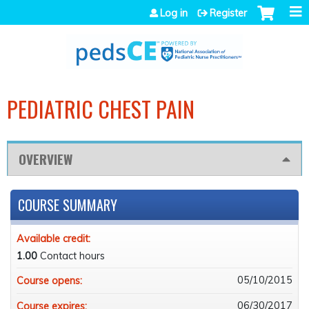
Jump to navigation
Log in
Register
PEDIATRIC CHEST PAIN
OVERVIEW
COURSE SUMMARY
Available credit:
1.00
Contact hours
05/10/2015
Course opens:
06/30/2017
Course expires: