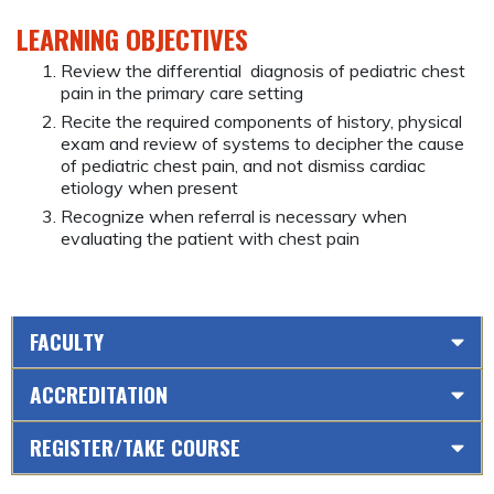
LEARNING OBJECTIVES
Review the differential diagnosis of pediatric chest
pain in the primary care setting
Recite the required components of history, physical
exam and review of systems to decipher the cause
of pediatric chest pain, and not dismiss cardiac
etiology when present
Recognize when referral is necessary when
evaluating the patient with chest pain
FACULTY
ACCREDITATION
REGISTER/TAKE COURSE