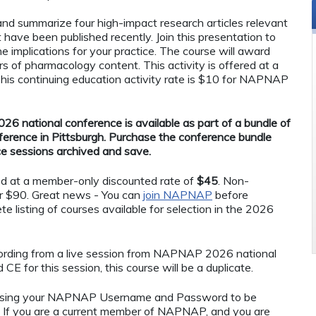
 and summarize four high-impact research articles relevant
at have been published recently. Join this presentation to
he implications for your practice. The course will award
rs of pharmacology content. This activity is offered at a
s continuing education activity rate is $10 for NAPNAP
26 national conference is available as part of a bundle of
ference in Pittsburgh. Purchase the conference bundle
ce sessions archived and save.
ed at a member-only discounted rate of
$45
. Non-
r $90. Great news - You can
join NAPNAP
before
te listing of courses available for selection in the 2026
ecording from a live session from NAPNAP 2026 national
CE for this session, this course will be a duplicate.
using your NAPNAP Username and Password to be
If you are a current member of NAPNAP, and you are