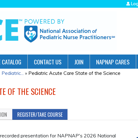
Jump to navigation
Log
 CATALOG
CONTACT US
JOIN
NAPNAP CARES
ediatric...
»
Pediatric Acute Care State of the Science
TE OF THE SCIENCE
TION
REGISTER/TAKE COURSE
s a recorded presentation for NAPNAP's 2026 National