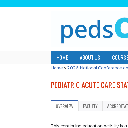
HOME
ABOUT US
COURSE
Home
»
2026 National Conference on P
YOU
ARE
PEDIATRIC ACUTE CARE STA
HERE
OVERVIEW
FACULTY
ACCREDITA
This continuing education activity i