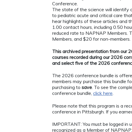
Conference.
The state of the science will identify
to pediatric acute and critical care th
hear highlights of these articles and t
1.00 contact hours, including 0.50 hou
reduced rate to NAPNAP Members. Thi
Members, and $20 for non-members.
This archived presentation from our 20
courses recorded during our 2026 con
and select five of the 2026 conferen
The 2026 conference bundle is offer
members may purchase this bundle fo
purchasing to
save
. To see the comple
conference bundle,
click here
.
Please note that this program is a r
conference in Pittsburgh. If you earned 
IMPORTANT: You must be logged in 
recognized as a Member of NAPNAP. 