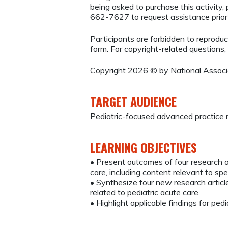
being asked to purchase this activity
662-7627 to request assistance prio
Participants are forbidden to reproduce,
form. For copyright-related questions,
Copyright 2026 © by National Associat
TARGET AUDIENCE
Pediatric-focused advanced practice r
LEARNING OBJECTIVES
• Present outcomes of four research ar
care, including content relevant to spe
• Synthesize four new research articles
related to pediatric acute care.
• Highlight applicable findings for pedi