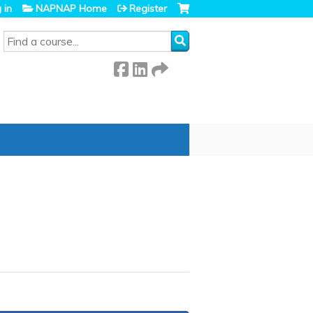
 in
NAPNAP Home
Register
SEARCH