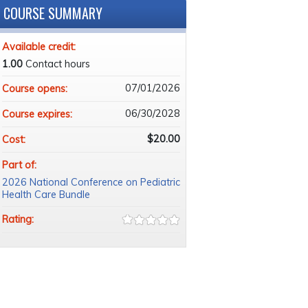
COURSE SUMMARY
Available credit:
1.00
Contact hours
07/01/2026
Course opens:
06/30/2028
Course expires:
$20.00
Cost:
Part of:
2026 National Conference on Pediatric
Health Care Bundle
Rating: