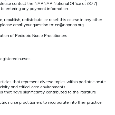
, please contact the NAPNAP National Office at (877)
r to entering any payment information.
 republish, redistribute, or resell this course in any other
 please email your question to:
ce@napnap.org
ion of Pediatric Nurse Practitioners
egistered nurses.
ticles that represent diverse topics within pediatric acute
cialty and critical care environments.
 that have significantly contributed to the literature
atric nurse practitioners to incorporate into their practice.