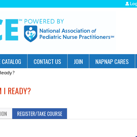
Jump to navigation
Log
 CATALOG
CONTACT US
JOIN
NAPNAP CARES
 Ready?
M I READY?
TION
REGISTER/TAKE COURSE