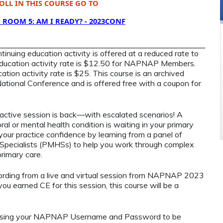
OLL IN THIS COURSE GO TO
N ROOM 5: AM I READY? - 2023CONF
uing education activity is offered at a reduced rate to
ucation activity rate is $12.50 for NAPNAP Members.
tion activity rate is $25. This course is an archived
ional Conference and is offered free with a coupon for
.
ractive session is back—with escalated scenarios! A
al or mental health condition is waiting in your primary
 your practice confidence by learning from a panel of
 Specialists (PMHSs) to help you work through complex
primary care.
cording from a live and virtual session from NAPNAP 2023
you earned CE for this session, this course will be a
using your NAPNAP Username and Password to be