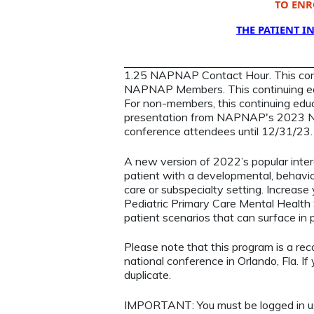
TO ENR
THE PATIENT I
1.25 NAPNAP Contact Hour. This contin
NAPNAP Members. This continuing ed
For non-members, this continuing educa
presentation from NAPNAP's 2023 Nat
conference attendees until 12/31/23
A new version of 2022’s popular inte
patient with a developmental, behavior
care or subspecialty setting. Increase
Pediatric Primary Care Mental Health
patient scenarios that can surface in 
Please note that this program is a re
national conference in Orlando, Fla. If 
duplicate.
IMPORTANT: You must be logged in 