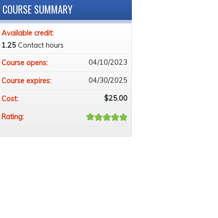
COURSE SUMMARY
Available credit:
1.25
Contact hours
04/10/2023
Course opens:
04/30/2025
Course expires:
$25.00
Cost:
Rating: