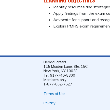
Identify resources and strategi
Apply findings from the exam con
Advocate for support and recog
Explain PMHS exam requirement
Headquarters
125 Maiden Lane, Ste. 15C
New York, NY 10038
Tel: 917-746-8300
Members only:
1-877-662-7627
Terms of Use
Privacy