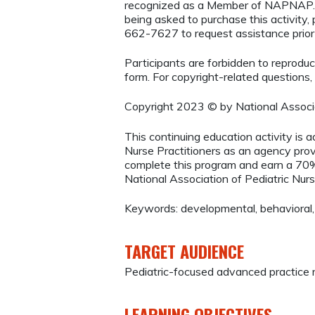
recognized as a Member of NAPNAP. 
being asked to purchase this activity
662-7627 to request assistance prio
Participants are forbidden to reproduce,
form. For copyright-related questions,
Copyright 2023 © by National Associa
This continuing education activity is 
Nurse Practitioners as an agency provi
complete this program and earn a 70%
National Association of Pediatric Nurs
Keywords: developmental, behavioral
TARGET AUDIENCE
Pediatric-focused advanced practice r
LEARNING OBJECTIVES