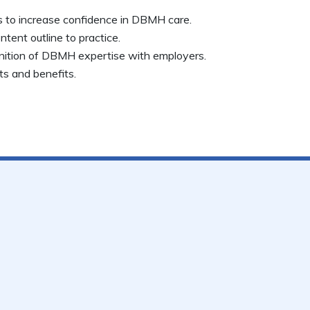
es to increase confidence in DBMH care.
tent outline to practice.
nition of DBMH expertise with employers.
s and benefits.