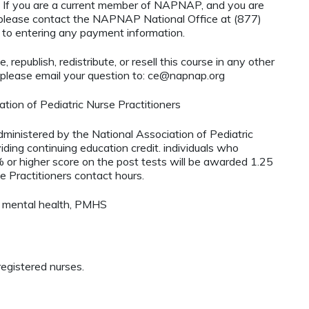
If you are a current member of NAPNAP, and you are
, please contact the NAPNAP National Office at (877)
r to entering any payment information.
 republish, redistribute, or resell this course in any other
 please email your question to:
ce@napnap.org
tion of Pediatric Nurse Practitioners
administered by the National Association of Pediatric
ding continuing education credit. individuals who
 or higher score on the post tests will be awarded 1.25
e Practitioners contact hours.
, mental health, PMHS
egistered nurses.