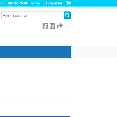
 in
NAPNAP Home
Register
SEARCH