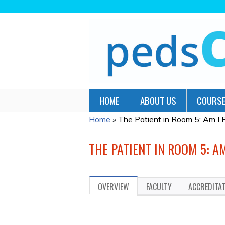
HOME
ABOUT US
COURSE
Home
»
The Patient in Room 5: Am I
YOU
ARE
THE PATIENT IN ROOM 5: A
HERE
OVERVIEW
FACULTY
ACCREDITA