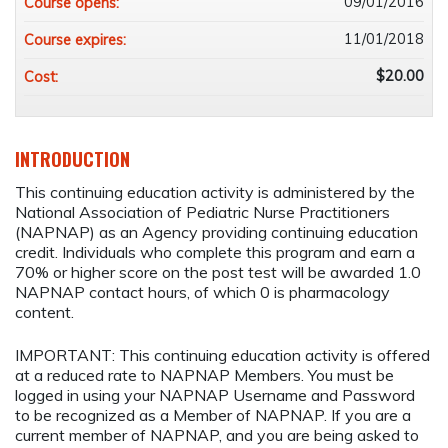
09/01/2016
Course opens:
11/01/2018
Course expires:
$20.00
Cost:
INTRODUCTION
This continuing education activity is administered by the
National Association of Pediatric Nurse Practitioners
(NAPNAP) as an Agency providing continuing education
credit. Individuals who complete this program and earn a
70% or higher score on the post test will be awarded 1.0
NAPNAP contact hours, of which 0 is pharmacology
content.
IMPORTANT: This continuing education activity is offered
at a reduced rate to NAPNAP Members. You must be
logged in using your NAPNAP Username and Password
to be recognized as a Member of NAPNAP. If you are a
current member of NAPNAP, and you are being asked to