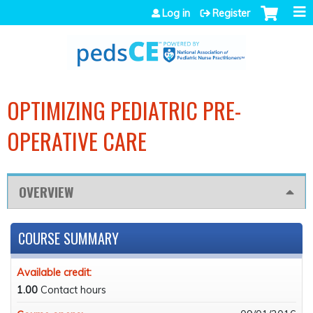
Jump to navigation
Log in
Register
OPTIMIZING PEDIATRIC PRE-
OPERATIVE CARE
OVERVIEW
COURSE SUMMARY
Available credit:
1.00
Contact hours