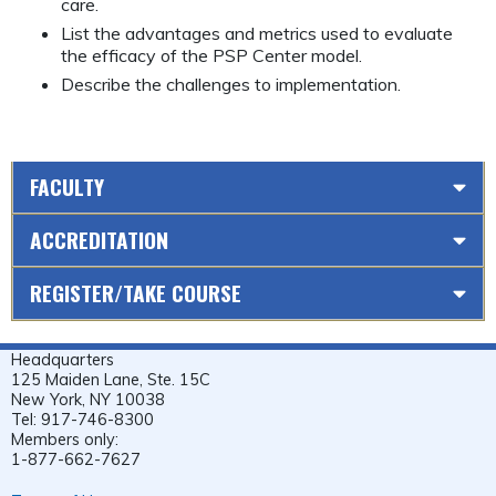
care.
List the advantages and metrics used to evaluate
the efficacy of the PSP Center model.
Describe the challenges to implementation.
FACULTY
ACCREDITATION
REGISTER/TAKE COURSE
Headquarters
125 Maiden Lane, Ste. 15C
New York, NY 10038
Tel: 917-746-8300
Members only:
1-877-662-7627