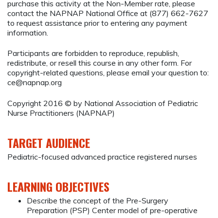
purchase this activity at the Non-Member rate, please
contact the NAPNAP National Office at (877) 662-7627
to request assistance prior to entering any payment
information.
Participants are forbidden to reproduce, republish,
redistribute, or resell this course in any other form. For
copyright-related questions, please email your question to:
ce@napnap.org
Copyright 2016 © by National Association of Pediatric
Nurse Practitioners (NAPNAP)
TARGET AUDIENCE
Pediatric-focused advanced practice registered nurses
LEARNING OBJECTIVES
Describe the concept of the Pre-Surgery
Preparation (PSP) Center model of pre-operative