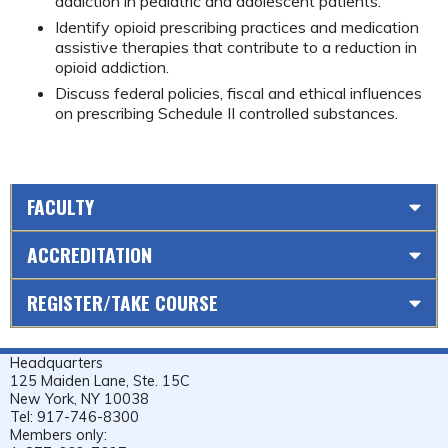
addiction in pediatric and adolescent patients.
Identify opioid prescribing practices and medication
assistive therapies that contribute to a reduction in
opioid addiction.
Discuss federal policies, fiscal and ethical influences
on prescribing Schedule II controlled substances.
FACULTY
ACCREDITATION
REGISTER/TAKE COURSE
Headquarters
125 Maiden Lane, Ste. 15C
New York, NY 10038
Tel: 917-746-8300
Members only: