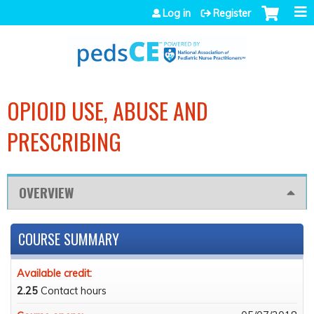
Jump to navigation
Log in
Register
OPIOID USE, ABUSE AND
PRESCRIBING
OVERVIEW
COURSE SUMMARY
Available credit:
2.25
Contact hours