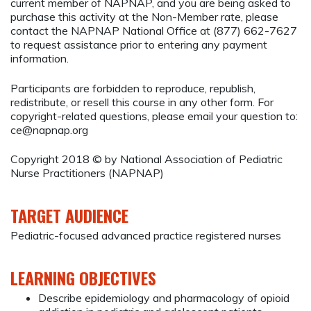
current member of NAPNAP, and you are being asked to
purchase this activity at the Non-Member rate, please
contact the NAPNAP National Office at (877) 662-7627
to request assistance prior to entering any payment
information.
Participants are forbidden to reproduce, republish,
redistribute, or resell this course in any other form. For
copyright-related questions, please email your question to:
ce@napnap.org
Copyright 2018 © by National Association of Pediatric
Nurse Practitioners (NAPNAP)
TARGET AUDIENCE
Pediatric-focused advanced practice registered nurses
LEARNING OBJECTIVES
Describe epidemiology and pharmacology of opioid