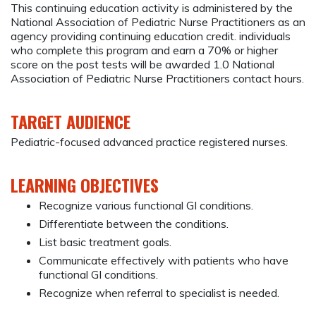
This continuing education activity is administered by the
National Association of Pediatric Nurse Practitioners as an
agency providing continuing education credit. individuals
who complete this program and earn a 70% or higher
score on the post tests will be awarded 1.0 National
Association of Pediatric Nurse Practitioners contact hours.
TARGET AUDIENCE
Pediatric-focused advanced practice registered nurses.
LEARNING OBJECTIVES
Recognize various functional GI conditions.
Differentiate between the conditions.
List basic treatment goals.
Communicate effectively with patients who have
functional GI conditions.
Recognize when referral to specialist is needed.