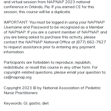
and virtual session from NAPNAP 2023 national
conference in Orlando, Fla. If you earned CE for this
session, this course will be a duplicate.
IMPORTANT: You must be logged in using your NAPNAP
Username and Password to be recognized as a Member
of NAPNAP. If you are a current member of NAPNAP, and
you are being asked to purchase this activity, please
contact the NAPNAP National Office at (877) 662-7627
to request assistance prior to entering any payment
information.
Participants are forbidden to reproduce, republish,
redistribute, or resell this course in any other form. For
copyright-related questions, please email your question to:
ce@napnap.org
Copyright 2023 © by National Association of Pediatric
Nurse Practitioners
Keywords: GI, gastro, diet