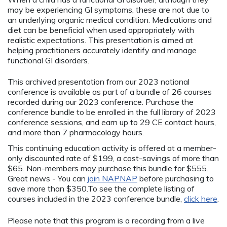
may be experiencing GI symptoms, these are not due to
an underlying organic medical condition. Medications and
diet can be beneficial when used appropriately with
realistic expectations. This presentation is aimed at
helping practitioners accurately identify and manage
functional GI disorders.
This archived presentation from our 2023 national
conference is available as part of a bundle of 26 courses
recorded during our 2023 conference. Purchase the
conference bundle to be enrolled in the full library of 2023
conference sessions, and earn up to 29 CE contact hours,
and more than 7 pharmacology hours.
This continuing education activity is offered at a member-
only discounted rate of $199, a cost-savings of more than
$65. Non-members may purchase this bundle for $555.
Great news - You can
join NAPNAP
before purchasing to
save more than $350.To see the complete listing of
courses included in the 2023 conference bundle,
click here
.
Please note that this program is a recording from a live