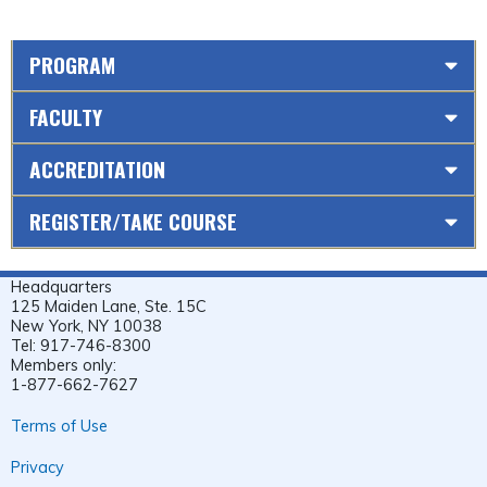
PROGRAM
FACULTY
ACCREDITATION
REGISTER/TAKE COURSE
Headquarters
125 Maiden Lane, Ste. 15C
New York, NY 10038
Tel: 917-746-8300
Members only:
1-877-662-7627
Terms of Use
Privacy