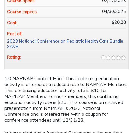
07/17/2023
Course opens:
04/30/2025
Course expires:
$20.00
Cost:
Part of:
2023 National Conference on Pediatric Health Care Bundle
SAVE
Rating:
1.0 NAPNAP Contact Hour. This continuing education
activity is offered at a reduced rate to NAPNAP Members.
This continuing education activity rate is $10 for
NAPNAP Members. For non-members, this continuing
education activity rate is $20. This course is an archived
presentation from NAPNAP's 2023 National
Conference and is offered free with a coupon for
conference attendees until 12/31/23.
When a child has a functional GI disorder, although they