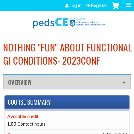
Jump to navigation
Log in
Register
NOTHING "FUN" ABOUT FUNCTIONAL
GI CONDITIONS- 2023CONF
OVERVIEW
COURSE SUMMARY
Available credit:
1.00
Contact hours