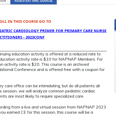
OLL IN THIS COURSE GO TO
EDIATRIC CARDIOLOGY PRIMER FOR PRIMARY CARE NURSE
CTITIONERS - 2023CONF
ing education activity is offered at a reduced rate to
ucation activity rate is $10 for NAPNAP Members. For
 activity rate is $20. This course is an archived
ional Conference and is offered free with a coupon for
.
y care office can be intimidating, but do all patients all
his session, we will analyze common pediatric cardiac
nts are most likely to require specialized care.
cording from a live and virtual session from NAPNAP 2023
you earned CE for this session, this course will be a