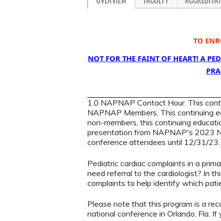
TO ENR
NOT FOR THE FAINT OF HEART! A P
PRA
1.0 NAPNAP Contact Hour. This continu
NAPNAP Members. This continuing ed
non-members, this continuing education
presentation from NAPNAP's 2023 Nat
conference attendees until 12/31/23
Pediatric cardiac complaints in a primar
need referral to the cardiologist? In t
complaints to help identify which patie
Please note that this program is a re
national conference in Orlando, Fla. If 