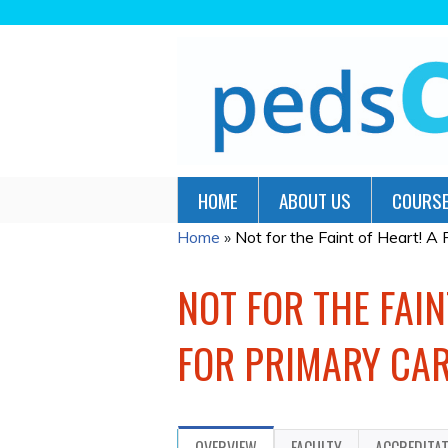
HOME
ABOUT US
COURSE
Home
»
Not for the Faint of Heart! A Pe
YOU
ARE
NOT FOR THE FAIN
HERE
FOR PRIMARY CAR
OVERVIEW
FACULTY
ACCREDITA