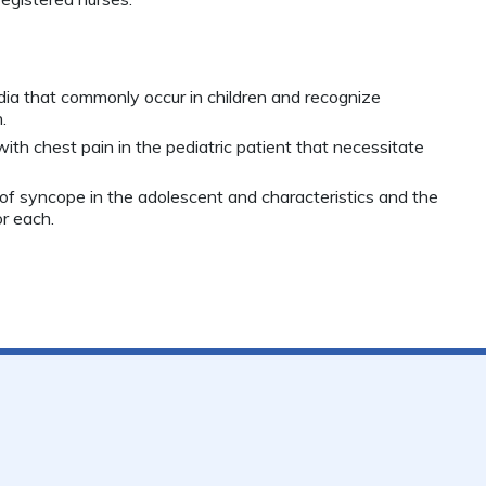
dia that commonly occur in children and recognize
.
ith chest pain in the pediatric patient that necessitate
of syncope in the adolescent and characteristics and the
r each.