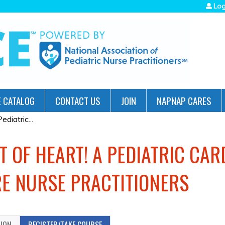
Jump to navigation
Log
 CATALOG
CONTACT US
JOIN
NAPNAP CARES
diatric...
T OF HEART! A PEDIATRIC CA
E NURSE PRACTITIONERS
TION
REGISTER/TAKE COURSE