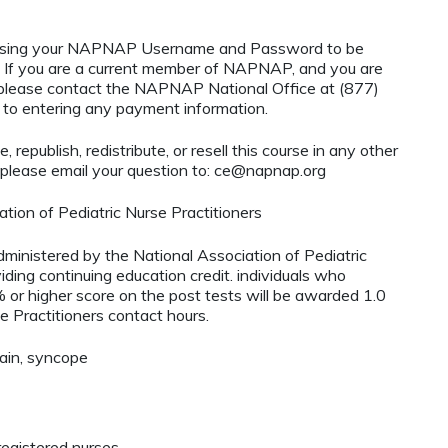
using your NAPNAP Username and Password to be
If you are a current member of NAPNAP, and you are
, please contact the NAPNAP National Office at (877)
r to entering any payment information.
 republish, redistribute, or resell this course in any other
 please email your question to:
ce@napnap.org
tion of Pediatric Nurse Practitioners
administered by the National Association of Pediatric
ding continuing education credit. individuals who
or higher score on the post tests will be awarded 1.0
e Practitioners contact hours.
pain, syncope
egistered nurses.