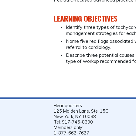
LEARNING OBJECTIVES
Identify three types of tachycar
management strategies for each
Name five red flags associated w
referral to cardiology.
Describe three potential causes 
type of workup recommended fo
Headquarters
125 Maiden Lane, Ste. 15C
New York, NY 10038
Tel: 917-746-8300
Members only:
1-877-662-7627