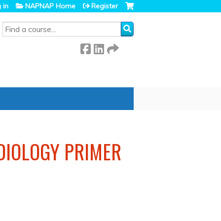
 in
NAPNAP Home
Register
SEARCH
RDIOLOGY PRIMER