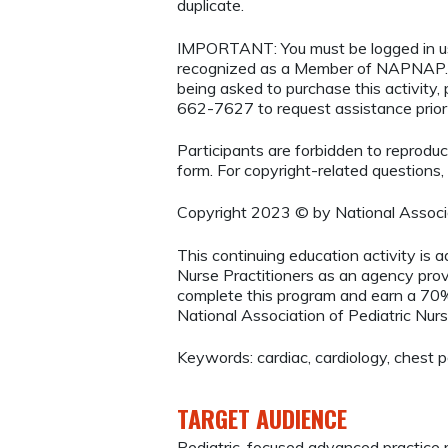
duplicate.
IMPORTANT: You must be logged in 
recognized as a Member of NAPNAP. 
being asked to purchase this activity
662-7627 to request assistance prio
Participants are forbidden to reproduce,
form. For copyright-related questions,
Copyright 2023 © by National Associa
This continuing education activity is 
Nurse Practitioners as an agency provi
complete this program and earn a 70% 
National Association of Pediatric Nurs
Keywords: cardiac, cardiology, chest 
TARGET AUDIENCE
Pediatric-focused advanced practice r