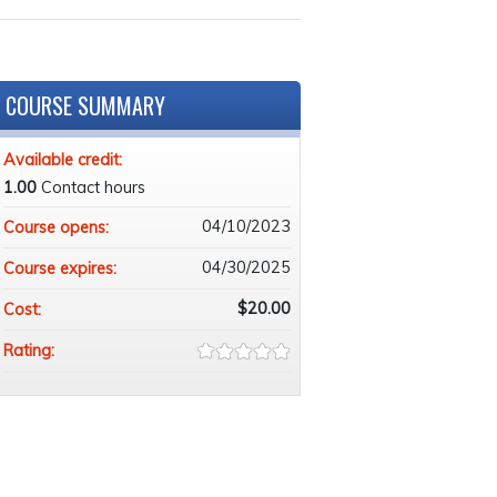
COURSE SUMMARY
Available credit:
1.00
Contact hours
04/10/2023
Course opens:
04/30/2025
Course expires:
$20.00
Cost:
Rating: