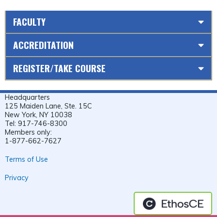
FACULTY
ACCREDITATION
REGISTER/TAKE COURSE
Headquarters
125 Maiden Lane, Ste. 15C
New York, NY 10038
Tel: 917-746-8300
Members only:
1-877-662-7627
Terms of Use
Privacy