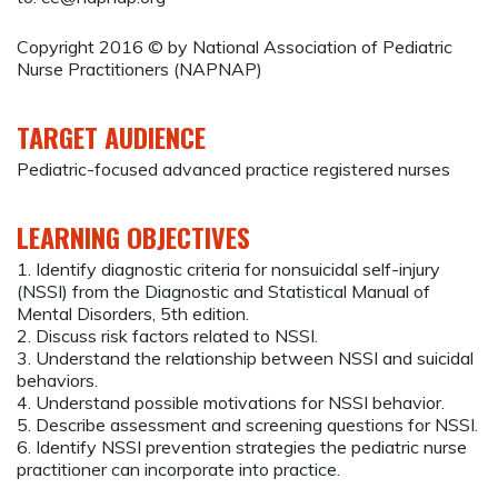
Copyright 2016 © by National Association of Pediatric
Nurse Practitioners (NAPNAP)
TARGET AUDIENCE
Pediatric-focused advanced practice registered nurses
LEARNING OBJECTIVES
1. Identify diagnostic criteria for nonsuicidal self-injury
(NSSI) from the Diagnostic and Statistical Manual of
Mental Disorders, 5th edition.
2. Discuss risk factors related to NSSI.
3. Understand the relationship between NSSI and suicidal
behaviors.
4. Understand possible motivations for NSSI behavior.
5. Describe assessment and screening questions for NSSI.
6. Identify NSSI prevention strategies the pediatric nurse
practitioner can incorporate into practice.