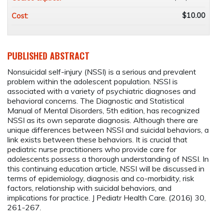
$10.00
Cost:
PUBLISHED ABSTRACT
Nonsuicidal self-injury (NSSI) is a serious and prevalent
problem within the adolescent population. NSSI is
associated with a variety of psychiatric diagnoses and
behavioral concerns. The Diagnostic and Statistical
Manual of Mental Disorders, 5th edition, has recognized
NSSI as its own separate diagnosis. Although there are
unique differences between NSSI and suicidal behaviors, a
link exists between these behaviors. It is crucial that
pediatric nurse practitioners who provide care for
adolescents possess a thorough understanding of NSSI. In
this continuing education article, NSSI will be discussed in
terms of epidemiology, diagnosis and co-morbidity, risk
factors, relationship with suicidal behaviors, and
implications for practice. J Pediatr Health Care. (2016) 30,
261-267.