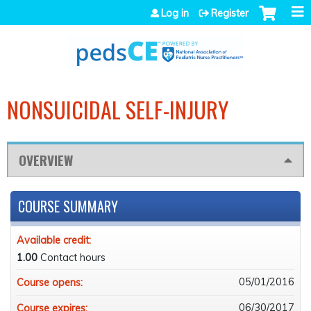
Jump to navigation
Log in
Register
NONSUICIDAL SELF-INJURY
OVERVIEW
COURSE SUMMARY
Available credit:
1.00
Contact hours
05/01/2016
Course opens:
06/30/2017
Course expires: