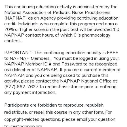
This continuing education activity is administered by the
National Association of Pediatric Nurse Practitioners
(NAPNAP) as an Agency providing continuing education
credit. Individuals who complete this program and earn a
70% or higher score on the post test will be awarded 1.0
NAPNAP contact hours, of which 0 is pharmacology
content.
IMPORTANT: This continuing education activity is FREE
to NAPNAP Members. You must be logged in using your
NAPNAP Member ID # and Password to be recognized
as a Member of NAPNAP. If you are a current member of
NAPNAP, and you are being asked to purchase this
activity, please contact the NAPNAP National Office at
(877) 662-7627 to request assistance prior to entering
any payment information.
Participants are forbidden to reproduce, republish,
redistribute, or resell this course in any other form. For
copyright-related questions, please email your question
to:
ce@napnap.org