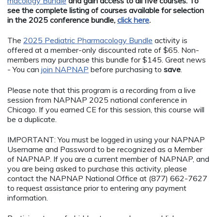
macology Bundle
and gain access to all five courses. To
see the complete listing of courses available for selection
in the 2025 conference bundle,
click here
.
The
2025 Pediatric Pharmacology Bundle
activity is
offered at a member-only discounted rate of $65. Non-
members may purchase this bundle for $145. Great news
- You can
join NAPNAP
before purchasing to
save
.
Please note that this program is a recording from a live
session from NAPNAP 2025 national conference in
Chicago. If you earned CE for this session, this course will
be a duplicate.
IMPORTANT: You must be logged in using your NAPNAP
Username and Password to be recognized as a Member
of NAPNAP. If you are a current member of NAPNAP, and
you are being asked to purchase this activity, please
contact the NAPNAP National Office at (877) 662-7627
to request assistance prior to entering any payment
information.