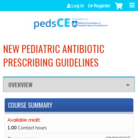
Jump to navigation
Log in
Register
NEW PEDIATRIC ANTIBIOTIC
PRESCRIBING GUIDELINES
OVERVIEW
COURSE SUMMARY
Available credit:
1.00
Contact hours