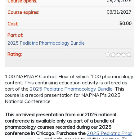
08/29/2025
Course opens:
08/31/2027
Course expires:
$0.00
Cost:
Part of:
2025 Pediatric Pharmacology Bundle
Rating:
1.00 NAPNAP Contact Hour of which 1.00 pharmacology
content. This continuing education activity is offered as
part of the
2025 Pediatric Pharmacology Bundle
. This
course is a record presentation for NAPNAP's 2025
National Conference.
This archived presentation from our 2025 national
conference is available only as part of a bundle of
pharmacology courses recorded during our 2025
conference in Chicago. Purchase the
2025 Pediatric Phar