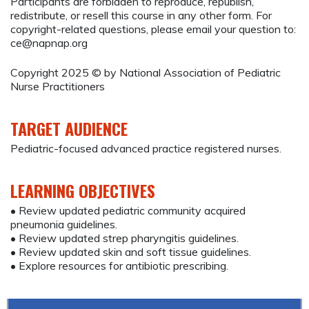
Participants are forbidden to reproduce, republish,
redistribute, or resell this course in any other form. For
copyright-related questions, please email your question to:
ce@napnap.org
Copyright 2025 © by National Association of Pediatric
Nurse Practitioners
TARGET AUDIENCE
Pediatric-focused advanced practice registered nurses.
LEARNING OBJECTIVES
• Review updated pediatric community acquired
pneumonia guidelines.
• Review updated strep pharyngitis guidelines.
• Review updated skin and soft tissue guidelines.
• Explore resources for antibiotic prescribing.