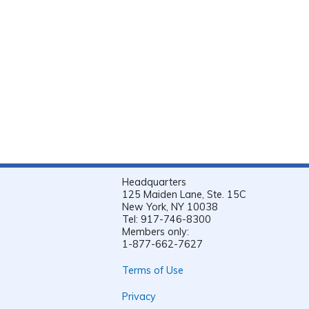
Headquarters
125 Maiden Lane, Ste. 15C
New York, NY 10038
Tel: 917-746-8300
Members only:
1-877-662-7627
Terms of Use
Privacy