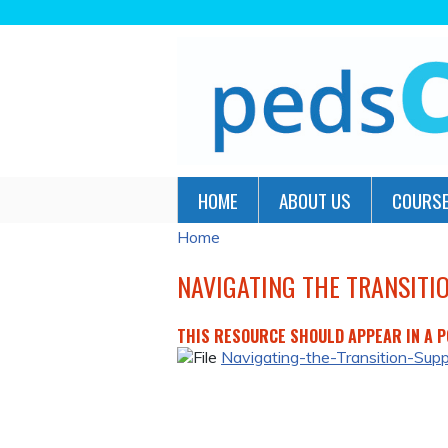
HOME
ABOUT US
COURSE
Home
YOU
ARE
NAVIGATING THE TRANSITI
HERE
THIS RESOURCE SHOULD APPEAR IN A PO
Navigating-the-Transition-Sup