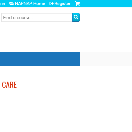
 in
NAPNAP Home
Register
SEARCH
 CARE