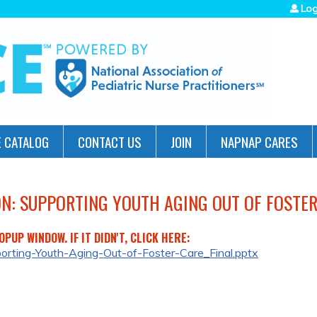
Jump to navigation
Log
 CATALOG
CONTACT US
JOIN
NAPNAP CARES
ON: SUPPORTING YOUTH AGING OUT OF FOSTER
PUP WINDOW. IF IT DIDN'T, CLICK HERE:
porting-Youth-Aging-Out-of-Foster-Care_Final.pptx