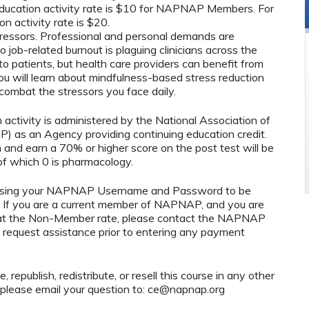
ucation activity rate is $10 for NAPNAP Members. For
n activity rate is $20.
tressors. Professional and personal demands are
o job-related burnout is plaguing clinicians across the
to patients, but health care providers can benefit from
you will learn about mindfulness-based stress reduction
combat the stressors you face daily.
n activity is administered by the National Association of
) as an Agency providing continuing education credit.
 and earn a 70% or higher score on the post test will be
 which 0 is pharmacology.
using your NAPNAP Username and Password to be
If you are a current member of NAPNAP, and you are
ty at the Non-Member rate, please contact the NAPNAP
 request assistance prior to entering any payment
 republish, redistribute, or resell this course in any other
 please email your question to:
ce@napnap.org