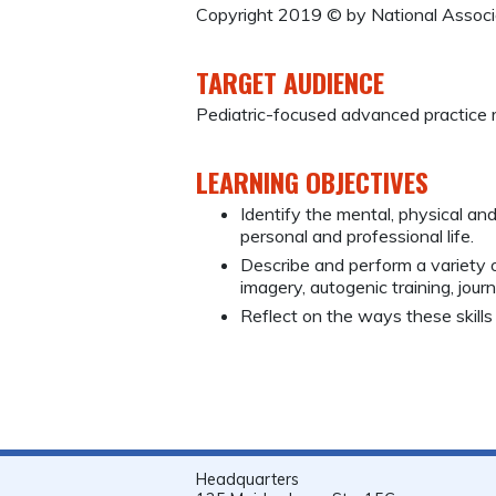
Copyright 2019 © by National Associa
TARGET AUDIENCE
Pediatric-focused advanced practice 
LEARNING OBJECTIVES
Identify the mental, physical an
personal and professional life.
Describe and perform a variety o
imagery, autogenic training, jou
Reflect on the ways these skills 
Headquarters