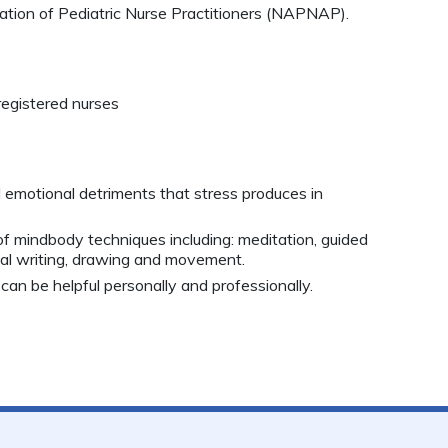
tion of Pediatric Nurse Practitioners (NAPNAP).
registered nurses
d emotional detriments that stress produces in
f mindbody techniques including: meditation, guided
rnal writing, drawing and movement.
can be helpful personally and professionally.