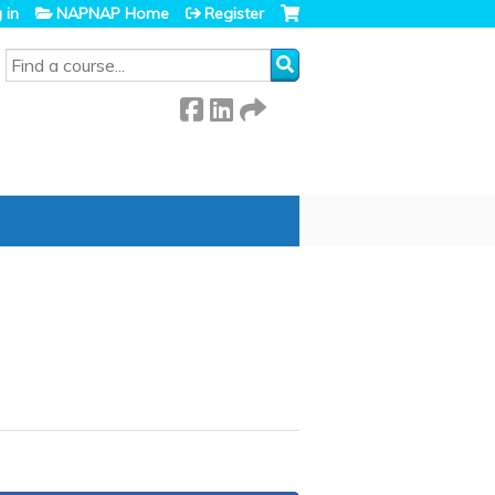
 in
NAPNAP Home
Register
SEARCH