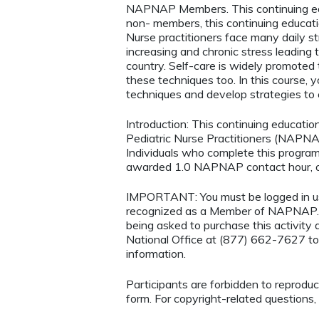
NAPNAP Members. This continuing ed
non- members, this continuing educatio
Nurse practitioners face many daily s
increasing and chronic stress leading t
country. Self-care is widely promoted 
these techniques too. In this course, 
techniques and develop strategies to 
Introduction: This continuing educatio
Pediatric Nurse Practitioners (NAPNAP
Individuals who complete this program
awarded 1.0 NAPNAP contact hour, of
IMPORTANT: You must be logged in 
recognized as a Member of NAPNAP. 
being asked to purchase this activi
National Office at (877) 662-7627 to
information.
Participants are forbidden to reproduce,
form. For copyright-related questions,