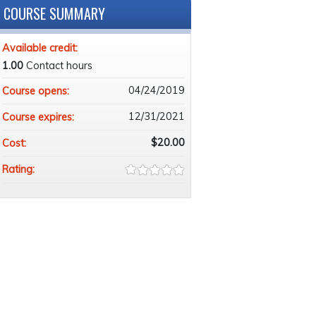
COURSE SUMMARY
Available credit:
1.00
Contact hours
04/24/2019
Course opens:
12/31/2021
Course expires:
$20.00
Cost:
Rating: