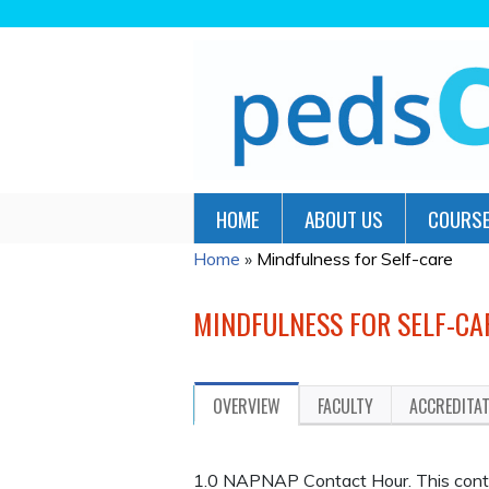
HOME
ABOUT US
COURSE
Home
»
Mindfulness for Self-care
YOU
ARE
MINDFULNESS FOR SELF-CA
HERE
OVERVIEW
FACULTY
ACCREDITA
1.0 NAPNAP Contact Hour. This continu