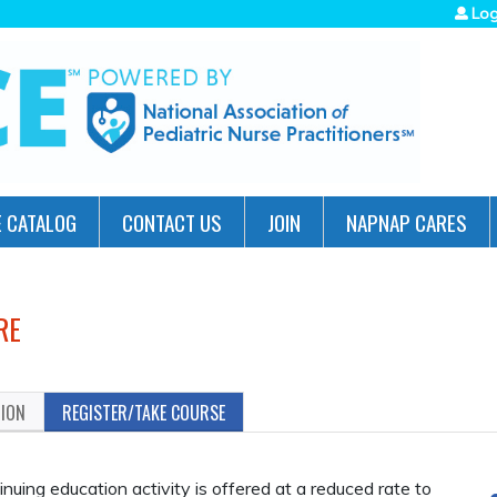
Jump to navigation
Log
 CATALOG
CONTACT US
JOIN
NAPNAP CARES
RE
TION
REGISTER/TAKE COURSE
ing education activity is offered at a reduced rate to